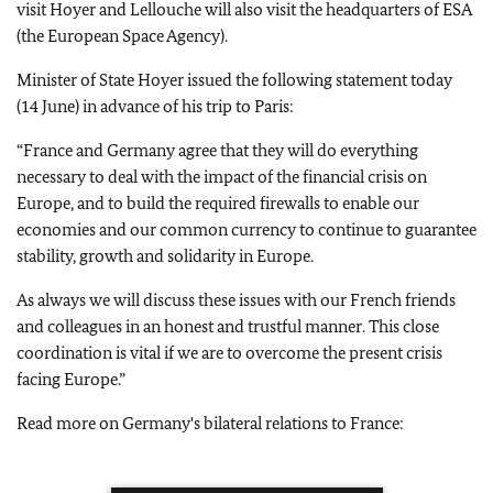
visit Hoyer and Lellouche will also visit the headquarters of ESA
(the European Space Agency).
Minister of State Hoyer issued the following statement today
(14 June) in advance of his trip to Paris:
“France and Germany agree that they will do everything
necessary to deal with the impact of the financial crisis on
Europe, and to build the required firewalls to enable our
economies and our common currency to continue to guarantee
stability, growth and solidarity in Europe.
As always we will discuss these issues with our French friends
and colleagues in an honest and trustful manner. This close
coordination is vital if we are to overcome the present crisis
facing Europe.”
Read more on Germany's bilateral relations to France: