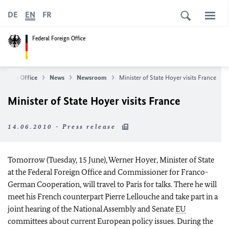
DE
EN
FR
Federal Foreign Office
Foreign Office
News
Newsroom
Minister of State Hoyer visits France
Minister of State Hoyer visits France
14.06.2010 - Press release
Tomorrow (Tuesday, 15 June), Werner Hoyer, Minister of State
at the Federal Foreign Office and Commissioner for Franco-
German Cooperation, will travel to Paris for talks. There he will
meet his French counterpart Pierre Lellouche and take part in a
joint hearing of the National Assembly and Senate
EU
committees about current European policy issues. During the