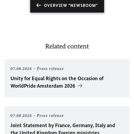
OVERVIEW "NEWSROOM"
Related content
07.08.2026
Press release
Unity for Equal Rights on the Occasion of
WorldPride Amsterdam 2026
07.08.2026
Press release
Joint Statement by France, Germany, Italy and
the United Kingdom Foreign ministries