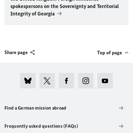
spokespersons on the Sovereignty and Territorial
Integrity of Georgia
Share page
Top of page
Find a German mission abroad
Frequently asked questions (FAQs)