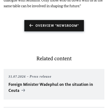
dialogue with Muslims. Only those who sit down with us at the
same table can be involved in shaping the future.”
OVERVIEW "NEWSROOM"
Related content
31.07.2026
Press release
Foreign Minister
Wadephul
on the situation in
Ceuta