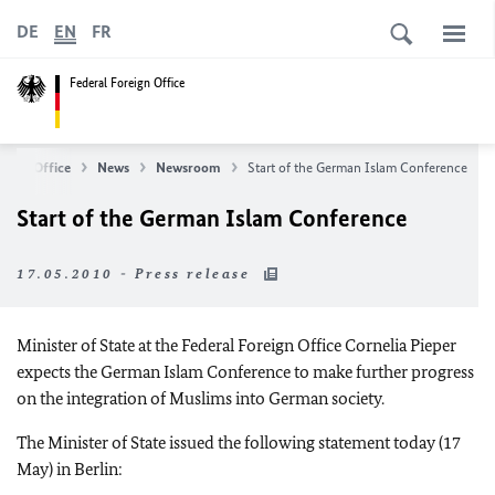
DE
EN
FR
Federal Foreign Office
reign Office
News
Newsroom
Start of the German Islam Conference
Start of the German Islam Conference
17.05.2010 - Press release
Minister of State at the Federal Foreign Office Cornelia Pieper
expects the German Islam Conference to make further progress
on the integration of Muslims into German society.
The Minister of State issued the following statement today (17
May) in Berlin: