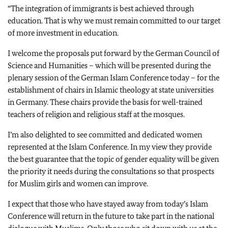
“The integration of immigrants is best achieved through
education. That is why we must remain committed to our target
of more investment in education.
I welcome the proposals put forward by the German Council of
Science and Humanities – which will be presented during the
plenary session of the German Islam Conference today – for the
establishment of chairs in Islamic theology at state universities
in Germany. These chairs provide the basis for well-trained
teachers of religion and religious staff at the mosques.
I’m also delighted to see committed and dedicated women
represented at the Islam Conference. In my view they provide
the best guarantee that the topic of gender equality will be given
the priority it needs during the consultations so that prospects
for Muslim girls and women can improve.
I expect that those who have stayed away from today’s Islam
Conference will return in the future to take part in the national