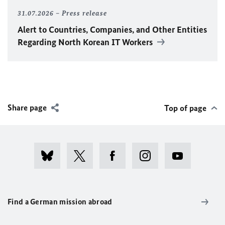
31.07.2026
Press release
Alert to Countries, Companies, and Other Entities
Regarding North Korean IT Workers
Share page
Top of page
Find a German mission abroad