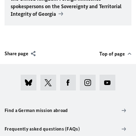
spokespersons on the Sovereignty and Territorial
Integrity of Georgia
Share page
Top of page
Find a German mission abroad
Frequently asked questions (FAQs)