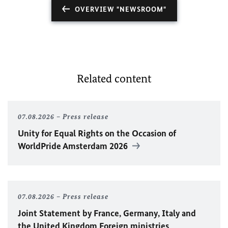
OVERVIEW "NEWSROOM"
Related content
07.08.2026
Press release
Unity for Equal Rights on the Occasion of
WorldPride Amsterdam 2026
07.08.2026
Press release
Joint Statement by France, Germany, Italy and
the United Kingdom Foreign ministries