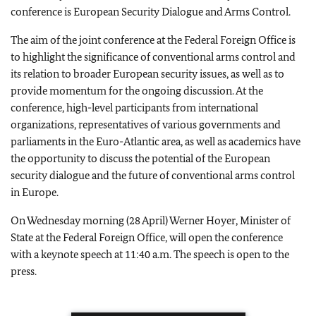
conference is European Security Dialogue and Arms Control.
The aim of the joint conference at the Federal Foreign Office is
to highlight the significance of conventional arms control and
its relation to broader European security issues, as well as to
provide momentum for the ongoing discussion. At the
conference, high-level participants from international
organizations, representatives of various governments and
parliaments in the Euro-Atlantic area, as well as academics have
the opportunity to discuss the potential of the European
security dialogue and the future of conventional arms control
in Europe.
On Wednesday morning (28 April) Werner Hoyer, Minister of
State at the Federal Foreign Office, will open the conference
with a keynote speech at 11:40 a.m. The speech is open to the
press.