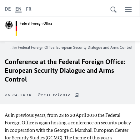
DE
EN
FR
Federal Foreign Office
nce at the Federal Foreign Office: European Security Dialogue and Arms Control
Conference at the Federal Foreign Office:
European Security Dialogue and Arms
Control
26.04.2010 - Press release
As in previous years, from 28 to 30 April 2010 the Federal
Foreign Office is again hosting a conference on security policy
in cooperation with the George C. Marshall European Center
for Security Studies (GCMC). The theme of this year’s