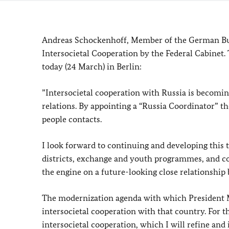
Andreas Schockenhoff, Member of the German Bu
Intersocietal Cooperation by the Federal Cabinet
today (24 March) in Berlin:
”Intersocietal cooperation with Russia is becomi
relations. By appointing a “Russia Coordinator” 
people contacts.
I look forward to continuing and developing this 
districts, exchange and youth programmes, and co
the engine on a future-looking close relationshi
The modernization agenda with which President M
intersocietal cooperation with that country. For 
intersocietal cooperation, which I will refine a