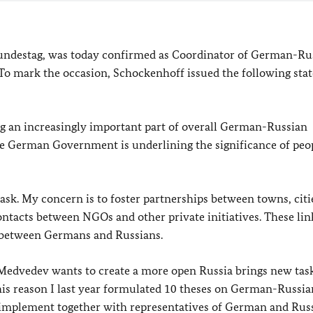
ndestag, was today confirmed as Coordinator of German-Ru
. To mark the occasion, Schockenhoff issued the following st
ng an increasingly important part of overall German-Russian
the German Government is underlining the significance of peo
task. My concern is to foster partnerships between towns, citi
ntacts between NGOs and other private initiatives. These lin
p between Germans and Russians.
edvedev wants to create a more open Russia brings new task
this reason I last year formulated 10 theses on German-Russia
nd implement together with representatives of German and Rus