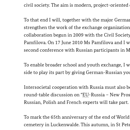
civil society. The aim is modern, project-oriented
To that end I will, together with the major German
strengthen the work of the exchange organizations
collaboration begun in 2009 with the Civil Societ
Pamfilova. On 17 June 2010 Ms Pamfilova and I wil
second conference with Russian participants in 
To enable broader school and youth exchange, I wi
side to play its part by giving German-Russian yo
Intersocietal cooperation with Russia must also 
round-table discussion on “
EU
-Russia – New Pros
Russian, Polish and French experts will take part.
To mark the 65th anniversary of the end of World W
cemetery in Luckenwalde. This autumn, in St Pete