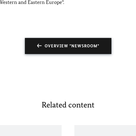
Western and Eastern Europe“.
OVERVIEW "NEWSROOM"
Related content