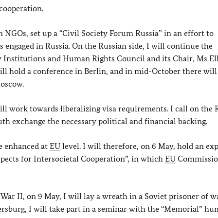
 cooperation.
 NGOs, set up a “Civil Society Forum Russia” in an effort to
 engaged in Russia. On the Russian side, I will continue the
y Institutions and Human Rights Council and its Chair, Ms El
l hold a conference in Berlin, and in mid-October there will
Moscow.
ll work towards liberalizing visa requirements. I call on the 
uth exchange the necessary political and financial backing.
be enhanced at
EU
level. I will therefore, on 6 May, hold an ex
pects for Intersocietal Cooperation”, in which
EU
Commissio
ar II, on 9 May, I will lay a wreath in a Soviet prisoner of w
rsburg, I will take part in a seminar with the “Memorial” h