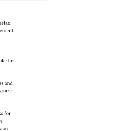
ssian
atement
ple-to-
es and
ks are
s for
n
sian