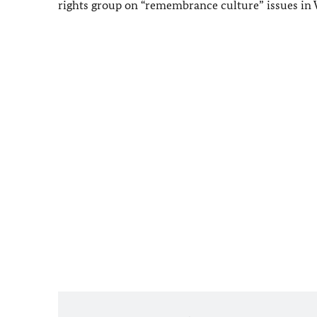
rights group on “remembrance culture” issues in 