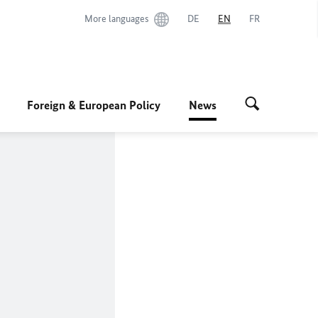
More languages
DE
EN
FR
Foreign & European Policy
News