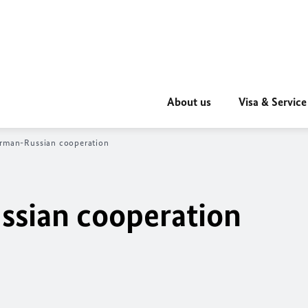
About us
Visa & Service
erman-Russian cooperation
ssian cooperation