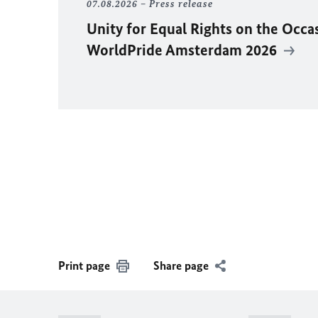
07.08.2026
Press release
Unity for Equal Rights on the Occa
WorldPride Amsterdam 2026
Print page
Share page