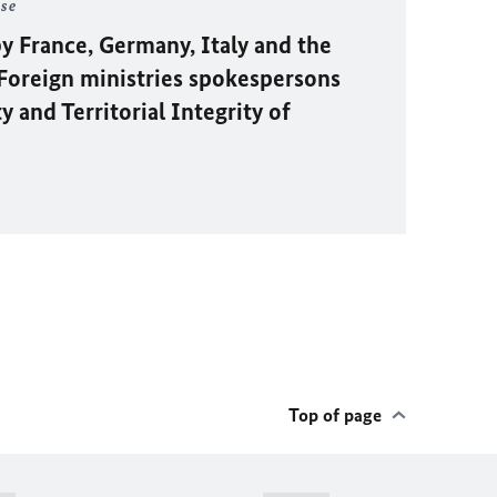
ase
y France, Germany, Italy and the
oreign ministries spokespersons
 and Territorial Integrity of
Top of page