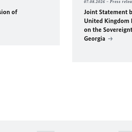
07.08.2026
Press rele
sion of
Joint Statement b
United Kingdom F
on the Sovereignty
Georgia