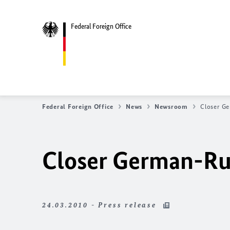
Federal Foreign Office
Federal Foreign Office
News
Newsroom
Closer G
Closer German-Ru
24.03.2010 - Press release