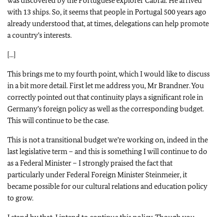
was discovered by the Portuguese explorer Cabral. He arrived
with 13 ships. So, it seems that people in Portugal 500 years ago
already understood that, at times, delegations can help promote
a country’s interests.
[...]
This brings me to my fourth point, which I would like to discuss
in a bit more detail. First let me address you, Mr Brandner. You
correctly pointed out that continuity plays a significant role in
Germany’s foreign policy as well as the corresponding budget.
This will continue to be the case.
This is not a transitional budget we’re working on, indeed in the
last legislative term – and this is something I will continue to do
as a Federal Minister – I strongly praised the fact that
particularly under Federal Foreign Minister Steinmeier, it
became possible for our cultural relations and education policy
to grow.