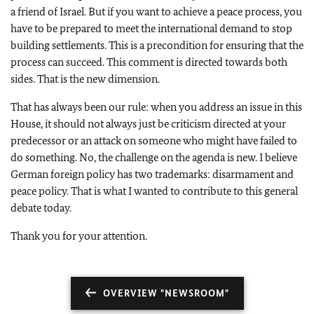
a friend of Israel. But if you want to achieve a peace process, you
have to be prepared to meet the international demand to stop
building settlements. This is a precondition for ensuring that the
process can succeed. This comment is directed towards both
sides. That is the new dimension.
That has always been our rule: when you address an issue in this
House, it should not always just be criticism directed at your
predecessor or an attack on someone who might have failed to
do something. No, the challenge on the agenda is new. I believe
German foreign policy has two trademarks: disarmament and
peace policy. That is what I wanted to contribute to this general
debate today.
Thank you for your attention.
OVERVIEW "NEWSROOM"