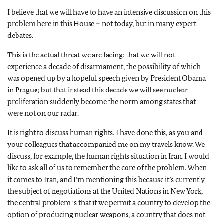
I believe that we will have to have an intensive discussion on this
problem here in this House – not today, but in many expert
debates.
This is the actual threat we are facing: that we will not
experience a decade of disarmament, the possibility of which
was opened up by a hopeful speech given by President Obama
in Prague; but that instead this decade we will see nuclear
proliferation suddenly become the norm among states that
were not on our radar.
It is right to discuss human rights. I have done this, as you and
your colleagues that accompanied me on my travels know. We
discuss, for example, the human rights situation in Iran. I would
like to ask all of us to remember the core of the problem. When
it comes to Iran, and I’m mentioning this because it’s currently
the subject of negotiations at the United Nations in New York,
the central problem is that if we permit a country to develop the
option of producing nuclear weapons, a country that does not