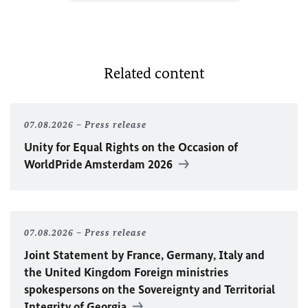
Related content
07.08.2026
Press release
Unity for Equal Rights on the Occasion of
WorldPride Amsterdam 2026
07.08.2026
Press release
Joint Statement by France, Germany, Italy and
the United Kingdom Foreign ministries
spokespersons on the Sovereignty and Territorial
Integrity of Georgia