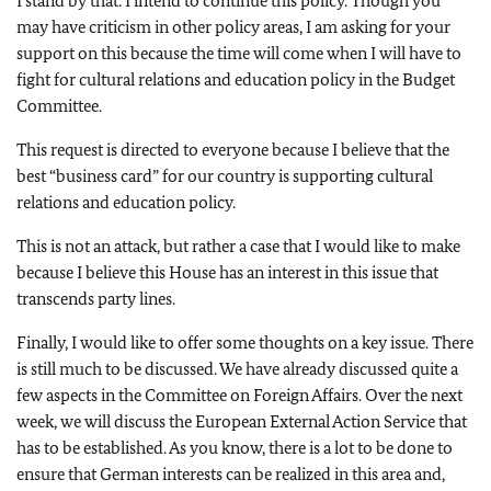
I stand by that. I intend to continue this policy. Though you
may have criticism in other policy areas, I am asking for your
support on this because the time will come when I will have to
fight for cultural relations and education policy in the Budget
Committee.
This request is directed to everyone because I believe that the
best “business card” for our country is supporting cultural
relations and education policy.
This is not an attack, but rather a case that I would like to make
because I believe this House has an interest in this issue that
transcends party lines.
Finally, I would like to offer some thoughts on a key issue. There
is still much to be discussed. We have already discussed quite a
few aspects in the Committee on Foreign Affairs. Over the next
week, we will discuss the European External Action Service that
has to be established. As you know, there is a lot to be done to
ensure that German interests can be realized in this area and,