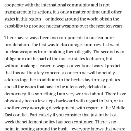
cooperate with the international community and is not
transparent in its actions, it is only a matter of time until other
states in this region – or indeed around the world obtain the
capability to produce nuclear weapons over the next ten years.
There have always been two components to nuclear non-
proliferation. The first was to discourage countries that want
nuclear weapons from building them illegally. The second is an
obligation on the part of the nuclear states to disarm, but
without making it easier to wage conventional wars. I predict
that this will be a key concern, a concern we will hopefully
address together in addition to the hectic day-to-day politics
and all the issues that have to be intensively debated in a
democracy. It is something I am very worried about. There have
obviously been a few steps backward with regard to Iran, or in
another very worrying development, with regard to the Middle
East conflict. Particularly if you consider that just in the last
week the settlement policy has been continued. There is no
point in beating around the bush – everyone knows that we are