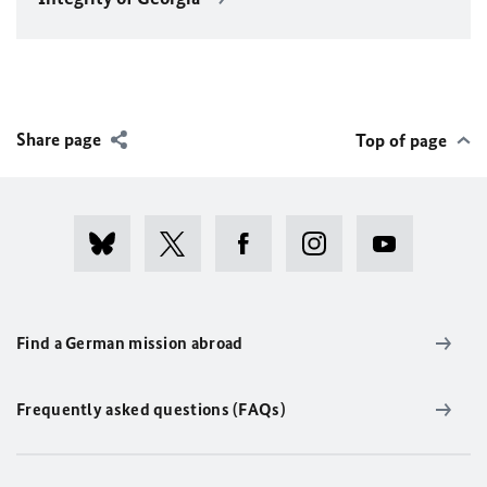
Share page
Top of page
Find a German mission abroad
Frequently asked questions (FAQs)