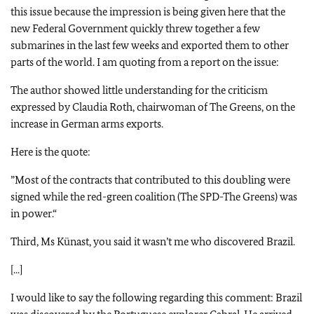
this issue because the impression is being given here that the
new Federal Government quickly threw together a few
submarines in the last few weeks and exported them to other
parts of the world. I am quoting from a report on the issue:
The author showed little understanding for the criticism
expressed by Claudia Roth, chairwoman of The Greens, on the
increase in German arms exports.
Here is the quote:
”
Most of the contracts that contributed to this doubling were
signed while the red-green coalition (The SPD-The Greens) was
in power.“
Third, Ms Künast, you said it wasn’t me who discovered Brazil.
[...]
I would like to say the following regarding this comment: Brazil