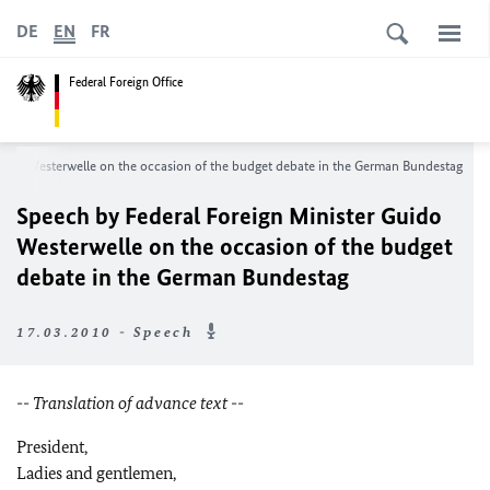
DE
EN
FR
Federal Foreign Office
uido Westerwelle on the occasion of the budget debate in the German Bundestag
Speech by Federal Foreign Minister Guido
Westerwelle on the occasion of the budget
debate in the German Bundestag
17.03.2010 - Speech
-- Translation of advance text --
President,
Ladies and gentlemen,