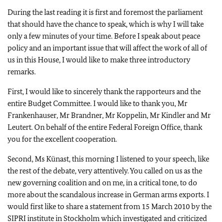
During the last reading it is first and foremost the parliament
that should have the chance to speak, which is why I will take
only a few minutes of your time. Before I speak about peace
policy and an important issue that will affect the work of all of
us in this House, I would like to make three introductory
remarks.
First, I would like to sincerely thank the rapporteurs and the
entire Budget Committee. I would like to thank you, Mr
Frankenhauser, Mr Brandner, Mr Koppelin, Mr Kindler and Mr
Leutert. On behalf of the entire Federal Foreign Office, thank
you for the excellent cooperation.
Second, Ms Künast, this morning I listened to your speech, like
the rest of the debate, very attentively. You called on us as the
new governing coalition and on me, in a critical tone, to do
more about the scandalous increase in German arms exports. I
would first like to share a statement from 15 March 2010 by the
SIPRI institute in Stockholm which investigated and criticized