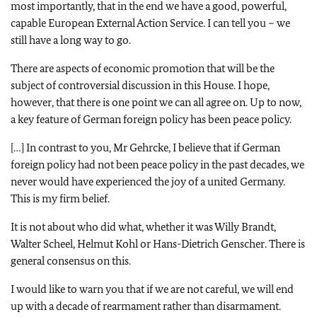
most importantly, that in the end we have a good, powerful,
capable European External Action Service. I can tell you – we
still have a long way to go.
There are aspects of economic promotion that will be the
subject of controversial discussion in this House. I hope,
however, that there is one point we can all agree on. Up to now,
a key feature of German foreign policy has been peace policy.
[…] In contrast to you, Mr Gehrcke, I believe that if German
foreign policy had not been peace policy in the past decades, we
never would have experienced the joy of a united Germany.
This is my firm belief.
It is not about who did what, whether it was Willy Brandt,
Walter Scheel, Helmut Kohl or Hans-Dietrich Genscher. There is
general consensus on this.
I would like to warn you that if we are not careful, we will end
up with a decade of rearmament rather than disarmament.