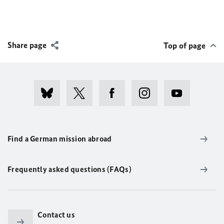
Share page
Top of page
Find a German mission abroad
Frequently asked questions (FAQs)
Contact us