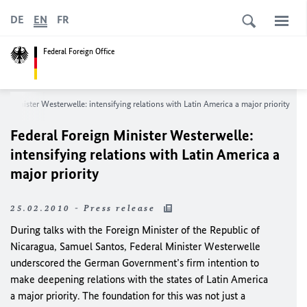
DE
EN
FR
Federal Foreign Office
gn Minister Westerwelle: intensifying relations with Latin America a major priority
Federal Foreign Minister Westerwelle:
intensifying relations with Latin America a
major priority
25.02.2010 - Press release
During talks
with the Foreign Minister of the Republic of
Nicaragua, Samuel Santos,
Federal Minister Westerwelle
underscored the German Government’s firm intention to
make deepening relations with the states of Latin America
a major priority. The foundation for this was not just a