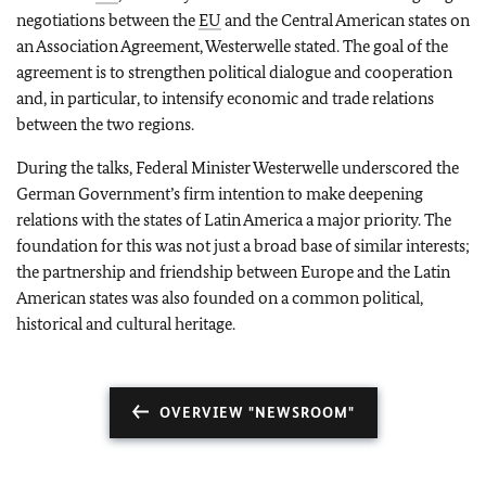
negotiations between the
EU
and the Central American states on
an Association Agreement, Westerwelle stated. The goal of the
agreement is to strengthen political dialogue and cooperation
and, in particular, to intensify economic and trade relations
between the two regions.
During the talks, Federal Minister Westerwelle underscored the
German Government’s firm intention to make deepening
relations with the states of Latin America a major priority. The
foundation for this was not just a broad base of similar interests;
the partnership and friendship between Europe and the Latin
American states was also founded on a common political,
historical and cultural heritage.
OVERVIEW "NEWSROOM"