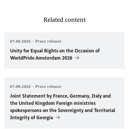
Related content
07.08.2026
Press release
Unity for Equal Rights on the Occasion of
WorldPride Amsterdam 2026
07.08.2026
Press release
Joint Statement by France, Germany, Italy and
the United Kingdom Foreign ministries
spokespersons on the Sovereignty and Territorial
Integrity of Georgia