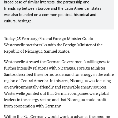
broad base of similar interests; the partnership and
friendship between Europe and the Latin American states
was also founded on a common political, historical and
cultural heritage.
Today (25 February) Federal Foreign Minister Guido
Westerwelle met for talks with the Foreign Minister of the
Republic of Nicaragua, Samuel Santos.
Westerwelle stressed the German Government’s willingness to
further intensify relations with Nicaragua. Foreign Minister
Santos described the enormous demand for energy in the entire
region of Central America. In this area, Nicaragua was focusing
on environmentally-friendly and renewable energy sources.
Westerwelle pointed out that German companies were global
leaders in the energy sector, and that Nicaragua could profit
from cooperation with Germany.
Within the
EU
, Germany would work to advance the ongoing