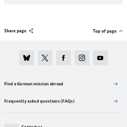
Share page
Top of page
Find a German mission abroad
Frequently asked questions (FAQs)
Contact us