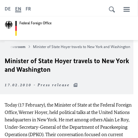
DE
EN
FR
Federal Foreign Office
Newsroom
Minister of State Hoyer travels to New York and Washington
Minister of State Hoyer travels to New York
and Washington
17.02.2010 - Press release
Today (17 February), the Minister of State at the Federal Foreign
Office, Werner Hoyer, held political talks at the United Nations
headquarters in New York. He met among others Alain Le Roy,
Under-Secretary-General of the Department of Peacekeeping
Operations (DPKO). Their conversation focused on current