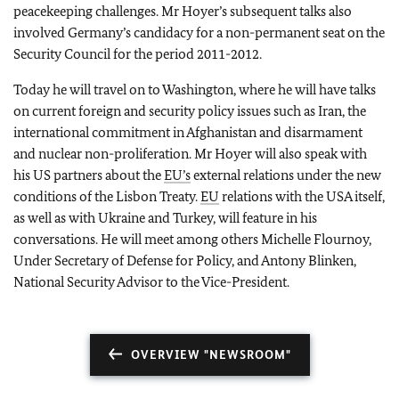
peacekeeping challenges. Mr Hoyer’s subsequent talks also
involved Germany’s candidacy for a non-permanent seat on the
Security Council for the period 2011-2012.
Today he will travel on to Washington, where he will have talks
on current foreign and security policy issues such as Iran, the
international commitment in Afghanistan and disarmament
and nuclear non-proliferation. Mr Hoyer will also speak with
his US partners about the
EU’s
external relations under the new
conditions of the Lisbon Treaty.
EU
relations with the USA itself,
as well as with Ukraine and Turkey, will feature in his
conversations. He will meet among others Michelle Flournoy,
Under Secretary of Defense for Policy, and Antony Blinken,
National Security Advisor to the Vice-President.
OVERVIEW "NEWSROOM"