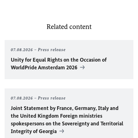
Related content
07.08.2026
Press release
Unity for Equal Rights on the Occasion of
WorldPride Amsterdam 2026
07.08.2026
Press release
Joint Statement by France, Germany, Italy and
the United Kingdom Foreign ministries
spokespersons on the Sovereignty and Territorial
Integrity of Georgia