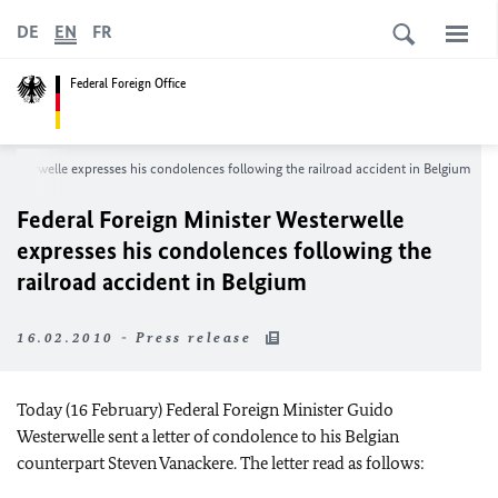
DE
EN
FR
Federal Foreign Office
Westerwelle expresses his condolences following the railroad accident in Belgium
Federal Foreign Minister Westerwelle
expresses his condolences following the
railroad accident in Belgium
16.02.2010 - Press release
Today (16 February) Federal Foreign Minister Guido
Westerwelle sent a letter of condolence to his Belgian
counterpart Steven Vanackere. The letter read as follows: