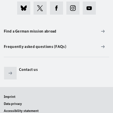
Find a German mission abroad
Frequently asked questions (FAQs)
Contact us
Imprint
Data privacy
Accessibility statement