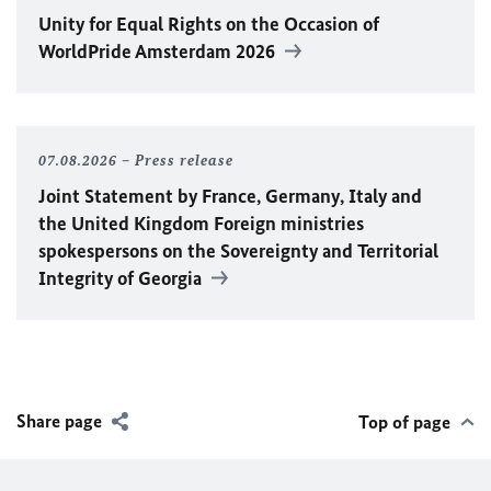
Unity for Equal Rights on the Occasion of
WorldPride Amsterdam 2026
07.08.2026
Press release
Joint Statement by France, Germany, Italy and
the United Kingdom Foreign ministries
spokespersons on the Sovereignty and Territorial
Integrity of Georgia
Share page
Top of page