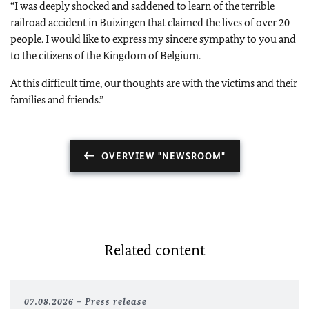
“I was deeply shocked and saddened to learn of the terrible
railroad accident in Buizingen that claimed the lives of over 20
people. I would like to express my sincere sympathy to you and
to the citizens of the Kingdom of Belgium.
At this difficult time, our thoughts are with the victims and their
families and friends.”
OVERVIEW "NEWSROOM"
Related content
07.08.2026
Press release