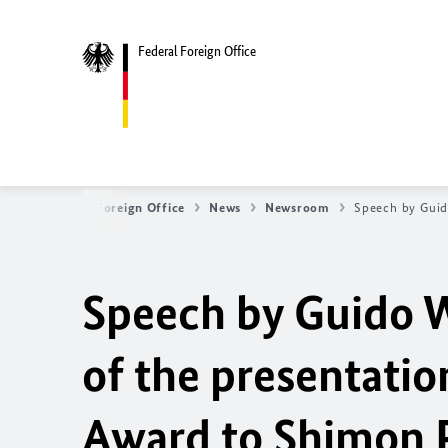
Federal Foreign Office
Federal Foreign Office
News
Newsroom
Speech by Guid
Speech by Guido W
of the presentati
Award to Shimon 