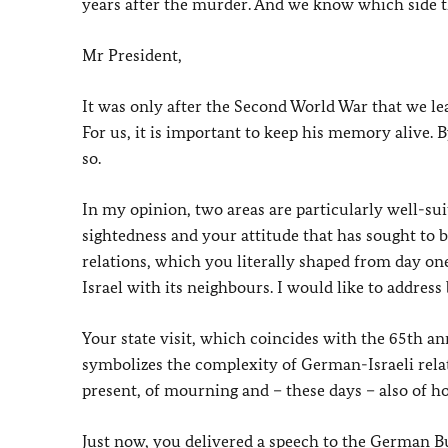
years after the murder. And we know which side th
Mr President,
It was only after the Second World War that we lea
For us, it is important to keep his memory alive. 
so.
In my opinion, two areas are particularly well-suit
sightedness and your attitude that has sought to 
relations, which you literally shaped from day on
Israel with its neighbours. I would like to address 
Your state visit, which coincides with the 65th a
symbolizes the complexity of German-Israeli relati
present, of mourning and – these days – also of h
Just now, you delivered a speech to the German B