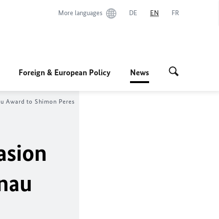
More languages
DE
EN
FR
Foreign & European Policy
News
au Award to Shimon Peres
asion
enau