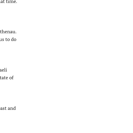
at time.
athenau.
us to do
aeli
tate of
past and