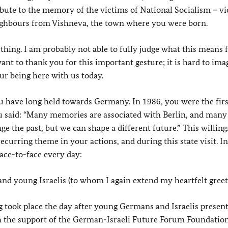
ibute to the memory of the victims of National Socialism – v
eighbours from Vishneva, the town where you were born.
ything. I am probably not able to fully judge what this means 
ant to thank you for this important gesture; it is hard to ima
ur being here with us today.
you have long held towards Germany. In 1986, you were the first
you said: “Many memories are associated with Berlin, and man
 the past, but we can shape a different future.” This willing
recurring theme in your actions, and during this state visit. I
ace-to-face every day:
nd young Israelis (to whom I again extend my heartfelt greet
took place the day after young Germans and Israelis present
th the support of the German-Israeli Future Forum Foundation