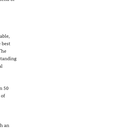
able,
 best
 The
standing
al
an 50
 of
ch an