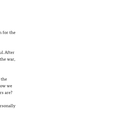
n for the
l. After
 the war,
 the
 how we
rs are?
ersonally
s