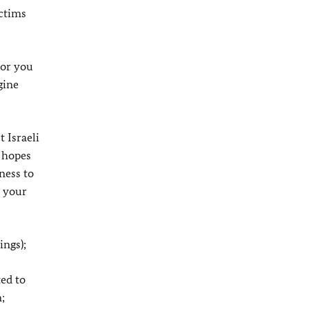
ictims
for you
gine
 Israeli
y hopes
ness to
n your
ings);
ed to
;