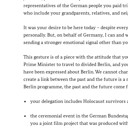
representatives of the German people you paid tr
who include your grandparents, relatives, and n
It was your desire to be here today – despite ever
personally. But, on behalf of Germany, I can and w
sending a stronger emotional signal other than yo
This gesture is of a piece with the attitude that 
Prime Minister to travel to divided Berlin, and 
have been expressed about Berlin. We cannot change
create a link between the past and the future is a 
Berlin programme, the past and the future come f
your delegation includes Holocaust survivors a
the ceremonial event in the German Bundestag 
you a joint film project that was produced wi