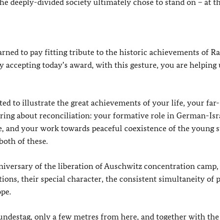
e deeply-divided society ultimately chose to stand on – at th
rned to pay fitting tribute to the historic achievements of R
By accepting today’s award, with this gesture, you are helping 
ed to illustrate the great achievements of your life, your far-
bring about reconciliation: your formative role in German-Isr
e, and your work towards peaceful coexistence of the young s
both of these.
nniversary of the liberation of Auschwitz concentration camp,
ons, their special character, the consistent simultaneity of 
ope.
undestag, only a few metres from here, and together with the