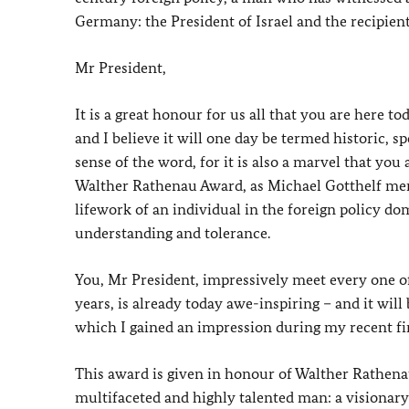
Germany: the President of Israel and the recipie
Mr President,
It is a great honour for us all that you are here t
and I believe it will one day be termed historic, 
sense of the word, for it is also a marvel that you
Walther Rathenau Award, as Michael Gotthelf ment
lifework of an individual in the foreign policy 
understanding and tolerance.
You, Mr President, impressively meet every one of
years, is already today awe-inspiring – and it wi
which I gained an impression during my recent first
This award is given in honour of Walther Rathenau
multifaceted and highly talented man: a visionary