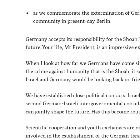
as we commemorate the extermination of Germa
community in present-day Berlin.
Germany accepts its responsibility for the Shoah.
future. Your life, Mr President, is an impressive e
When I look at how far we Germans have come sin
the crime against humanity that is the Shoah, it 
Israel and Germany would be looking back on frie
We have established close political contacts. Israe
second German-Israeli intergovernmental consult
can jointly shape the future. Has this become rou
Scientific cooperation and youth exchanges are on
involved in the establishment of the German-Isra