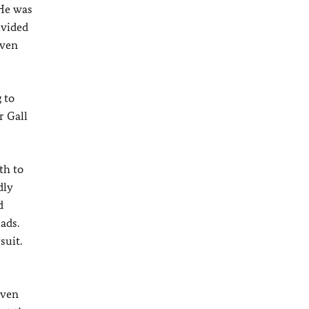
 He was
ivided
even
 to
r Gall
th to
dly
d
ads.
suit.
even