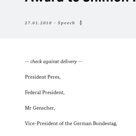
27.01.2010 - Speech
-- check against delivery --
President Peres,
Federal President,
Mr Genscher,
Vice-President of the German Bundestag,