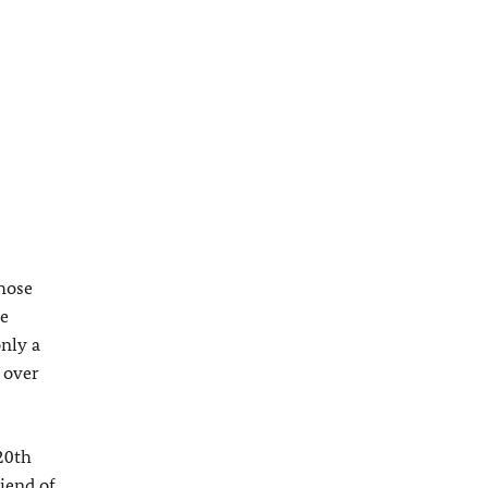
those
ze
nly a
 over
20th
iend of