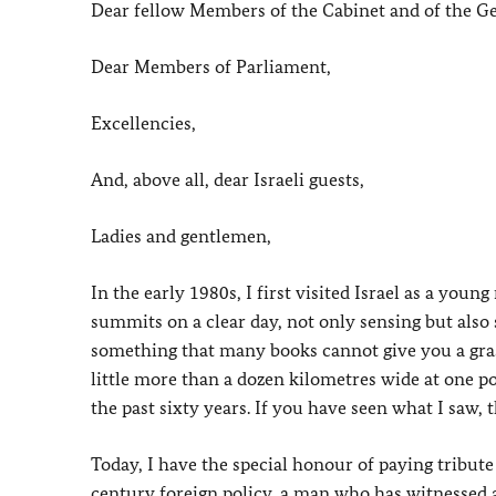
Dear fellow Members of the Cabinet and of the 
Dear Members of Parliament,
Excellencies,
And, above all, dear Israeli guests,
Ladies and gentlemen,
In the early 1980s, I first visited Israel as a you
summits on a clear day, not only sensing but also
something that many books cannot give you a grasp
little more than a dozen kilometres wide at one po
the past sixty years. If you have seen what I saw,
Today, I have the special honour of paying tribut
century foreign policy, a man who has witnessed a