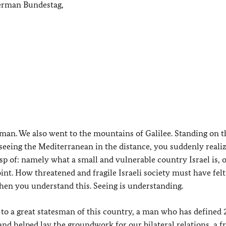
German Bundestag,
ng man. We also went to the mountains of Galilee. Standing on 
 seeing the Mediterranean in the distance, you suddenly reali
 of: namely what a small and vulnerable country Israel is, o
int. How threatened and fragile Israeli society must have felt
 then you understand this. Seeing is understanding.
e to a great statesman of this country, a man who has defined 
nd helped lay the groundwork for our bilateral relations, a fr