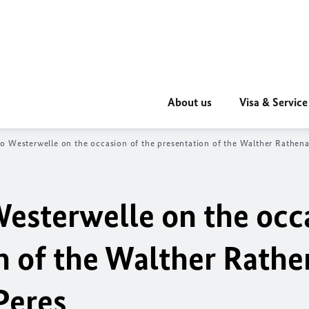
About us
Visa & Service
o Westerwelle on the occasion of the presentation of the Walther Rathen
esterwelle on the occ
on of the Walther Rath
Peres