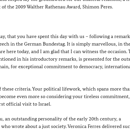
nt of the 2009 Walther Rathenau Award, Shimon Peres.
oday, that you have spent this day with us – following a remark
speech in the German Bundestag. It is simply marvellous, in the
 are here today, and I am glad that I can witness the occasion.
ioned in his introductory remarks, is presented for the out
domain, for exceptional commitment to democracy, internation
 these criteria. Your political lifework, which spans more th
ll become even more so considering your tireless commitment,
 official visit to Israel.
, an outstanding personality of the early 20th century, a
 who wrote about a just society. Veronica Ferres delivered su