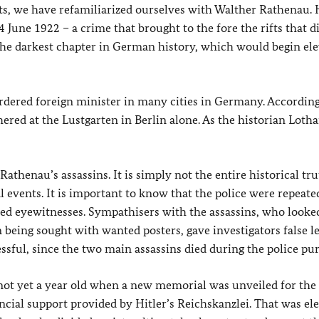
xts, we have refamiliarized ourselves with Walther Rathenau.
June 1922 – a crime that brought to the fore the rifts that d
he darkest chapter in German history, which would begin el
dered foreign minister in many cities in Germany. According
red at the Lustgarten in Berlin alone. As the historian Lotha
athenau’s assassins. It is simply not the entire historical tru
events. It is important to know that the police were repeate
ed eyewitnesses. Sympathisers with the assassins, who looke
n being sought with wanted posters, gave investigators false le
sful, since the two main assassins died during the police pur
 not yet a year old when a new memorial was unveiled for the
ncial support provided by Hitler’s Reichskanzlei. That was el