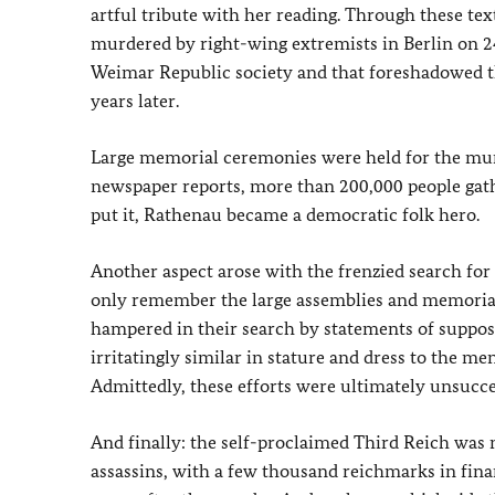
artful tribute with her reading. Through these te
murdered by right-wing extremists in Berlin on 24 
Weimar Republic society and that foreshadowed t
years later.
Large memorial ceremonies were held for the mur
newspaper reports, more than 200,000 people gathe
put it, Rathenau became a democratic folk hero.
Another aspect arose with the frenzied search for R
only remember the large assemblies and memorial 
hampered in their search by statements of suppos
irritatingly similar in stature and dress to the me
Admittedly, these efforts were ultimately unsucces
And finally: the self-proclaimed Third Reich was
assassins, with a few thousand reichmarks in fina