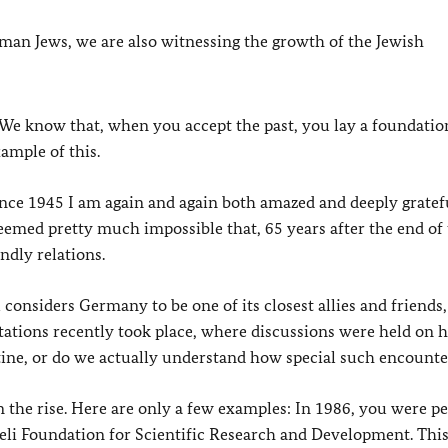
n Jews, we are also witnessing the growth of the Jewish
 We know that, when you accept the past, you lay a foundatio
xample of this.
ce 1945 I am again and again both amazed and deeply gratefu
seemed pretty much impossible that, 65 years after the end of
ndly relations.
l considers Germany to be one of its closest allies and friends,
ations recently took place, where discussions were held on
tine, or do we actually understand how special such encounte
 the rise. Here are only a few examples: In 1986, you were p
eli Foundation for Scientific Research and Development. Thi