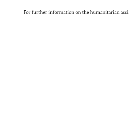
For further information on the humanitarian assis