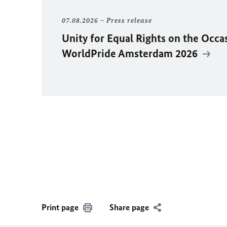
07.08.2026
Press release
Unity for Equal Rights on the Occa
WorldPride Amsterdam 2026
Print page
Share page