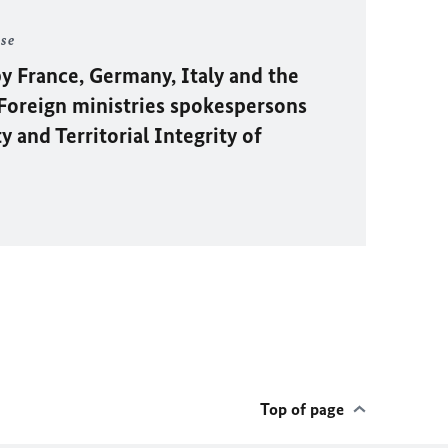
ase
y France, Germany, Italy and the
oreign ministries spokespersons
 and Territorial Integrity of
Top of page