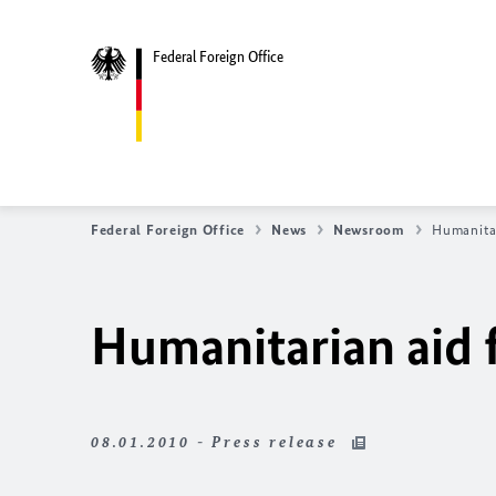
Federal Foreign Office
Federal Foreign Office
News
Newsroom
Humanitar
Humanitarian aid 
08.01.2010 - Press release