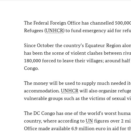
The Federal Foreign Office has channelled 500,00
Refugees (
UNHCR
) to fund emergency aid for re
Since October the country’s Equateur Region alo
has been the scene of violent clashes between riv
180,000 forced to leave their villages; around hal
Congo.
The money will be used to supply much needed it
accommodation.
UNHCR
will also organize refug
vulnerable groups such as the victims of sexual vi
The DC Congo has one of the world’s worst humanita
country, where according to
UN
figures over 2 mil
Office made available 6.9 million euro in aid for th