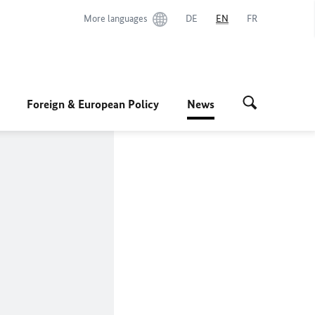
More languages
DE
EN
FR
Foreign & European Policy
News