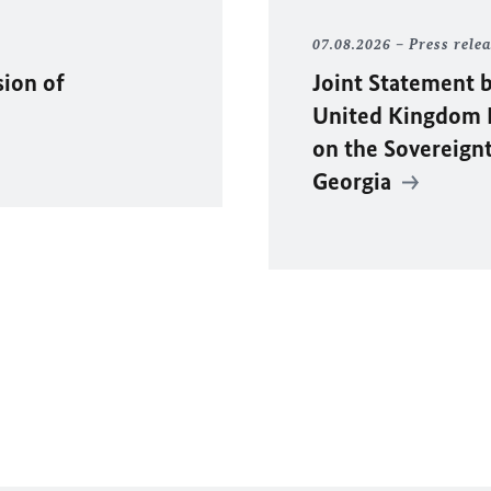
07.08.2026
Press rele
sion of
Joint Statement b
United Kingdom F
on the Sovereignty
Georgia