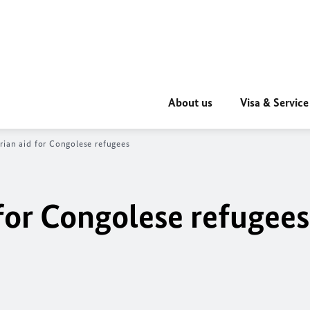
About us
Visa & Service
ian aid for Congolese refugees
for Congolese refugees