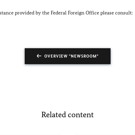
tance provided by the Federal Foreign Office please consult:
OVERVIEW "NEWSROOM"
Related content