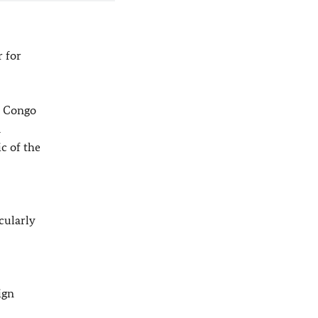
 for
e Congo
d
c of the
cularly
ign