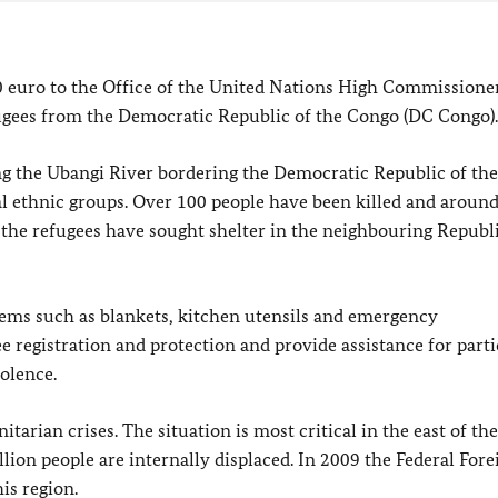
0
euro to the Office of the United Nations High Commissioner
fugees from the Democratic Republic of the Congo (DC Congo).
ng the Ubangi River bordering the Democratic Republic of th
al ethnic groups. Over 100 people have been killed and aroun
f the refugees have sought shelter in the neighbouring Republi
ems such as blankets, kitchen utensils and emergency
ee registration and protection and provide assistance for parti
olence.
rian crises. The situation is most critical in the east of the
lion people are internally displaced. In 2009 the Federal Fore
is region.