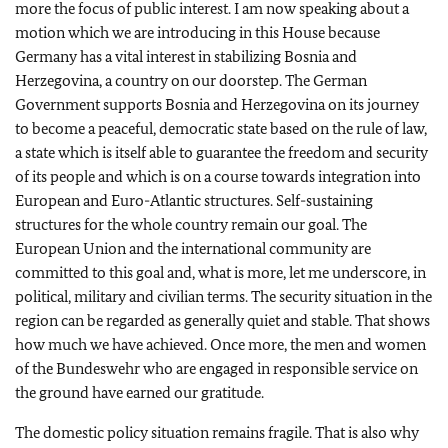
more the focus of public interest. I am now speaking about a
motion which we are introducing in this House because
Germany has a vital interest in stabilizing Bosnia and
Herzegovina, a country on our doorstep. The German
Government supports Bosnia and Herzegovina on its journey
to become a peaceful, democratic state based on the rule of law,
a state which is itself able to guarantee the freedom and security
of its people and which is on a course towards integration into
European and Euro-Atlantic structures. Self-sustaining
structures for the whole country remain our goal. The
European Union and the international community are
committed to this goal and, what is more, let me underscore, in
political, military and civilian terms. The security situation in the
region can be regarded as generally quiet and stable. That shows
how much we have achieved. Once more, the men and women
of the Bundeswehr who are engaged in responsible service on
the ground have earned our gratitude.
The domestic policy situation remains fragile. That is also why