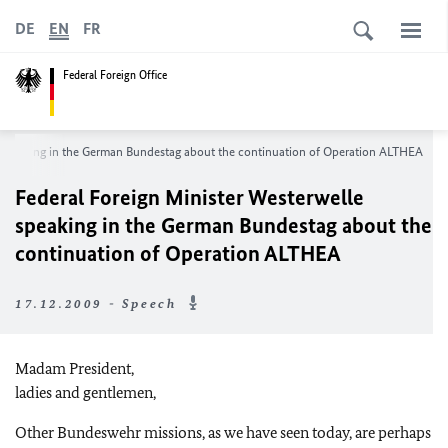
DE
EN
FR
Federal Foreign Office
e speaking in the German Bundestag about the continuation of Operation ALTHEA
Federal Foreign Minister Westerwelle
speaking in the German Bundestag about the
continuation of Operation ALTHEA
17.12.2009 - Speech
Madam President,
ladies and gentlemen,
Other Bundeswehr missions, as we have seen today, are perhaps