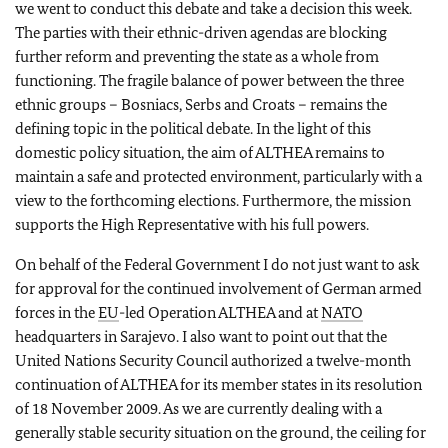
we went to conduct this debate and take a decision this week.
The parties with their ethnic-driven agendas are blocking
further reform and preventing the state as a whole from
functioning. The fragile balance of power between the three
ethnic groups – Bosniacs, Serbs and Croats – remains the
defining topic in the political debate. In the light of this
domestic policy situation, the aim of ALTHEA remains to
maintain a safe and protected environment, particularly with a
view to the forthcoming elections. Furthermore, the mission
supports the High Representative with his full powers.
On behalf of the Federal Government I do not just want to ask
for approval for the continued involvement of German armed
forces in the
EU
-led Operation ALTHEA and at
NATO
headquarters in Sarajevo. I also want to point out that the
United Nations Security Council authorized a twelve-month
continuation of ALTHEA for its member states in its resolution
of 18 November 2009. As we are currently dealing with a
generally stable security situation on the ground, the ceiling for