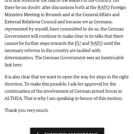
first and foremost the task of the leaders in the country. Let
there be no doubt: after discussions both at the
NATO
Foreign
Ministers Meeting in Brussels and at the General Affairs and
External Relations Council and because we as Germans,
represented by myself, have committed to do so, the German
Government will continue to make clear in its talks that there
cannot be further steps towards the
EU
and
NATO
until the
necessary reforms in the country are tackled with
determination. The German Government sees an inextricable
link here.
It is also clear that we want to open the way for steps in the right
direction. To make this possible, I ask for approval for the
continuation of the involvement of German armed forces in
ALTHEA. That is why I am speaking in favour of this motion.
Thank you very much.