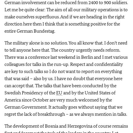
German involvement can be reduced from 2400 to 900 soldiers.
Let me be quite clear: The aim of all our military operations is to
make ourselves superfluous. And if we are heading in the right
direction here then I think that is something positive for the
entire German Bundestag.
The military alone is no solution. You all know that. I don’t need
to tell anyone here that. The country urgently needs reform.
There was a conference last weekend in Berlin and I met various
colleagues for talks in the run-up. Respect and confidentiality
are key to such talks so I do not want to report on everything
that was said – also by us. I have no doubt that everyone here
can accept that. The talks that have been conducted by the
Swedish Presidency of the
EU
and by the United States of
America since October are very much welcomed by the
German Government. It actually goes without saying that we
regret the lack of breakthrough – as we always mention in talks.
The development of Bosnia and Herzegovina of course remains