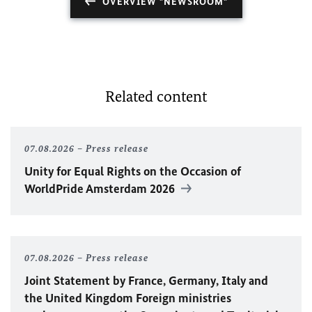
OVERVIEW "NEWSROOM"
Related content
07.08.2026
Press release
Unity for Equal Rights on the Occasion of
WorldPride Amsterdam 2026
07.08.2026
Press release
Joint Statement by France, Germany, Italy and
the United Kingdom Foreign ministries