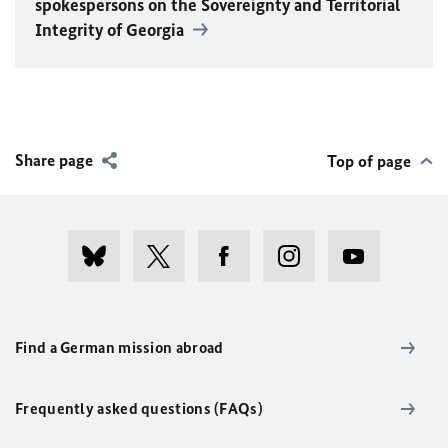
spokespersons on the Sovereignty and Territorial
Integrity of Georgia
Share page
Top of page
Find a German mission abroad
Frequently asked questions (FAQs)