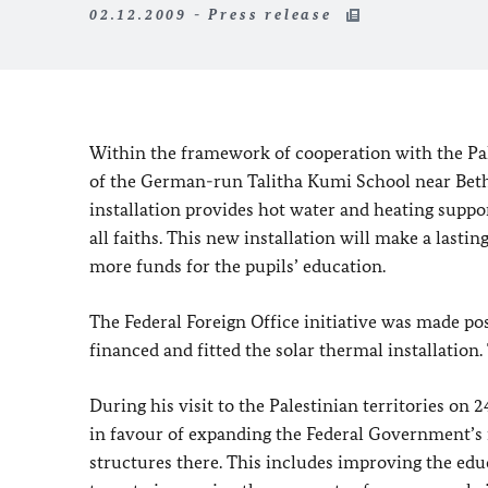
02.12.2009 - Press release
Within the framework of cooperation with the Pale
of the German-run Talitha Kumi School near Beth
installation provides hot water and heating suppo
all faiths. This new installation will make a lasti
more funds for the pupils’ education.
The Federal Foreign Office initiative was made p
financed and fitted the solar thermal installati
During his visit to the Palestinian territories o
in favour of expanding the Federal Government’s 
structures there. This includes improving the educa