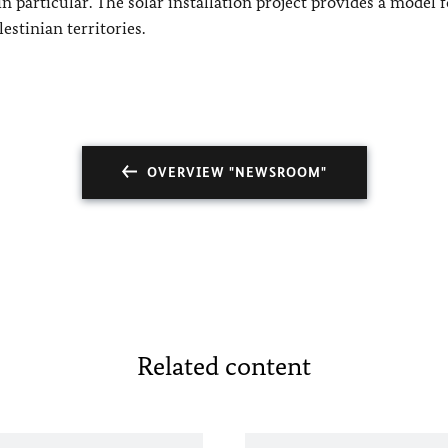
 particular. The solar installation project provides a model f
estinian territories.
OVERVIEW "NEWSROOM"
Related content