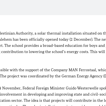
stinian Authority, a solar thermal installation situated on t
lehem has been officially opened today (2 December). The n
rt. The school provides a broad-based education for boys and g
ng contribution to lowering the school’s energy costs. This will
ossible with the support of the Company MAN Ferrostaal, whi
on. The project was coordinated by the German Energy Agency 
n 24 November, Federal Foreign Minister Guido Westerwelle spo
involvement in developing and improving state and civil-soc
tion sector. The idea is that projects will contribute in the 