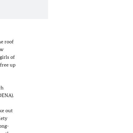
he roof
ew
irls of
 free up
ch
(DENA).
ke out
iety
long-