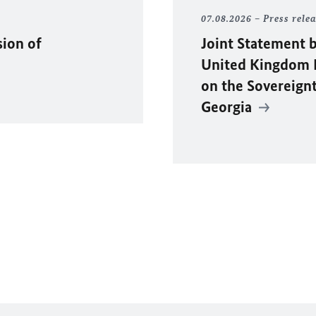
07.08.2026
Press rele
sion of
Joint Statement b
United Kingdom F
on the Sovereignty
Georgia