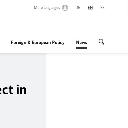
More languages
DE
EN
FR
Foreign & European Policy
News
ct in