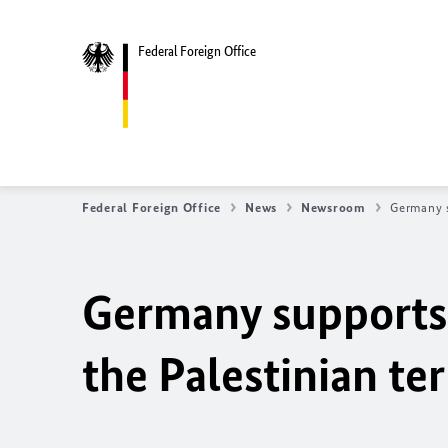
Federal Foreign Office
Federal Foreign Office
News
Newsroom
Germany s
Germany supports s
the Palestinian ter