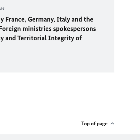
ase
y France, Germany, Italy and the
oreign ministries spokespersons
 and Territorial Integrity of
Top of page