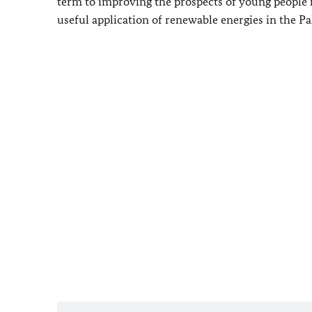
term to improving the prospects of young people in
useful application of renewable energies in the Pal