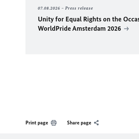
07.08.2026
Press release
Unity for Equal Rights on the Occa
WorldPride Amsterdam 2026
Print page
Share page