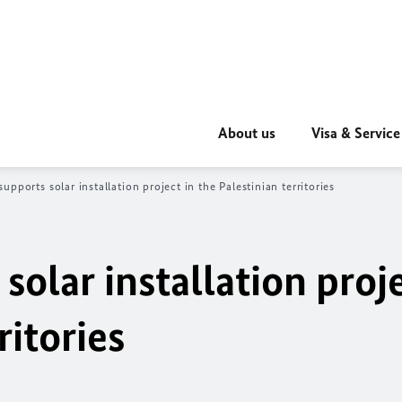
About us
Visa & Service
upports solar installation project in the Palestinian territories
olar installation proje
ritories