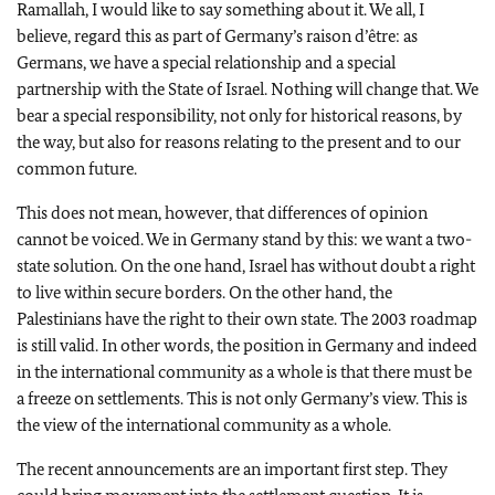
Ramallah, I would like to say something about it. We all, I
believe, regard this as part of Germany’s raison d’être: as
Germans, we have a special relationship and a special
partnership with the State of Israel. Nothing will change that. We
bear a special responsibility, not only for historical reasons, by
the way, but also for reasons relating to the present and to our
common future.
This does not mean, however, that differences of opinion
cannot be voiced. We in Germany stand by this: we want a two-
state solution. On the one hand, Israel has without doubt a right
to live within secure borders. On the other hand, the
Palestinians have the right to their own state. The 2003 roadmap
is still valid. In other words, the position in Germany and indeed
in the international community as a whole is that there must be
a freeze on settlements. This is not only Germany’s view. This is
the view of the international community as a whole.
The recent announcements are an important first step. They