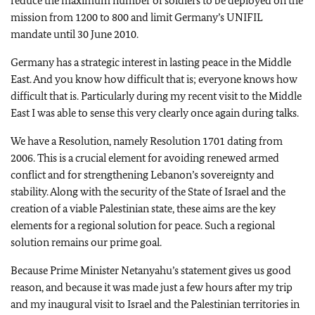
reduce the maximum number of soldiers to be deployed on the
mission from 1200 to 800 and limit Germany’s UNIFIL
mandate until 30 June 2010.
Germany has a strategic interest in lasting peace in the Middle
East. And you know how difficult that is; everyone knows how
difficult that is. Particularly during my recent visit to the Middle
East I was able to sense this very clearly once again during talks.
We have a Resolution, namely Resolution 1701 dating from
2006. This is a crucial element for avoiding renewed armed
conflict and for strengthening Lebanon’s sovereignty and
stability. Along with the security of the State of Israel and the
creation of a viable Palestinian state, these aims are the key
elements for a regional solution for peace. Such a regional
solution remains our prime goal.
Because Prime Minister Netanyahu’s statement gives us good
reason, and because it was made just a few hours after my trip
and my inaugural visit to Israel and the Palestinian territories in