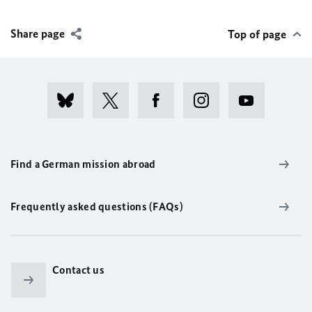
Share page
Top of page
Find a German mission abroad
Frequently asked questions (FAQs)
Contact us