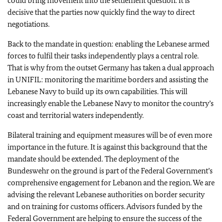
could bring movement into the settlement question. It is
decisive that the parties now quickly find the way to direct
negotiations.
Back to the mandate in question: enabling the Lebanese armed
forces to fulfil their tasks independently plays a central role.
That is why from the outset Germany has taken a dual approach
in UNIFIL: monitoring the maritime borders and assisting the
Lebanese Navy to build up its own capabilities. This will
increasingly enable the Lebanese Navy to monitor the country’s
coast and territorial waters independently.
Bilateral training and equipment measures will be of even more
importance in the future. It is against this background that the
mandate should be extended. The deployment of the
Bundeswehr on the ground is part of the Federal Government’s
comprehensive engagement for Lebanon and the region. We are
advising the relevant Lebanese authorities on border security
and on training for customs officers. Advisors funded by the
Federal Government are helping to ensure the success of the