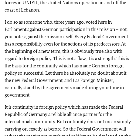
forces in UNIFIL, the United Nations operation in and off the
coast of Lebanon.
I do so as someone who, three years ago, voted here in
Parliament against German participation in this mission – not,
you note, against the mission itself. Every Federal Government
has a responsibility even for the actions of its predecessors. At
the beginning of a new term, this is obviously true also with
regard to foreign policy. This is not a flaw, it is a strength. This is
the basis for the continuity which has made German foreign
policy so successful. Let there be absolutely no doubt about it:
the new Federal Government, and I as Foreign Minister,
naturally stand by the agreements made during your time in
government.
It is continuity in foreign policy which has made the Federal
Republic of Germany a reliable alliance partner for the
international community. But continuity does not mean simply
carrying on exactly as before. So the Federal Government will