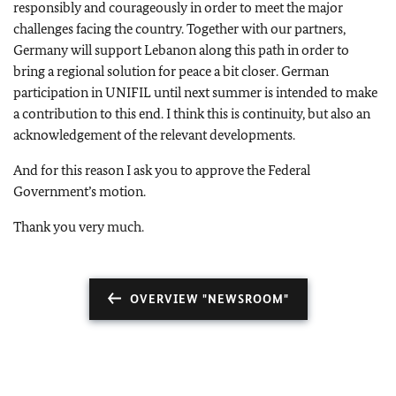
responsibly and courageously in order to meet the major
challenges facing the country. Together with our partners,
Germany will support Lebanon along this path in order to
bring a regional solution for peace a bit closer. German
participation in UNIFIL until next summer is intended to make
a contribution to this end. I think this is continuity, but also an
acknowledgement of the relevant developments.
And for this reason I ask you to approve the Federal
Government’s motion.
Thank you very much.
OVERVIEW "NEWSROOM"