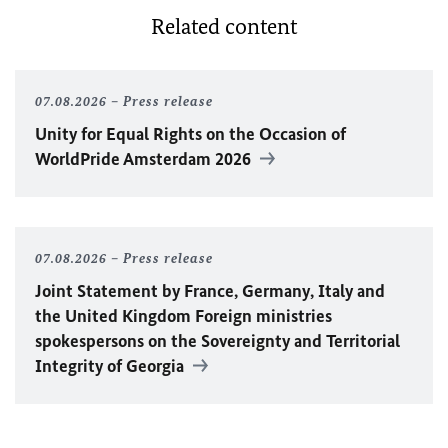
Related content
07.08.2026
Press release
Unity for Equal Rights on the Occasion of
WorldPride Amsterdam 2026
07.08.2026
Press release
Joint Statement by France, Germany, Italy and
the United Kingdom Foreign ministries
spokespersons on the Sovereignty and Territorial
Integrity of Georgia