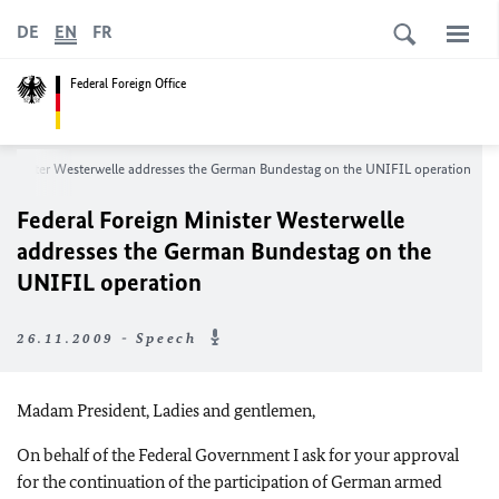
DE
EN
FR
Federal Foreign Office
n Minister Westerwelle addresses the German Bundestag on the UNIFIL operation
Federal Foreign Minister Westerwelle
addresses the German Bundestag on the
UNIFIL operation
26.11.2009 - Speech
Madam President, Ladies and gentlemen,
On behalf of the Federal Government I ask for your approval
for the continuation of the participation of German armed