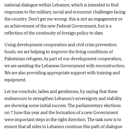
national dialogue within Lebanon, which is intended to find
responses to the military, social and economic challenges facing
the country. Don’t get me wrong: this is not an engagement or
an achievement of the new Federal Government, but is a
reflection of the continuity of foreign policy to date.
Using development cooperation and civil crisis prevention
funds, we are helping to improve the living conditions of
Palestinian refugees. As part of our development cooperation,
we are assisting the Lebanese Government with reconstruction.
We are also providing appropriate support with training and
equipment.
Let me conclude, ladies and gentlemen, by saying that these
endeavours to strengthen Lebanon’s sovereignty and stability
are showing some initial success. The parliamentary elections
on 7 June this year and the formation of a new Government
were important steps in the right direction. The task now is to
ensure that all sides in Lebanon continue this path of dialogue