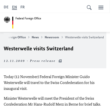
DE
EN
FR
Federal Foreign Office
eral Foreign Office
News
Newsroom
Westerwelle visits Switzerland
Westerwelle visits Switzerland
12.11.2009 - Press release
Today (12 November) Federal Foreign Minister Guido
Westerwelle will travel to the Swiss Confederation for his
inaugural visit.
Minister Westerwelle will meet the President of the Swiss
Confederation Mr Hans-Rudolf Merz in Berne for brief talks.