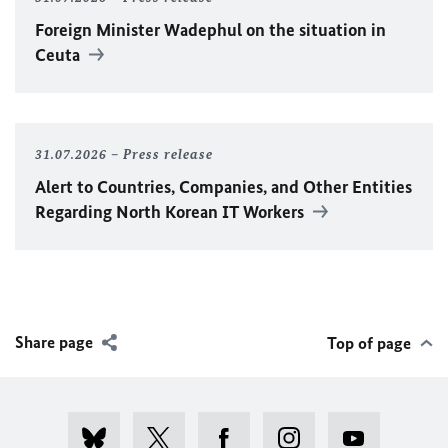
Foreign Minister
Wadephul
on the situation in
Ceuta
31.07.2026
Press release
Alert to Countries, Companies, and Other Entities
Regarding North Korean IT Workers
Share page
Top of page