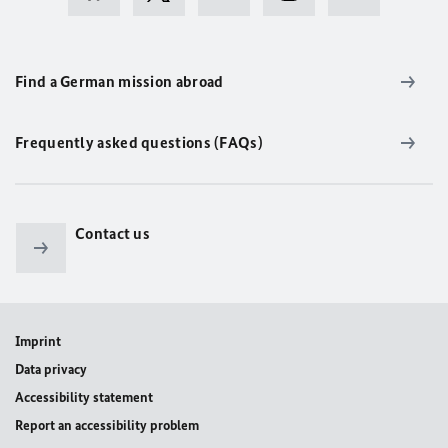
Find a German mission abroad
Frequently asked questions (FAQs)
Contact us
Imprint
Data privacy
Accessibility statement
Report an accessibility problem