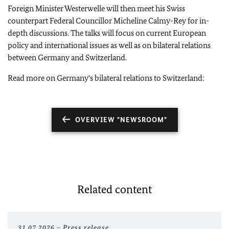
Foreign Minister Westerwelle will then meet his Swiss
counterpart Federal Councillor Micheline Calmy-Rey for in-
depth discussions. The talks will focus on current European
policy and international issues as well as on bilateral relations
between Germany and Switzerland.
Read more on Germany's bilateral relations to Switzerland:
OVERVIEW "NEWSROOM"
Related content
31.07.2026
Press release