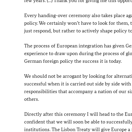
few years. (…) Thank you for giving me this opport
Every handing-over ceremony also takes place ag
policy. We certainly won’t have to look for them, t
just respond, but rather to actively shape policy t
The process of European integration has given 
experience to draw upon during the process of glo
German foreign policy the success it is today.
We should not be arrogant by looking for alternat
successful when it is carried out side by side wit
responsibilities that accompany a nation of our s
others.
Directly after this ceremony I will head to the E
confident that we will soon be able to successful
institutions. The Lisbon Treaty will give Europe a 