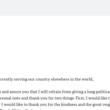
rrently serving our country elsewhere in the world,
 and assure you that I will refrain from giving a long politica
ersonal note and thank you for two things. First, I would like 
 would like to thank you for the kindness and the great res