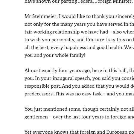
have shown our parting Federal Foreign Minister,
Mr Steinmeier, I would like to thank you sincerely
not only for the many years you have served in th
fair working relationship we have had – also when
to wish you personally, and I’m sure I say this on
all the best, every happiness and good health. We 
you and your whole family!
Almost exactly four years ago, here in this hall, t
you. In your inaugural speech, you said you consi
responsible post. And you added that you would do 
predecessors. This was no easy task – and you mas
You just mentioned some, though certainly not all,
gentlemen – over the last four years in foreign a
Yet everyone knows that foreign and European poli