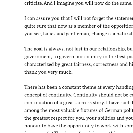
criticize. And I imagine you will now do the same.
I can assure you that I will not forget the state
quite sure that now as a member of the opposition
you see, ladies and gentleman, change is a natural
The goal is always, not just in our relationship, bu
government, to govern our country in the best po
characterized by great fairness, correctness and hi
thank you very much.
There has been a constant theme at every handing-
concept of continuity. Continuity should not be co
continuation of a great success story. I have said i
among the most valuable fixtures of German politi
the greatest respect for you, your abilities and you
honour to have the opportunity to work with so