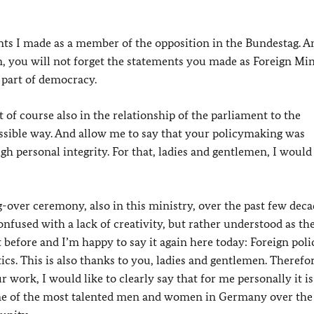
ments I made as a member of the opposition in the Bundestag. A
, you will not forget the statements you made as Foreign Min
 part of democracy.
t of course also in the relationship of the parliament to the
ssible way. And allow me to say that your policymaking was
gh personal integrity. For that, ladies and gentlemen, I would 
over ceremony, also in this ministry, over the past few deca
nfused with a lack of creativity, but rather understood as th
t before and I’m happy to say it again here today: Foreign poli
cs. This is also thanks to you, ladies and gentlemen. Therefo
r work, I would like to clearly say that for me personally it is
me of the most talented men and women in Germany over the