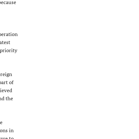
 because
peration
atest
priority
oreign
part of
hieved
nd the
he
ions in
ave to