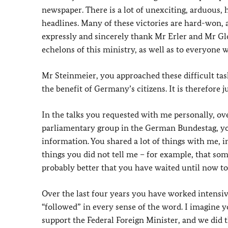
newspaper. There is a lot of unexciting, arduous,
headlines. Many of these victories are hard-won, a
expressly and sincerely thank Mr Erler and Mr Gl
echelons of this ministry, as well as to everyone
Mr Steinmeier, you approached these difficult tas
the benefit of Germany’s citizens. It is therefore j
In the talks you requested with me personally, ov
parliamentary group in the German Bundestag, yo
information. You shared a lot of things with me,
things you did not tell me – for example, that som
probably better that you have waited until now to 
Over the last four years you have worked intensiv
“followed” in every sense of the word. I imagine y
support the Federal Foreign Minister, and we did th