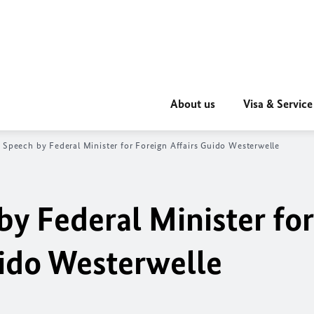
About us
Visa & Service
 Speech by Federal Minister for Foreign Affairs Guido Westerwelle
by Federal Minister for
uido Westerwelle