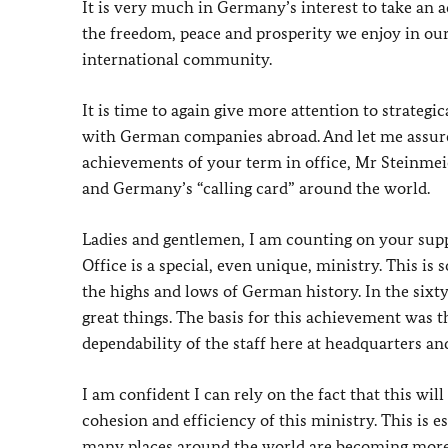
It is very much in Germany’s interest to take an 
the freedom, peace and prosperity we enjoy in our 
international community.
It is time to again give more attention to strateg
with German companies abroad. And let me assure 
achievements of your term in office, Mr Steinmeie
and Germany’s “calling card” around the world.
Ladies and gentlemen, I am counting on your suppo
Office is a special, even unique, ministry. This is
the highs and lows of German history. In the sixty
great things. The basis for this achievement was t
dependability of the staff here at headquarters an
I am confident I can rely on the fact that this will
cohesion and efficiency of this ministry. This is 
many places around the world are becoming more 