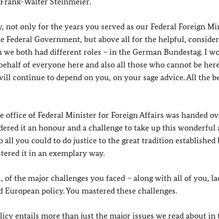
 Frank-Walter Steinmeier.
, not only for the years you served as our Federal Foreign Min
e Federal Government, but above all for the helpful, conside
 we both had different roles – in the German Bundestag. I wo
 behalf of everyone here and also all those who cannot be here
will continue to depend on you, on your sage advice. All the be
he office of Federal Minister for Foreign Affairs was handed ov
dered it an honour and a challenge to take up this wonderful
all you could to do justice to the great tradition established
tered it in an exemplary way.
 of the major challenges you faced – along with all of you, la
nd European policy. You mastered these challenges.
cy entails more than just the major issues we read about in 