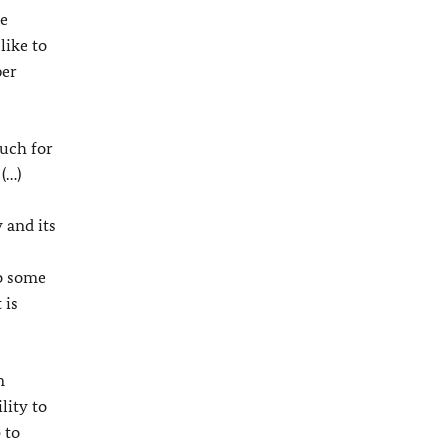
he
like to
per
much for
(…)
 and its
so some
 is
n
lity to
 to