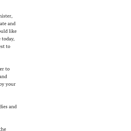
ister,
rate and
uld like
 today,
st to
er to
 and
 by your
dies and
the