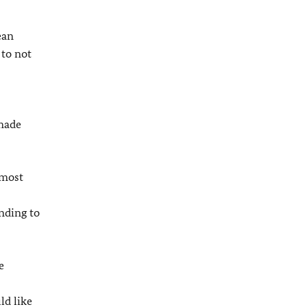
ean
 to not
 made
 most
nding to
e
ld like