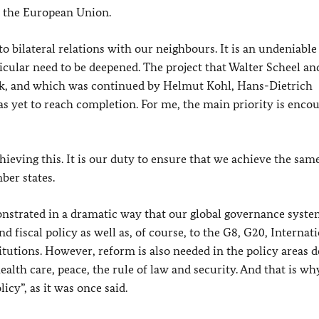
n the European Union.
to bilateral relations with our neighbours. It is an undeniable
icular need to be deepened. The project that Walter Scheel an
k
, and which was continued by Helmut Kohl, Hans-Dietrich
as yet to reach completion. For me, the main priority is enco
eving this. It is our duty to ensure that we achieve the same
er states.
nstrated in a dramatic way that our global governance system
 fiscal policy as well as, of course, to the G8, G20, Internat
titutions. However, reform is also needed in the policy areas d
th care, peace, the rule of law and security. And that is why 
icy”, as it was once said.