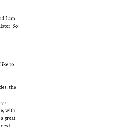
nd I am
ister. So
like to
des, the
e
cy is
re, with
 a great
 next