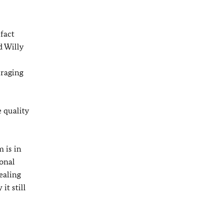
 fact
d Willy
uraging
 quality
 is in
ional
ealing
it still