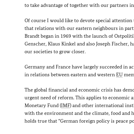
to take advantage of together with our partners i
Of course I would like to devote special attention 
that relations with our eastern neighbours in part
Brandt began in 1969 with the launch of
Ostpoliti
Genscher, Klaus Kinkel and also Joseph Fischer, h
our societies to grow closer.
Germany and France have largely succeeded in achi
in relations between eastern and western
EU
memb
The global financial and economic crisis has demo
urgent need of reform. This applies to economic and
Monetary Fund (
IMF
) and other international ins
with the environment and the climate, food and heal
holds true that “German foreign policy is peace pol