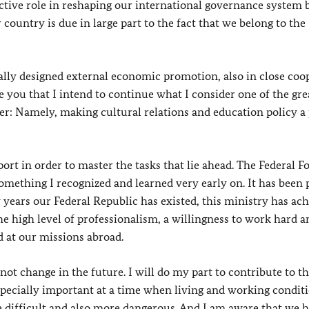
active role in reshaping our international governance system
country is due in large part to the fact that we belong to the
ically designed external economic promotion, also in close coo
you that I intend to continue what I consider one of the gre
r: Namely, making cultural relations and education policy a 
rt in order to master the tasks that lie ahead. The Federal F
 something I recognized and learned very early on. It has been 
 years our Federal Republic has existed, this ministry has ac
he high level of professionalism, a willingness to work hard a
d at our missions abroad.
 not change in the future. I will do my part to contribute to t
especially important at a time when living and working condit
difficult and also more dangerous. And I am aware that we h