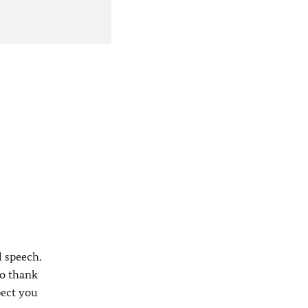
l speech.
to thank
pect you