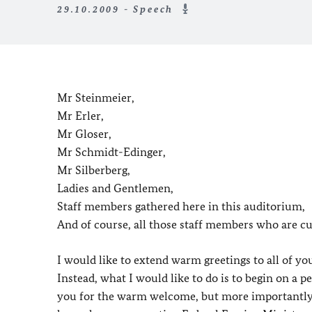
29.10.2009 - Speech
Mr Steinmeier,
Mr Erler,
Mr Gloser,
Mr Schmidt-Edinger,
Mr Silberberg,
Ladies and Gentlemen,
Staff members gathered here in this auditorium,
And of course, all those staff members who are cu
I would like to extend warm greetings to all of you
Instead, what I would like to do is to begin on a p
you for the warm welcome, but more importantly I