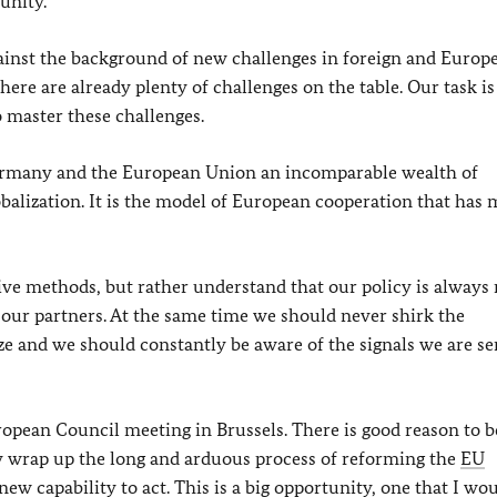
unity.
ainst the background of new challenges in foreign and Europ
here are already plenty of challenges on the table. Our task is
o master these challenges.
Germany and the European Union an incomparable wealth of
balization. It is the model of European cooperation that has
ive methods, but rather understand that our policy is always
h our partners. At the same time we should never shirk the
ize and we should constantly be aware of the signals we are se
uropean Council meeting in Brussels. There is good reason to b
ly wrap up the long and arduous process of reforming the
EU
new capability to act. This is a big opportunity, one that I wou