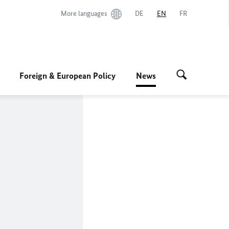
More languages
DE
EN
FR
Foreign & European Policy
News