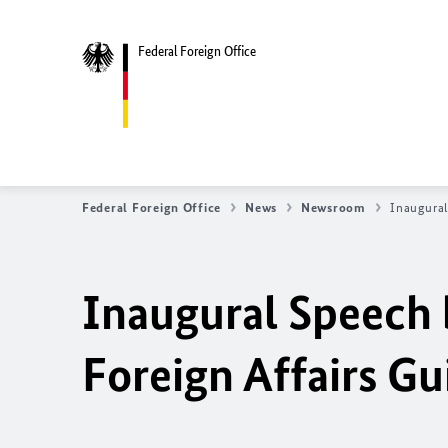
Federal Foreign Office
Federal Foreign Office
News
Newsroom
Inaugural
Inaugural Speech 
Foreign Affairs G