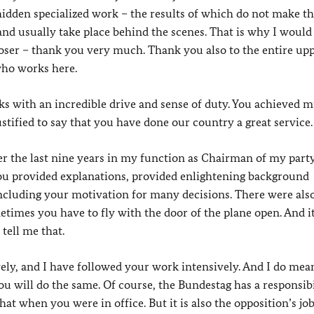
 hidden specialized work – the results of which do not make t
nd usually take place behind the scenes. That is why I would 
oser – thank you very much. Thank you also to the entire up
 who works here.
ks with an incredible drive and sense of duty. You achieved 
ustified to say that you have done our country a great service. 
er the last nine years in my function as Chairman of my party
u provided explanations, provided enlightening background
 including your motivation for many decisions. There were al
etimes you have to fly with the door of the plane open. And it
tell me that.
ely, and I have followed your work intensively. And I do mea
ou will do the same. Of course, the Bundestag has a responsibi
at when you were in office. But it is also the opposition’s job