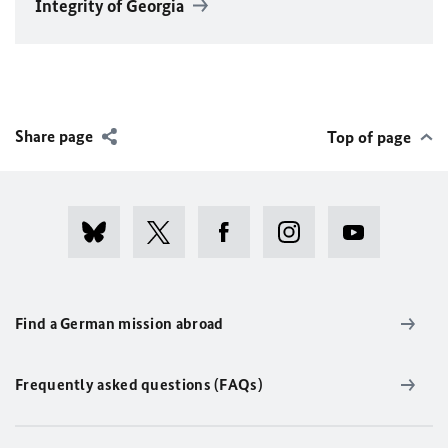
Integrity of Georgia
Share page
Top of page
Find a German mission abroad
Frequently asked questions (FAQs)