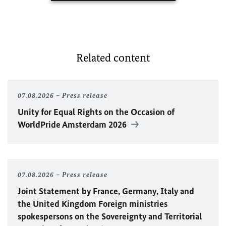
Related content
07.08.2026
Press release
Unity for Equal Rights on the Occasion of
WorldPride Amsterdam 2026
07.08.2026
Press release
Joint Statement by France, Germany, Italy and
the United Kingdom Foreign ministries
spokespersons on the Sovereignty and Territorial