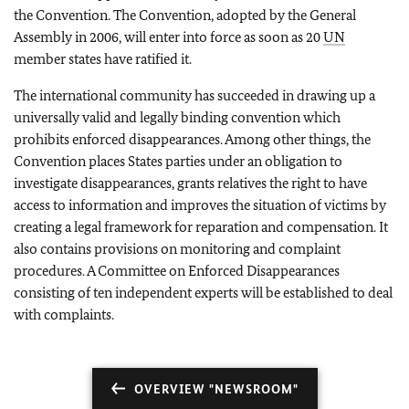
the Convention. The Convention, adopted by the General
Assembly in 2006, will enter into force as soon as 20
UN
member states have ratified it.
The international community has succeeded in drawing up a
universally valid and legally binding convention which
prohibits enforced disappearances. Among other things, the
Convention places States parties under an obligation to
investigate disappearances, grants relatives the right to have
access to information and improves the situation of victims by
creating a legal framework for reparation and compensation. It
also contains provisions on monitoring and complaint
procedures. A Committee on Enforced Disappearances
consisting of ten independent experts will be established to deal
with complaints.
OVERVIEW "NEWSROOM"