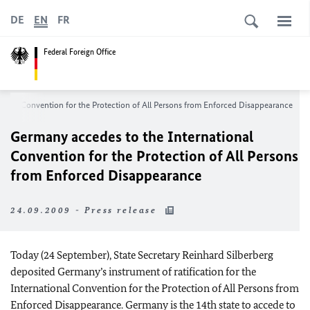
DE
EN
FR
Federal Foreign Office
ional Convention for the Protection of All Persons from Enforced Disappearance
Germany accedes to the International
Convention for the Protection of All Persons
from Enforced Disappearance
24.09.2009 - Press release
Today (24 September), State Secretary Reinhard Silberberg
deposited Germany’s instrument of ratification for the
International Convention for the Protection of All Persons from
Enforced Disappearance. Germany is the 14th state to accede to