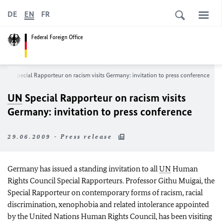
DE
EN
FR
Federal Foreign Office
UN
Special Rapporteur on racism visits Germany: invitation to press conference
UN
Special Rapporteur on racism visits
Germany: invitation to press conference
29.06.2009 - Press release
Germany has issued a standing invitation to all
UN
Human
Rights Council Special Rapporteurs. Professor Githu Muigai, the
Special Rapporteur on contemporary forms of racism, racial
discrimination, xenophobia and related intolerance appointed
by the United Nations Human Rights Council, has been visiting