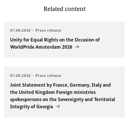
Related content
07.08.2026
Press release
Unity for Equal Rights on the Occasion of
WorldPride Amsterdam 2026
07.08.2026
Press release
Joint Statement by France, Germany, Italy and
the United Kingdom Foreign ministries
spokespersons on the Sovereignty and Territorial
Integrity of Georgia