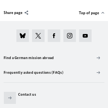
Share page
Top of page
Find a German mission abroad
Frequently asked questions (FAQs)
Contact us