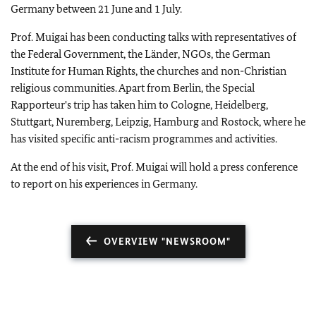
Germany between 21 June and 1 July.
Prof. Muigai has been conducting talks with representatives of
the Federal Government, the Länder, NGOs, the German
Institute for Human Rights, the churches and non-Christian
religious communities. Apart from Berlin, the Special
Rapporteur's trip has taken him to Cologne, Heidelberg,
Stuttgart, Nuremberg, Leipzig, Hamburg and Rostock, where he
has visited specific anti-racism programmes and activities.
At the end of his visit, Prof. Muigai will hold a press conference
to report on his experiences in Germany.
OVERVIEW "NEWSROOM"