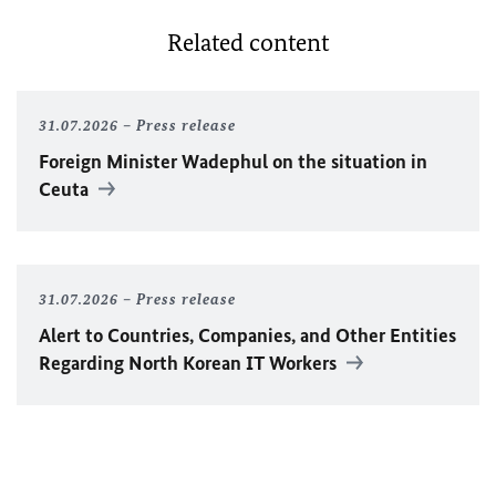
Related content
31.07.2026
Press release
Foreign Minister
Wadephul
on the situation in
Ceuta
31.07.2026
Press release
Alert to Countries, Companies, and Other Entities
Regarding North Korean IT Workers