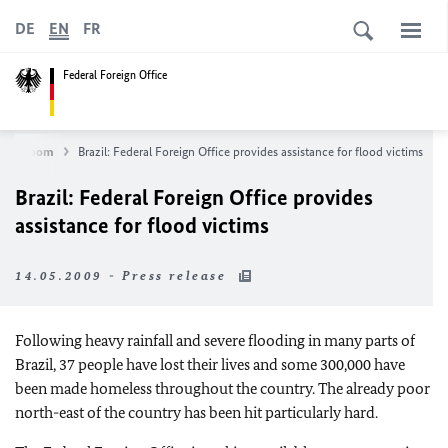
DE
EN
FR
Federal Foreign Office
Newsroom
Brazil: Federal Foreign Office provides assistance for flood victims
Brazil: Federal Foreign Office provides
assistance for flood victims
14.05.2009 - Press release
Following heavy rainfall and severe flooding in many parts of
Brazil, 37 people have lost their lives and some 300,000 have
been made homeless throughout the country. The already poor
north-east of the country has been hit particularly hard.