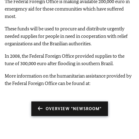
The Federal Foreign Office is making available 200,000 euro in
emergency aid for those communities which have suffered
most.
These funds will be used to procure and distribute urgently
needed supplies for people in need in cooperation with relief
organizations and the Brazilian authorities.
In 2008, the Federal Foreign Office provided supplies to the
tune of 300,000 euro after flooding in southern Brazil.
More information on the humanitarian assistance provided by
the Federal Foreign Office can be found at:
OVERVIEW "NEWSROOM"