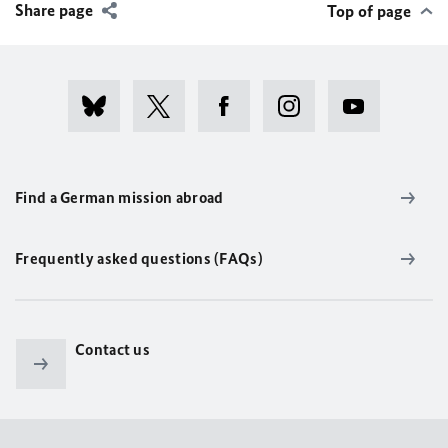
Share page
Top of page
Find a German mission abroad
Frequently asked questions (FAQs)
Contact us