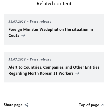
Related content
31.07.2026
Press release
Foreign Minister
Wadephul
on the situation in
Ceuta
31.07.2026
Press release
Alert to Countries, Companies, and Other Entities
Regarding North Korean IT Workers
Share page
Top of page