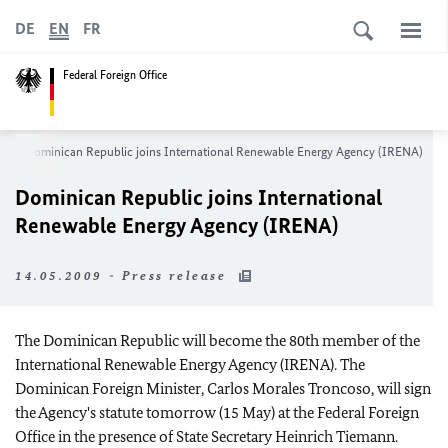
DE
EN
FR
Federal Foreign Office
m
Dominican Republic joins International Renewable Energy Agency (IRENA)
Dominican Republic joins International
Renewable Energy Agency (IRENA)
14.05.2009 - Press release
The Dominican Republic will become the 80th member of the
International Renewable Energy Agency (IRENA). The
Dominican Foreign Minister, Carlos Morales Troncoso, will sign
the Agency's statute tomorrow (15 May) at the Federal Foreign
Office in the presence of State Secretary Heinrich Tiemann.