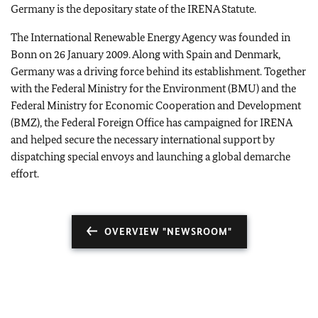
Germany is the depositary state of the IRENA Statute.
The International Renewable Energy Agency was founded in
Bonn on 26 January 2009. Along with Spain and Denmark,
Germany was a driving force behind its establishment. Together
with the Federal Ministry for the Environment (BMU) and the
Federal Ministry for Economic Cooperation and Development
(BMZ), the Federal Foreign Office has campaigned for IRENA
and helped secure the necessary international support by
dispatching special envoys and launching a global demarche
effort.
OVERVIEW "NEWSROOM"