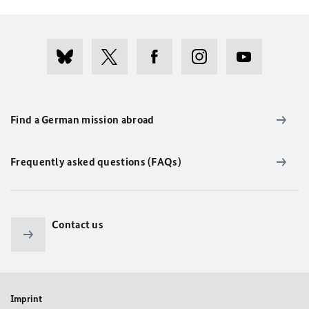
Find a German mission abroad
Frequently asked questions (FAQs)
Contact us
Imprint