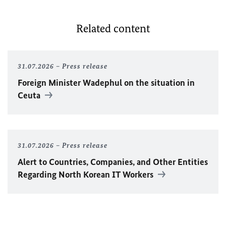
Related content
31.07.2026
Press release
Foreign Minister
Wadephul
on the situation in
Ceuta
31.07.2026
Press release
Alert to Countries, Companies, and Other Entities
Regarding North Korean IT Workers