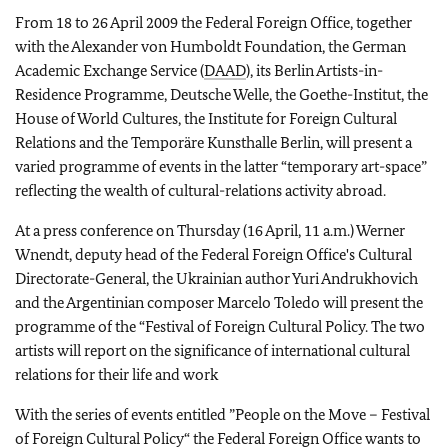
From 18 to 26 April 2009 the Federal Foreign Office, together
with the Alexander von Humboldt Foundation, the German
Academic Exchange Service (
DAAD
), its Berlin Artists-in-
Residence Programme, Deutsche Welle, the Goethe-Institut, the
House of World Cultures, the Institute for Foreign Cultural
Relations and the Temporäre Kunsthalle Berlin, will present a
varied programme of events in the latter “temporary art-space”
reflecting the wealth of cultural-relations activity abroad.
At a press conference on Thursday (16 April, 11 a.m.) Werner
Wnendt, deputy head of the Federal Foreign Office's Cultural
Directorate-General, the Ukrainian author Yuri Andrukhovich
and the Argentinian composer Marcelo Toledo will present the
programme of the “Festival of Foreign Cultural Policy. The two
artists will report on the significance of international cultural
relations for their life and work
With the series of events entitled ”People on the Move – Festival
of Foreign Cultural Policy“ the Federal Foreign Office wants to