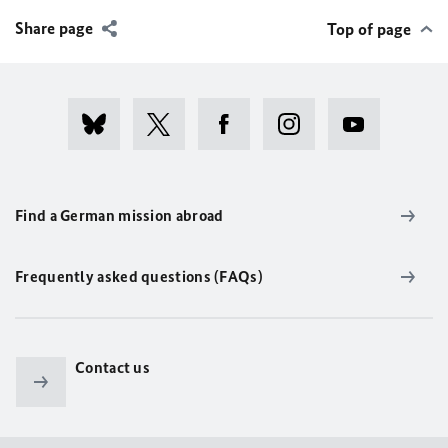
Share page
Top of page
Find a German mission abroad
Frequently asked questions (FAQs)
Contact us