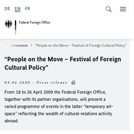
DE
EN
FR
Federal Foreign Office
ws
Newsroom
“People on the Move – Festival of Foreign Cultural Policy”
“People on the Move – Festival of Foreign
Cultural Policy”
09.04.2009 - Press release
From 18 to 26 April 2009 the Federal Foreign Office,
together with its partner organisations, will present a
varied programme of events in the latter “temporary art-
space” reflecting the wealth of cultural-relations activity
abroad.