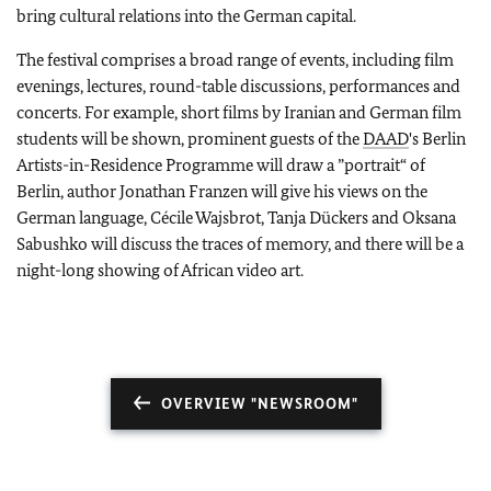
bring cultural relations into the German capital.
The festival comprises a broad range of events, including film
evenings, lectures, round-table discussions, performances and
concerts. For example, short films by Iranian and German film
students will be shown, prominent guests of the
DAAD
's Berlin
Artists-in-Residence Programme will draw a ”portrait“ of
Berlin, author Jonathan Franzen will give his views on the
German language, Cécile Wajsbrot, Tanja Dückers and Oksana
Sabushko will discuss the traces of memory, and there will be a
night-long showing of African video art.
OVERVIEW "NEWSROOM"