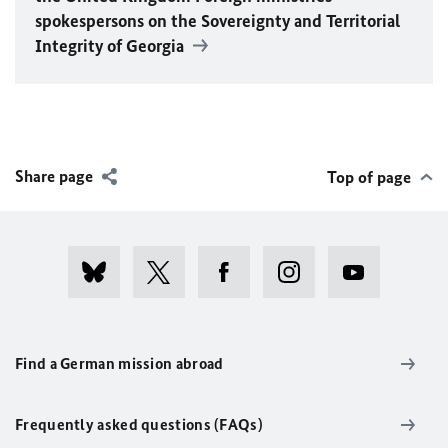
spokespersons on the Sovereignty and Territorial
Integrity of Georgia
Share page
Top of page
Find a German mission abroad
Frequently asked questions (FAQs)