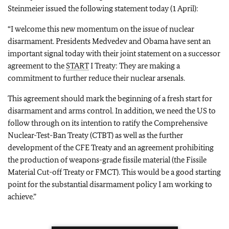
Steinmeier issued the following statement today (1 April):
“I welcome this new momentum on the issue of nuclear
disarmament.
Presidents Medvedev and Obama have sent an
important signal today with their joint statement on a successor
agreement to the
START
I Treaty: They are making a
commitment to further reduce their nuclear arsenals.
This agreement should mark the beginning of a fresh start for
disarmament and arms control.
In addition, we need the US to
follow through on its intention to ratify the Comprehensive
Nuclear-Test-Ban Treaty (CTBT) as well as the further
development of the CFE Treaty and an agreement prohibiting
the production of weapons-grade fissile material (the Fissile
Material Cut-off Treaty or FMCT). This would be a good starting
point for the substantial disarmament policy I am working to
achieve.”