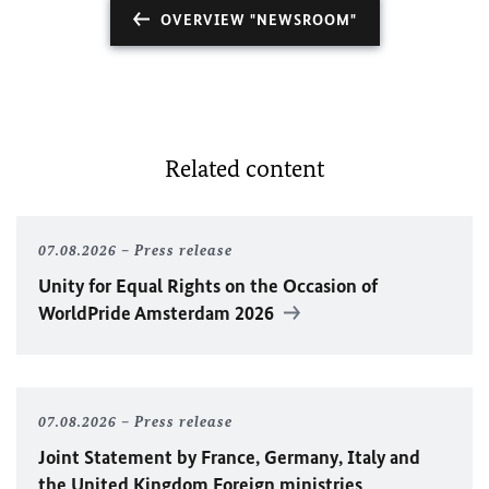
OVERVIEW "NEWSROOM"
Related content
07.08.2026
Press release
Unity for Equal Rights on the Occasion of
WorldPride Amsterdam 2026
07.08.2026
Press release
Joint Statement by France, Germany, Italy and
the United Kingdom Foreign ministries