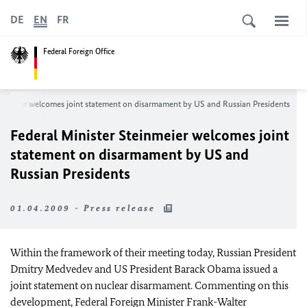
DE
EN
FR
Federal Foreign Office
einmeier welcomes joint statement on disarmament by US and Russian Presidents
Federal Minister Steinmeier welcomes joint
statement on disarmament by US and
Russian Presidents
01.04.2009 - Press release
Within the framework of their meeting today, Russian President
Dmitry Medvedev and US President Barack Obama issued a
joint statement on nuclear disarmament. Commenting on this
development, Federal Foreign Minister Frank-Walter