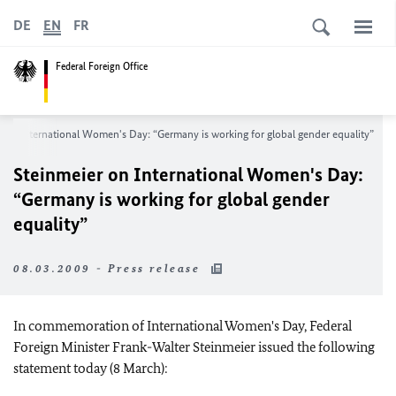
DE
EN
FR
Federal Foreign Office
 on International Women's Day: “Germany is working for global gender equality”
Steinmeier on International Women's Day:
“Germany is working for global gender
equality”
08.03.2009 - Press release
In commemoration of International Women's Day, Federal
Foreign Minister Frank-Walter Steinmeier issued the following
statement today (8 March):