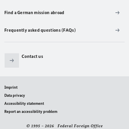
Find a German mission abroad
Frequently asked questions (FAQs)
Contact us
Imprint
Data privacy
Accessibility statement
Report an accessibility problem
© 1995 – 2026 Federal Foreign Office