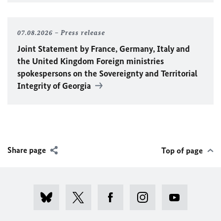
07.08.2026
Press release
Joint Statement by France, Germany, Italy and
the United Kingdom Foreign ministries
spokespersons on the Sovereignty and Territorial
Integrity of Georgia
Share page
Top of page