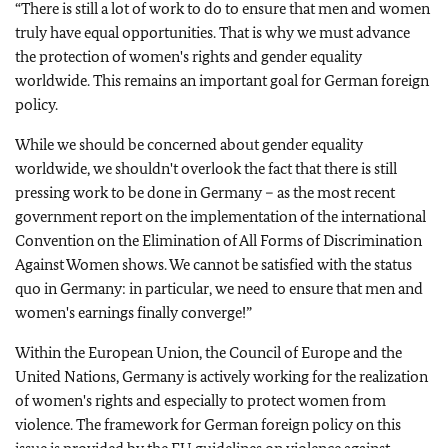
“There is still a lot of work to do to ensure that men and women
truly have equal opportunities.
That is why we must advance
the protection of women's rights and gender equality
worldwide. This remains an important goal for German foreign
policy.
While we should be concerned about gender equality
worldwide, we shouldn't overlook the fact that there is still
pressing work to be done in Germany – as the most recent
government report on the implementation of the international
Convention on the Elimination of All Forms of Discrimination
Against Women shows.
We cannot be satisfied with the status
quo in Germany: in particular, we need to ensure that men and
women's earnings finally converge!”
Within the European Union, the Council of Europe and the
United Nations, Germany is actively working for the realization
of women's rights and especially to protect women from
violence.
The framework for German foreign policy on this