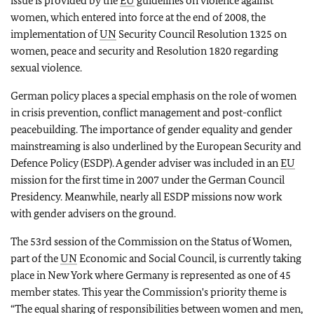
issue is provided by the
EU
guidelines on violence against
women, which entered into force at the end of 2008, the
implementation of
UN
Security Council Resolution 1325 on
women, peace and security and Resolution 1820 regarding
sexual violence.
German policy places a special emphasis on the role of women
in crisis prevention, conflict management and post-conflict
peacebuilding.
The importance of gender equality and gender
mainstreaming is also underlined by the European Security and
Defence Policy (ESDP). A gender adviser was included in an
EU
mission for the first time in 2007 under the German Council
Presidency. Meanwhile, nearly all ESDP missions now work
with gender advisers on the ground.
The 53rd session of the Commission on the Status of Women,
part of the
UN
Economic and Social Council, is currently taking
place in New York where Germany is represented as one of 45
member states.
This year the Commission's priority theme is
“The equal sharing of responsibilities between women and men,