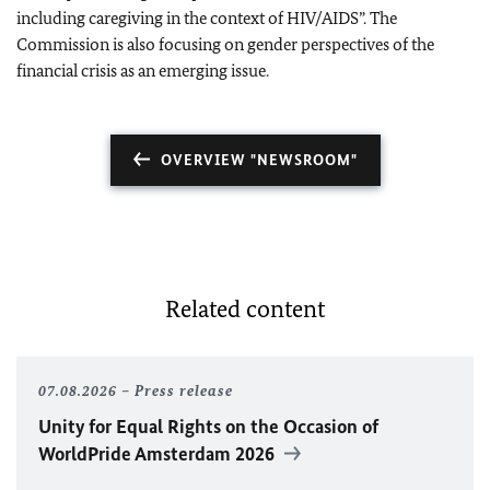
including caregiving in the context of HIV/AIDS”. The
Commission is also focusing on gender perspectives of the
financial crisis as an emerging issue.
OVERVIEW "NEWSROOM"
Related content
07.08.2026
Press release
Unity for Equal Rights on the Occasion of
WorldPride Amsterdam 2026