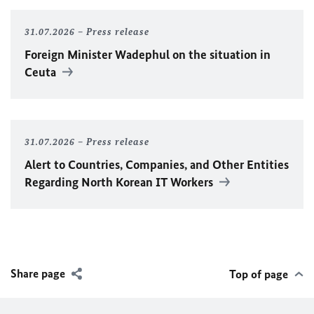
31.07.2026
Press release
Foreign Minister
Wadephul
on the situation in
Ceuta
31.07.2026
Press release
Alert to Countries, Companies, and Other Entities
Regarding North Korean IT Workers
Share page
Top of page