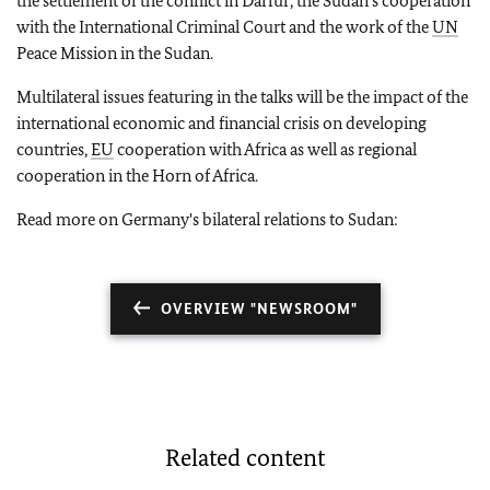
the settlement of the conflict in Darfur, the Sudan's cooperation
with the International Criminal Court and the work of the
UN
Peace Mission in the Sudan.
Multilateral issues featuring in the talks will be the impact of the
international economic and financial crisis on developing
countries,
EU
cooperation with Africa as well as regional
cooperation in the Horn of Africa.
Read more on Germany's bilateral relations to Sudan:
OVERVIEW "NEWSROOM"
Related content