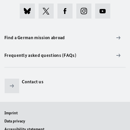
Find a German mission abroad
Frequently asked questions (FAQs)
Contact us
Imprint
Data privacy
Accessibility statement