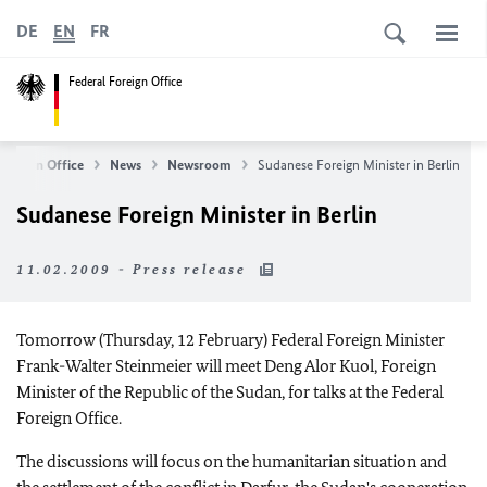
DE
EN
FR
Federal Foreign Office
Foreign Office
News
Newsroom
Sudanese Foreign Minister in Berlin
Sudanese Foreign Minister in Berlin
11.02.2009 - Press release
Tomorrow (Thursday, 12 February) Federal Foreign Minister
Frank-Walter Steinmeier will meet Deng Alor Kuol, Foreign
Minister of the Republic of the Sudan, for talks at the Federal
Foreign Office.
The discussions will focus on the humanitarian situation and