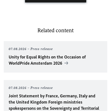
Related content
07.08.2026
Press release
Unity for Equal Rights on the Occasion of
WorldPride Amsterdam 2026
07.08.2026
Press release
Joint Statement by France, Germany, Italy and
the United Kingdom Foreign ministries
spokespersons on the Sovereignty and Territorial