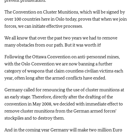
prevent proliferation.
The Convention on Cluster Munitions, which will be signed by
over 100 countries here in
Oslo
today, proves that when we join
forces, we can initiate effective processes.
We all know that over the past two years we had to remove
many obstacles from our path. But it was worth it!
Following the Ottawa Convention on anti-personnel mines,
with the Oslo Convention we are now banning a further
category of weapons that claim countless civilian victims each
year, often long after the armed conflicts have ended.
Germany
called for renouncing the use of cluster munitions at
an early stage. Therefore, directly after the drafting of the
convention in May 2008, we decided with immediate effect to
remove cluster munitions from the German armed forces'
stockpiles and to destroy them.
And in the coming year
Germany
will make two million Euro