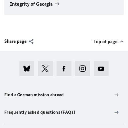
Integrity of Georgia
Share page
Top of page
Find a German mission abroad
Frequently asked questions (FAQs)