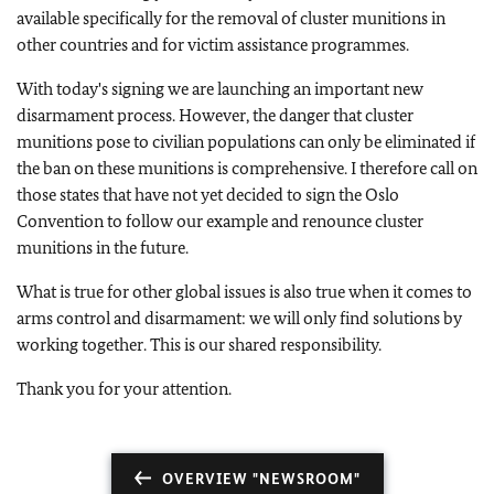
available specifically for the removal of cluster munitions in
other countries and for victim assistance programmes.
With today's signing we are launching an important new
disarmament process. However, the danger that cluster
munitions pose to civilian populations can only be eliminated if
the ban on these munitions is comprehensive. I therefore call on
those states that have not yet decided to sign the Oslo
Convention to follow our example and renounce cluster
munitions in the future.
What is true for other global issues is also true when it comes to
arms control and disarmament: we will only find solutions by
working together. This is our shared responsibility.
Thank you for your attention.
OVERVIEW "NEWSROOM"