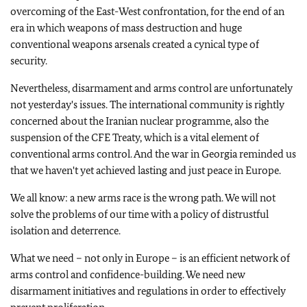
overcoming of the East-West confrontation, for the end of an
era in which weapons of mass destruction and huge
conventional weapons arsenals created a cynical type of
security.
Nevertheless, disarmament and arms control are unfortunately
not yesterday's issues. The international community is rightly
concerned about the Iranian nuclear programme, also the
suspension of the CFE Treaty, which is a vital element of
conventional arms control. And the war in
Georgia
reminded us
that we haven't yet achieved lasting and just peace in
Europe
.
We all know: a new arms race is the wrong path. We will not
solve the problems of our time with a policy of distrustful
isolation and deterrence.
What we need – not only in
Europe
– is an efficient network of
arms control and confidence-building. We need new
disarmament initiatives and regulations in order to effectively