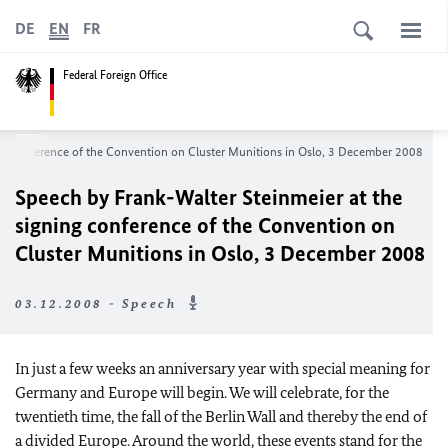
DE
EN
FR
Federal Foreign Office
ng conference of the Convention on Cluster Munitions in Oslo, 3 December 2008
Speech by Frank-Walter Steinmeier at the
signing conference of the Convention on
Cluster Munitions in Oslo, 3 December 2008
03.12.2008 - Speech
In just a few weeks an anniversary year with special meaning for
Germany
and
Europe
will begin. We will celebrate, for the
twentieth time, the fall of the Berlin Wall and thereby the end of
a divided
Europe
. Around the world, these events stand for the