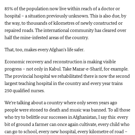
85% of the population now live within reach of a doctor or
hospital – a situation previously unknown. This is also due, by
the way, to thousands of kilometres of newly constructed or
repaired roads. The international community has cleared over
half the mine-infested areas of the country.
That, too, makes every Afghan's life safer.
Economic recovery and reconstruction is making visible
progress – not only in Kabul. Take Mazar-e-Sharif, for example.
The provincial hospital we rehabilitated there is now the second
largest teaching hospital in the country and every year trains
250 qualified nurses.
We're talking about a country where only seven years ago
people were stoned to death and music was banned. To all those
who try to belittle our successes in Afghanistan, I say this: every
bit of ground a farmer can once again cultivate, every child who
can go to school, every new hospital, every kilometre of road –