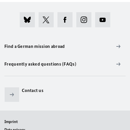
Find a German mission abroad
Frequently asked questions (FAQs)
Contact us
Imprint
Data privacy