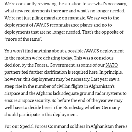
We're constantly reviewing the situation to see what's necessary,
what new requirements there are and what's no longer needed.
We're not just piling mandate on mandate. We say yes to the
deployment of AWACS reconnaissance planes and no to
deployments that are no longer needed. That's the opposite of
“more of the same”.
You won't find anything about a possible AWACS deployment
in the motion we're debating today. This was a conscious
decision by the Federal Government, as some of our
NATO
partners feel further clarification is required here. In principle,
however, this deployment may be necessary. Last year saw a
steep rise in the number of civilian flights in Afghanistan's
airspace and the Afghans lack adequate ground radar systems to
ensure airspace security. So before the end of the year we may
well have to decide here in the Bundestag whether Germany
should participate in this deployment.
For our Special Forces Command soldiers in Afghanistan there's