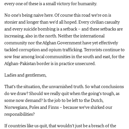
every one of these is a small victory for humanity.
No one's being naive here. Of course this road we're on is
stonier and longer than we'd all hoped. Every civilian casualty
and every suicide bombing is a setback – and these setbacks are
increasing, also in the north. Neither the international
community nor the Afghan Government have yet effectively
tackled corruption and opium trafficking. Terrorists continue to
sow fear among local communities in the south and east, for the
Afghan-Pakistan border is in practice unsecured.
Ladies and gentlemen,
That's the situation, the unvarnished truth. So what conclusions
do we draw? Should we really quit when the going's tough, as
some now demand? Is the job to be left to the Dutch,
Norwegians, Poles and Finns – because we've shirked our
responsibilities?
If countries like us quit, that wouldn't just be a breach of the