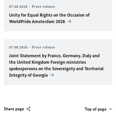
07.08.2026
Press release
Unity for Equal Rights on the Occasion of
WorldPride Amsterdam 2026
07.08.2026
Press release
Joint Statement by France, Germany, Italy and
the United Kingdom Foreign ministries
spokespersons on the Sovereignty and Territorial
Integrity of Georgia
Share page
Top of page