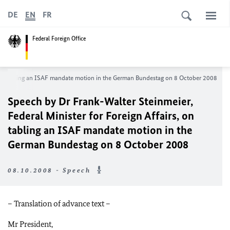
DE
EN
FR
Federal Foreign Office
s, on tabling an ISAF mandate motion in the German Bundestag on 8 October 2008
Speech by Dr Frank-Walter Steinmeier,
Federal Minister for Foreign Affairs, on
tabling an ISAF mandate motion in the
German Bundestag on 8 October 2008
08.10.2008 - Speech
– Translation of advance text –
Mr President,