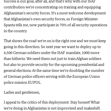
Success is our goal, after all, and that's why with our ISAF
contribution we're concentrating on training and equipping
Afghanistan's security forces. It's a most welcome development
that Afghanistan's own security forces, so Foreign Minister
Spanta tells me, now participate in 70% of all security operations
in the country.
That shows the road we're on is the right one and we must keep
going in this direction. So next year we want to deploy up to
4,500 German soldiers under the ISAF mandate, 1000 more
than hitherto. We need them not just to train Afghan soldiers
but also to provide security for the upcoming presidential and
general elections. At the same time we're doubling the number
of German police officers serving with the European Union
police mission EUPOL.
Ladies and gentlemen,
I appeal to the critics of this deployment: Stay honest! What
we're doing in Afghanistan is not improvised and makeshift.