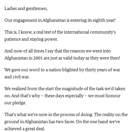
Ladies and gentlemen,
Our engagement in Afghanistan is entering its eighth year!
This is, I know, a real test of the international community's
patience and staying power.
And now of all times I say that the reasons we went into
Afghanistan in 2001 are just as valid today as they were then!
We gave our word to a nation blighted by thirty years of war
and civil war.
We realized from the start the magnitude of the task we'd taken
on. And that's why – these days especially – we must honour
our pledge.
That's what we're now in the process of doing. The reality on the
ground in Afghanistan has two faces. On the one hand we've
achieved a great deal.