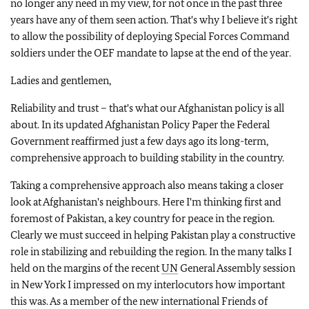
no longer any need in my view, for not once in the past three
years have any of them seen action. That's why I believe it's right
to allow the possibility of deploying Special Forces Command
soldiers under the OEF mandate to lapse at the end of the year.
Ladies and gentlemen,
Reliability and trust – that's what our Afghanistan policy is all
about. In its updated Afghanistan Policy Paper the Federal
Government reaffirmed just a few days ago its long-term,
comprehensive approach to building stability in the country.
Taking a comprehensive approach also means taking a closer
look at Afghanistan's neighbours. Here I'm thinking first and
foremost of Pakistan, a key country for peace in the region.
Clearly we must succeed in helping Pakistan play a constructive
role in stabilizing and rebuilding the region. In the many talks I
held on the margins of the recent
UN
General Assembly session
in New York I impressed on my interlocutors how important
this was. As a member of the new international Friends of