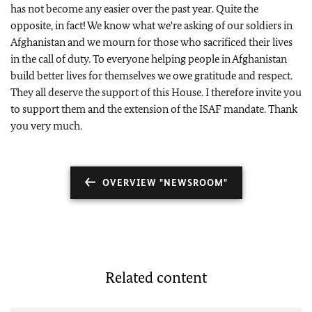
has not become any easier over the past year. Quite the
opposite, in fact! We know what we're asking of our soldiers in
Afghanistan and we mourn for those who sacrificed their lives
in the call of duty. To everyone helping people in Afghanistan
build better lives for themselves we owe gratitude and respect.
They all deserve the support of this House. I therefore invite you
to support them and the extension of the ISAF mandate. Thank
you very much.
OVERVIEW "NEWSROOM"
Related content