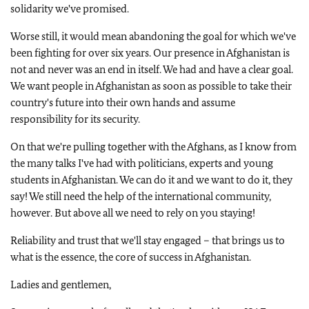
solidarity we've promised.
Worse still, it would mean abandoning the goal for which we've
been fighting for over six years. Our presence in Afghanistan is
not and never was an end in itself. We had and have a clear goal.
We want people in Afghanistan as soon as possible to take their
country's future into their own hands and assume
responsibility for its security.
On that we're pulling together with the Afghans, as I know from
the many talks I've had with politicians, experts and young
students in Afghanistan. We can do it and we want to do it, they
say! We still need the help of the international community,
however. But above all we need to rely on you staying!
Reliability and trust that we'll stay engaged – that brings us to
what is the essence, the core of success in Afghanistan.
Ladies and gentlemen,