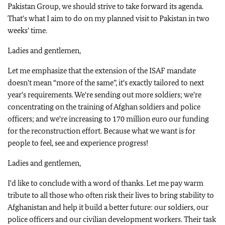
Pakistan Group, we should strive to take forward its agenda.
That's what I aim to do on my planned visit to Pakistan in two
weeks' time.
Ladies and gentlemen,
Let me emphasize that the extension of the ISAF mandate
doesn't mean “more of the same”, it's exactly tailored to next
year's requirements. We're sending out more soldiers; we're
concentrating on the training of Afghan soldiers and police
officers; and we're increasing to 170 million euro our funding
for the reconstruction effort. Because what we want is for
people to feel, see and experience progress!
Ladies and gentlemen,
I'd like to conclude with a word of thanks. Let me pay warm
tribute to all those who often risk their lives to bring stability to
Afghanistan and help it build a better future: our soldiers, our
police officers and our civilian development workers. Their task