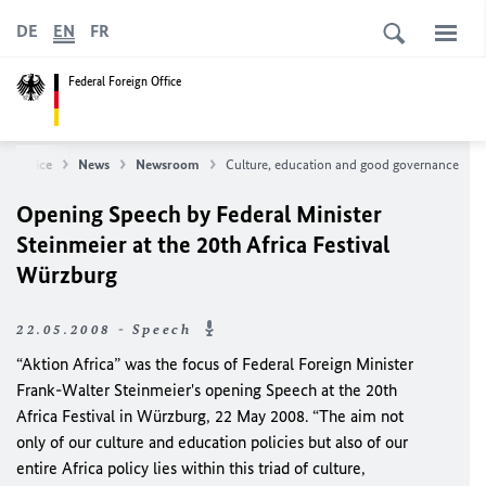
DE
EN
FR
Federal Foreign Office
gn Office
News
Newsroom
Culture, education and good governance
Opening Speech by Federal Minister
Steinmeier at the 20th Africa Festival
Würzburg
22.05.2008 - Speech
“Aktion Africa” was the focus of Federal Foreign Minister
Frank-Walter Steinmeier's opening Speech at the 20th
Africa Festival in Würzburg, 22 May 2008. “The aim not
only of our culture and education policies but also of our
entire Africa policy lies within this triad of culture,