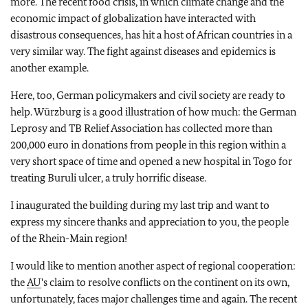
more. The recent food crisis, in which climate change and the
economic impact of globalization have interacted with
disastrous consequences, has hit a host of African countries in a
very similar way. The fight against diseases and epidemics is
another example.
Here, too, German policymakers and civil society are ready to
help. Würzburg is a good illustration of how much: the German
Leprosy and TB Relief Association has collected more than
200,000 euro in donations from people in this region within a
very short space of time and opened a new hospital in Togo for
treating Buruli ulcer, a truly horrific disease.
I inaugurated the building during my last trip and want to
express my sincere thanks and appreciation to you, the people
of the Rhein-Main region!
I would like to mention another aspect of regional cooperation:
the
AU
's claim to resolve conflicts on the continent on its own,
unfortunately, faces major challenges time and again. The recent