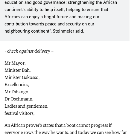
education and good governance: strengthening the African
continent's ability to help itself; helping to ensure that
Africans can enjoy a bright future and making our
contribution towards peace and security on our
neighbouring continent”, Steinmeier said.
- check against delivery –
Mr Mayor,
Minister Bah,
Minister Gakosso,
Excellencies,
Mr Dibango,
Dr Oschmann,
Ladies and gentlemen,
festival visitors,
An African proverb states that a boat cannot progress if
everyone rows the way he wants, and today we can see how far