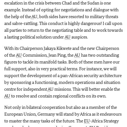
escalation in the crisis between Chad and the Sudan is one
example. Instead of opting for negotiations and dialogue with
the help of the
A
U, both sides have resorted to military threats
and sabre-rattling. This conduct is highly dangerous! I call upon
all parties to return to the negotiating table and to work towards
a lasting political solution under
AU
auspices.
With its Chairperson Jakaya Kikwete and the new Chairperson
of the
AU
Commission, Jean Ping, the
AU
has two outstanding
figures to tackle its manifold tasks. Both of these men have our
full support, also in very practical terms. For instance, we will
support the development of a pan-African security architecture
by sponsoring a functioning, modern operations and situation
centre for independent
A
U missions. This will better enable the
AU
to resolve and contain regional conflicts on its own.
Not only in bilateral cooperation but also as a member of the
European Union, Germany will stand by Africa as it endeavours
to master the many tasks of the future. The
EU
-Africa Strategy