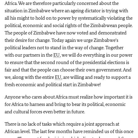
Africa. We are therefore particularly concerned about the
situation in Zimbabwe where an ageing dictator is trying with
all his might to hold on to power by systematically violating the
political, economic and social rights of the Zimbabwean people.
The people of Zimbabwe have now voted and demonstrated
their desire for change. Today again we urge Zimbabwe's
political leaders not to stand in the way of change. Together
with our partners in the
EU
, we will do everything in our power
to ensure that the second round of the presidential elections is
fair and that the people can choose their own government. And
we, along with the entire
EU
, are willing and ready to support a
fresh economic and political start in Zimbabwe!
Anyone who cares about Africa must realize how important it is
for Africa to harness and bring to bear its political, economic
and cultural forces even better in future.
There is no lack of tasks which require a joint approach at
African level. The last few months have reminded us of this once