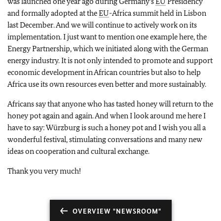
was launched one year ago during Germany's
EU
Presidency
and formally adopted at the
EU
-Africa summit held in Lisbon
last December. And we will continue to actively work on its
implementation. I just want to mention one example here, the
Energy Partnership, which we initiated along with the German
energy industry. It is not only intended to promote and support
economic development in African countries but also to help
Africa use its own resources even better and more sustainably.
Africans say that anyone who has tasted honey will return to the
honey pot again and again. And when I look around me here I
have to say: Würzburg is such a honey pot and I wish you all a
wonderful festival, stimulating conversations and many new
ideas on cooperation and cultural exchange.
Thank you very much!
OVERVIEW "NEWSROOM"