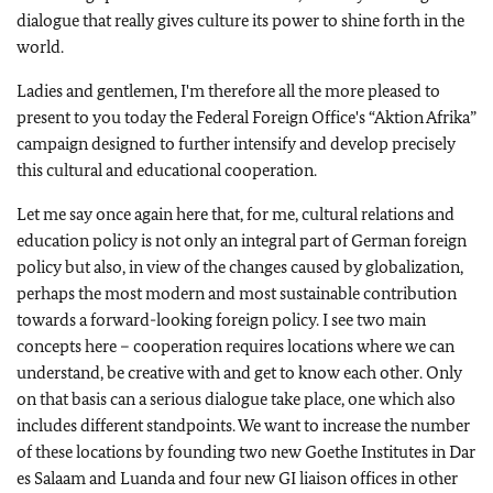
dialogue that really gives culture its power to shine forth in the
world.
Ladies and gentlemen, I'm therefore all the more pleased to
present to you today the Federal Foreign Office's “Aktion Afrika”
campaign designed to further intensify and develop precisely
this cultural and educational cooperation.
Let me say once again here that, for me, cultural relations and
education policy is not only an integral part of German foreign
policy but also, in view of the changes caused by globalization,
perhaps the most modern and most sustainable contribution
towards a forward-looking foreign policy. I see two main
concepts here – cooperation requires locations where we can
understand, be creative with and get to know each other. Only
on that basis can a serious dialogue take place, one which also
includes different standpoints. We want to increase the number
of these locations by founding two new Goethe Institutes in Dar
es Salaam and Luanda and four new GI liaison offices in other