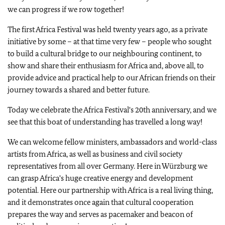
we can progress if we row together!
The first Africa Festival was held twenty years ago, as a private
initiative by some – at that time very few – people who sought
to build a cultural bridge to our neighbouring continent, to
show and share their enthusiasm for Africa and, above all, to
provide advice and practical help to our African friends on their
journey towards a shared and better future.
Today we celebrate the Africa Festival's 20th anniversary, and we
see that this boat of understanding has travelled a long way!
We can welcome fellow ministers, ambassadors and world-class
artists from Africa, as well as business and civil society
representatives from all over Germany. Here in Würzburg we
can grasp Africa's huge creative energy and development
potential. Here our partnership with Africa is a real living thing,
and it demonstrates once again that cultural cooperation
prepares the way and serves as pacemaker and beacon of