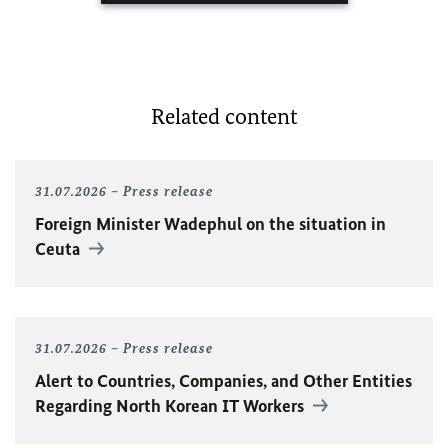
Related content
31.07.2026
Press release
Foreign Minister
Wadephul
on the situation in
Ceuta
31.07.2026
Press release
Alert to Countries, Companies, and Other Entities
Regarding North Korean IT Workers