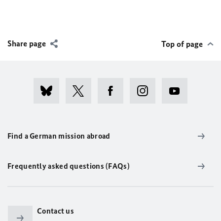
Share page
Top of page
Find a German mission abroad
Frequently asked questions (FAQs)
Contact us