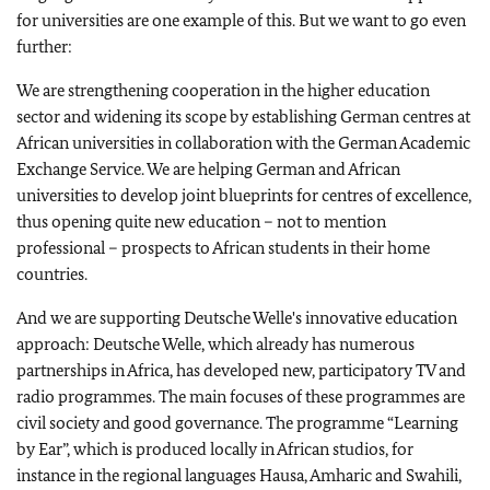
for universities are one example of this. But we want to go even
further:
We are strengthening cooperation in the higher education
sector and widening its scope by establishing German centres at
African universities in collaboration with the German Academic
Exchange Service. We are helping German and African
universities to develop joint blueprints for centres of excellence,
thus opening quite new education – not to mention
professional – prospects to African students in their home
countries.
And we are supporting Deutsche Welle's innovative education
approach: Deutsche Welle, which already has numerous
partnerships in Africa, has developed new, participatory TV and
radio programmes. The main focuses of these programmes are
civil society and good governance. The programme “Learning
by Ear”, which is produced locally in African studios, for
instance in the regional languages Hausa, Amharic and Swahili,