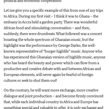
political and economic cooperation!
Let me give you a specific example of this from one of my trips
to Africa. During my first visit – I think it was to Ghana – the
embassy in Accra held a garden party. There was wonderful
African food and stimulating conversation – and then,
suddenly, there were drumbeats. What followed was a concert
boasting the whole spectrum of Ghanaian music, but the
highlight was the performance by George Darko, the well-
known representative of “burger highlife” music. Anyone who
has experienced this Ghanaian version of highlife music, anyone
who has heard the beauty and power which can flow from a
productive and creative debate with and between African and
European elements, will never again be fearful of foreign
cultures or seek to shut them out!
On the contrary, he will want more exchange, more creative
dialogue and joint production – and become firmly convinced
that, while each individual country in Africa and Europe has
something special and valuable to offer, it is only exchange and