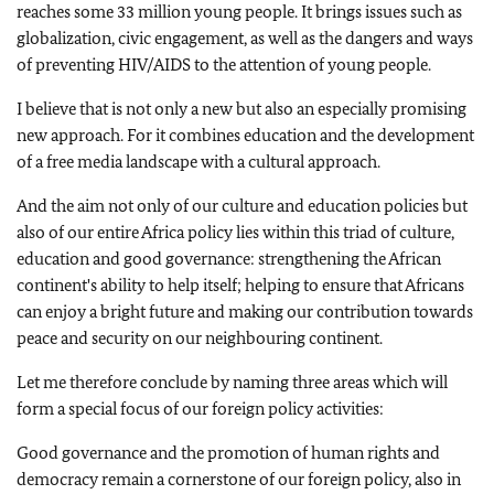
reaches some 33 million young people. It brings issues such as
globalization, civic engagement, as well as the dangers and ways
of preventing HIV/AIDS to the attention of young people.
I believe that is not only a new but also an especially promising
new approach. For it combines education and the development
of a free media landscape with a cultural approach.
And the aim not only of our culture and education policies but
also of our entire Africa policy lies within this triad of culture,
education and good governance: strengthening the African
continent's ability to help itself; helping to ensure that Africans
can enjoy a bright future and making our contribution towards
peace and security on our neighbouring continent.
Let me therefore conclude by naming three areas which will
form a special focus of our foreign policy activities:
Good governance and the promotion of human rights and
democracy remain a cornerstone of our foreign policy, also in