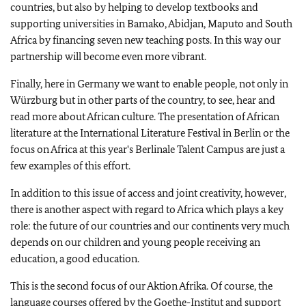
countries, but also by helping to develop textbooks and
supporting universities in Bamako, Abidjan, Maputo and South
Africa by financing seven new teaching posts. In this way our
partnership will become even more vibrant.
Finally, here in Germany we want to enable people, not only in
Würzburg but in other parts of the country, to see, hear and
read more about African culture. The presentation of African
literature at the International Literature Festival in Berlin or the
focus on Africa at this year's Berlinale Talent Campus are just a
few examples of this effort.
In addition to this issue of access and joint creativity, however,
there is another aspect with regard to Africa which plays a key
role: the future of our countries and our continents very much
depends on our children and young people receiving an
education, a good education.
This is the second focus of our Aktion Afrika. Of course, the
language courses offered by the Goethe-Institut and support