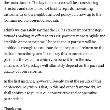
the main donors. The key to its success will be a convincing
structure and substance, not least as regards the existing
instruments of the neighbourhood policy. It is now up to the
Commission to present proposals.
I think we can safely say that the
EU
has taken important steps
towards making its offers to its ENP partners more tangible and
credible. At the same time, I hope that our partners will be
ambitious enough to continue along the path of reform on the
basis of the action plans. Let me say this to our esteemed
partners: the extent to which you benefit from the new
enhanced ENP package will ultimately depend on the pace and
quality of your reforms.
In the first instance, however, I keenly await the results of this
conference. My wish is that, in this and other frameworks, we
shall continue to pursue our constructive and cooperative
partnership.
Thank you.