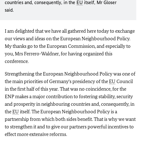
countries and, consequently, in the
EU
itself, Mr Gloser
said.
I am delighted that we have all gathered here today to exchange
our views and ideas on the European Neighbourhood Policy.
My thanks go to the European Commission, and especially to
you, Mrs Ferrero-Waldner, for having organized this
conference.
Strengthening the European Neighbourhood Policy was one of
the main priorities of Germany's presidency of the
EU
Council
in the first half of this year. That was no coincidence, for the
ENP makes a major contribution to fostering stability, security
and prosperity in neighbouring countries and, consequently, in
the
EU
itself. The European Neighbourhood Policy is a
partnership from which both sides benefit. That is why we want
to strengthen it and to give our partners powerful incentives to
effect more extensive reforms.