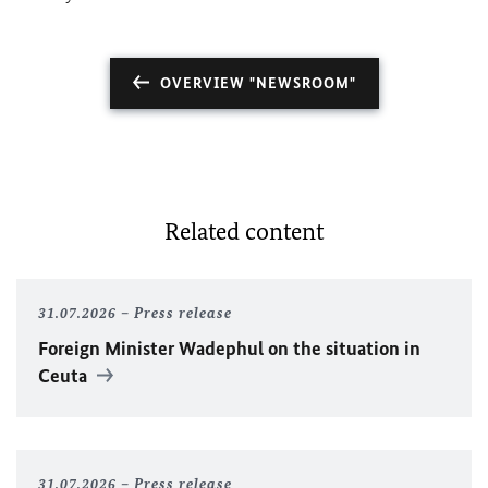
OVERVIEW "NEWSROOM"
Related content
31.07.2026
Press release
Foreign Minister
Wadephul
on the situation in
Ceuta
31.07.2026
Press release