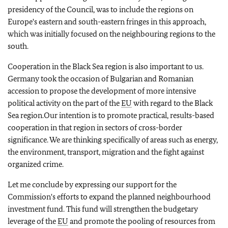
presidency of the Council, was to include the regions on
Europe's eastern and south-eastern fringes in this approach,
which was initially focused on the neighbouring regions to the
south.
Cooperation in the Black Sea region is also important to us.
Germany took the occasion of Bulgarian and Romanian
accession to propose the development of more intensive
political activity on the part of the
EU
with regard to the Black
Sea region.Our intention is to promote practical, results-based
cooperation in that region in sectors of cross-border
significance. We are thinking specifically of areas such as energy,
the environment, transport, migration and the fight against
organized crime.
Let me conclude by expressing our support for the
Commission's efforts to expand the planned neighbourhood
investment fund. This fund will strengthen the budgetary
leverage of the
EU
and promote the pooling of resources from