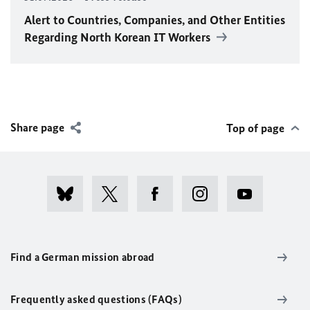
Alert to Countries, Companies, and Other Entities
Regarding North Korean IT Workers
Share page
Top of page
Find a German mission abroad
Frequently asked questions (FAQs)