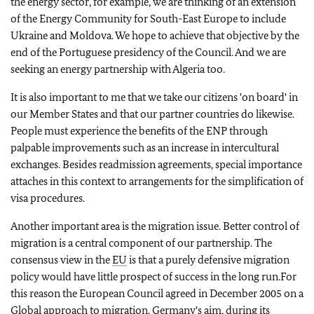
the energy sector, for example, we are thinking of an extension
of the Energy Community for South-East Europe to include
Ukraine and Moldova. We hope to achieve that objective by the
end of the Portuguese presidency of the Council. And we are
seeking an energy partnership with Algeria too.
It is also important to me that we take our citizens 'on board' in
our Member States and that our partner countries do likewise.
People must experience the benefits of the ENP through
palpable improvements such as an increase in intercultural
exchanges. Besides readmission agreements, special importance
attaches in this context to arrangements for the simplification of
visa procedures.
Another important area is the migration issue. Better control of
migration is a central component of our partnership. The
consensus view in the
EU
is that a purely defensive migration
policy would have little prospect of success in the long run.For
this reason the European Council agreed in December 2005 on a
Global approach to migration. Germany's aim, during its