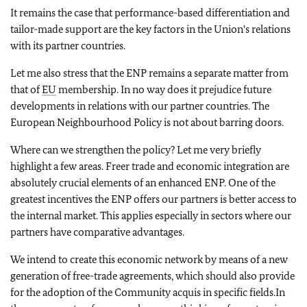
It remains the case that performance-based differentiation and
tailor-made support are the key factors in the Union's relations
with its partner countries.
Let me also stress that the ENP remains a separate matter from
that of
EU
membership. In no way does it prejudice future
developments in relations with our partner countries. The
European Neighbourhood Policy is not about barring doors.
Where can we strengthen the policy? Let me very briefly
highlight a few areas. Freer trade and economic integration are
absolutely crucial elements of an enhanced ENP. One of the
greatest incentives the ENP offers our partners is better access to
the internal market. This applies especially in sectors where our
partners have comparative advantages.
We intend to create this economic network by means of a new
generation of free-trade agreements, which should also provide
for the adoption of the Community acquis in specific fields.In