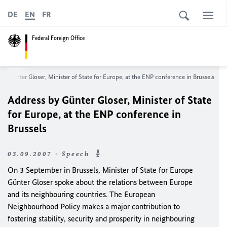
DE
EN
FR
Federal Foreign Office
by Günter Gloser, Minister of State for Europe, at the ENP conference in Brussels
Address by Günter Gloser, Minister of State
for Europe, at the ENP conference in
Brussels
03.09.2007 - Speech
On 3 September in Brussels, Minister of State for Europe
Günter Gloser spoke about the relations between Europe
and its neighbouring countries. The European
Neighbourhood Policy makes a major contribution to
fostering stability, security and prosperity in neighbouring