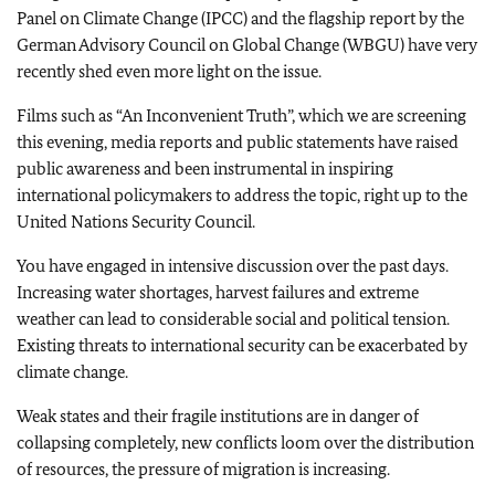
Panel on Climate Change (IPCC) and the flagship report by the
German Advisory Council on Global Change (WBGU) have very
recently shed even more light on the issue.
Films such as “An Inconvenient Truth”, which we are screening
this evening, media reports and public statements have raised
public awareness and been instrumental in inspiring
international policymakers to address the topic, right up to the
United Nations Security Council.
You have engaged in intensive discussion over the past days.
Increasing water shortages, harvest failures and extreme
weather can lead to considerable social and political tension.
Existing threats to international security can be exacerbated by
climate change.
Weak states and their fragile institutions are in danger of
collapsing completely, new conflicts loom over the distribution
of resources, the pressure of migration is increasing.