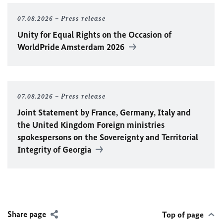
07.08.2026
Press release
Unity for Equal Rights on the Occasion of
WorldPride Amsterdam 2026
07.08.2026
Press release
Joint Statement by France, Germany, Italy and
the United Kingdom Foreign ministries
spokespersons on the Sovereignty and Territorial
Integrity of Georgia
Share page
Top of page