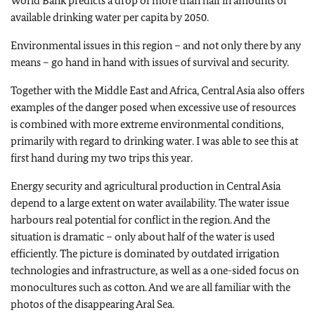
World Bank predicts a drop of more than half in amounts of
available drinking water per capita by 2050.
Environmental issues in this region – and not only there by any
means – go hand in hand with issues of survival and security.
Together with the Middle East and Africa, Central Asia also offers
examples of the danger posed when excessive use of resources
is combined with more extreme environmental conditions,
primarily with regard to drinking water. I was able to see this at
first hand during my two trips this year.
Energy security and agricultural production in Central Asia
depend to a large extent on water availability. The water issue
harbours real potential for conflict in the region. And the
situation is dramatic – only about half of the water is used
efficiently. The picture is dominated by outdated irrigation
technologies and infrastructure, as well as a one-sided focus on
monocultures such as cotton. And we are all familiar with the
photos of the disappearing Aral Sea.