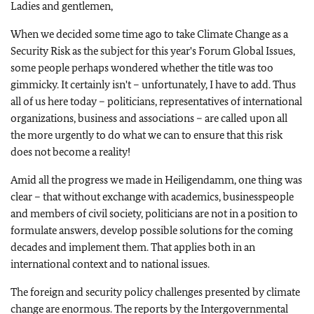
Ladies and gentlemen,
When we decided some time ago to take Climate Change as a
Security Risk as the subject for this year's Forum Global Issues,
some people perhaps wondered whether the title was too
gimmicky. It certainly isn't – unfortunately, I have to add. Thus
all of us here today – politicians, representatives of international
organizations, business and associations – are called upon all
the more urgently to do what we can to ensure that this risk
does not become a reality!
Amid all the progress we made in Heiligendamm, one thing was
clear – that without exchange with academics, businesspeople
and members of civil society, politicians are not in a position to
formulate answers, develop possible solutions for the coming
decades and implement them. That applies both in an
international context and to national issues.
The foreign and security policy challenges presented by climate
change are enormous. The reports by the Intergovernmental