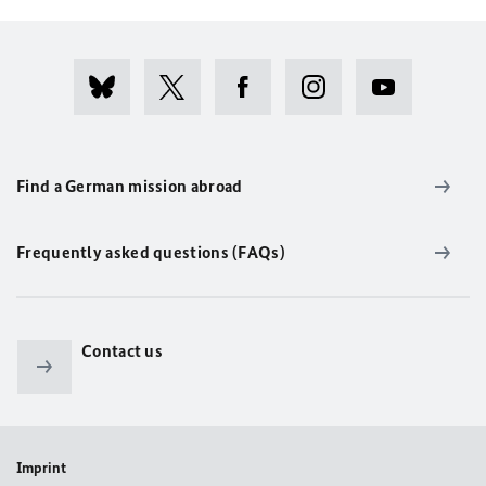
Find a German mission abroad
Frequently asked questions (FAQs)
Contact us
Imprint