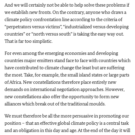
And we will certainly not be able to help solve these problems if
we establish new fronts. On the contrary, anyone who draws a
climate policy confrontation line according to the criteria of
“perpetrators versus victims”, “industrialized versus developing
countries” or “north versus south” is taking the easy way out.
That is far too simplistic.
For even among the emerging economies and developing
countries major emitters stand face to face with countries which
have contributed to climate change the least but are suffering
the most. Take, for example, the small island states or large parts
of Africa. New constellations therefore place entirely new
demands on international negotiation approaches. However,
new constellations also offer the opportunity to form new
alliances which break out of the traditional moulds.
We must therefore be all the more persuasive in promoting our
position – that an effective global climate policy is a central task
and an obligation in this day and age. At the end of the day it will