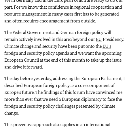
We in Germany and in the European Union are ready to do our
part. For we know that confidence in regional cooperation and
resource management in many cases first has to be generated
and often requires encouragement from outside.
The Federal Government and German foreign policy will
remain actively involved in this area beyond our
EU
Presidency.
Climate change and security have been put onto the
EU's
foreign and security policy agenda and we want the upcoming
European Council at the end of this month to take up the issue
and drive it forward.
The day before yesterday, addressing the European Parliament, I
described European foreign policy as a core component of
Europe's future. The findings of this forum have convinced me
more than ever that we need a European diplomacy to face the
foreign and security policy challenges presented by climate
change.
This preventive approach also applies in an international