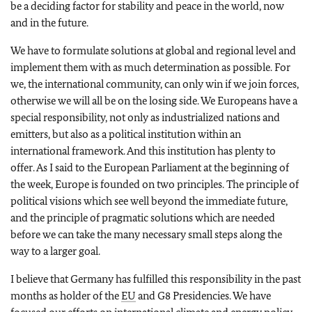
be a deciding factor for stability and peace in the world, now
and in the future.
We have to formulate solutions at global and regional level and
implement them with as much determination as possible. For
we, the international community, can only win if we join forces,
otherwise we will all be on the losing side. We Europeans have a
special responsibility, not only as industrialized nations and
emitters, but also as a political institution within an
international framework. And this institution has plenty to
offer. As I said to the European Parliament at the beginning of
the week, Europe is founded on two principles. The principle of
political visions which see well beyond the immediate future,
and the principle of pragmatic solutions which are needed
before we can take the many necessary small steps along the
way to a larger goal.
I believe that Germany has fulfilled this responsibility in the past
months as holder of the
EU
and G8 Presidencies. We have