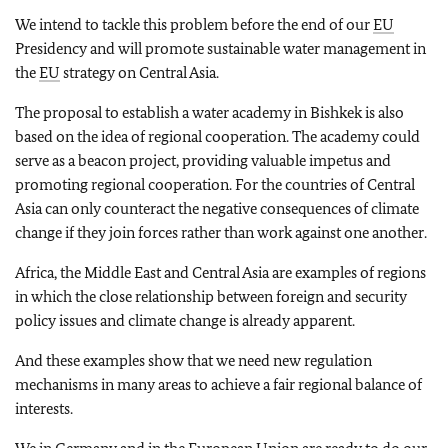
We intend to tackle this problem before the end of our
EU
Presidency and will promote sustainable water management in
the
EU
strategy on Central Asia.
The proposal to establish a water academy in Bishkek is also
based on the idea of regional cooperation. The academy could
serve as a beacon project, providing valuable impetus and
promoting regional cooperation. For the countries of Central
Asia can only counteract the negative consequences of climate
change if they join forces rather than work against one another.
Africa, the Middle East and Central Asia are examples of regions
in which the close relationship between foreign and security
policy issues and climate change is already apparent.
And these examples show that we need new regulation
mechanisms in many areas to achieve a fair regional balance of
interests.