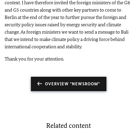
context. I have therefore invited the foreign ministers of the G8
and G5 countries along with other key partners to come to
Berlin at the end of the year to further pursue the foreign and
security policy issues raised by energy security and climate
change. As foreign ministers we want to send a message to Bali
that we intend to make climate policy a driving force behind
international cooperation and stability.
Thank you for your attention.
OVERVIEW "NEWSROOM"
Related content