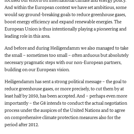
focused our efforts on international climate and energy policy.
And within the European context we have set ambitious, some
would say ground-breaking goals to reduce greenhouse gases,
boost energy efficiency and expand renewable energies. The
European Union is thus intentionally playing a pioneering and
leading role in this area.
And before and during Heiligendamm we also managed to take
the small – sometimes too small – often arduous but absolutely
necessary pragmatic steps with our non-European partners,
building on our European vision.
Heiligendamm has sent a strong political message – the goal to
reduce greenhouse gases, or more precisely, to cut them by at
least half by 2050, has been accepted. And – perhaps even more
importantly – the G8 intends to conduct the actual negotiation
process under the auspices of the United Nations and to agree
on comprehensive climate protection measures also for the
period after 2012.