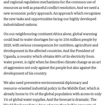
and regional regulation mechanisms for the common use of
resources as well as peaceful conflict resolution. And we need a
new economic policy approach. An approach which recognizes
the new tasks and opportunities facing our highly developed
industrialized nations.
On our neighbouring continent Africa alone, global warming
could lead to water shortages for up to 250 million people by
2020, with serious consequences for nutrition, agriculture and
development in the affected countries. And the President of
Uganda, a country which obtains 80% of its electricity from
water power, is right when he describes climate change as an act
of aggression not only against the people but also against the
development of his country.
We also need preventive environmental diplomacy and
resource-oriented industrial policy in the Middle East, which is
already home to 5% of the global population with access to only
1% of global water supplies. And the forecast is dramatic. The