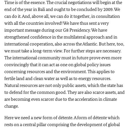
Time is of the essence. The crucial negotiations will begin at the
end of the year in Bali and ought to be concluded by 2009. We
can do it. And, above all, we can do it together, in consultation
with all the countries involved! We have thus sent a very
important message during our G8 Presidency. We have
strengthened confidence in the multilateral approach and in
international cooperation, also across the Atlantic. But here, too,
we must take a long-term view. For further steps are necessary.
The international community must in future prove even more
convincingly that it can act as one on global policy issues
concerning resources and the environment. This applies to
fertile land and clean water as well as to energy resources.
Natural resources are not only public assets, which the state has
to defend for the common good. They are also scarce assets, and
are becoming even scarcer due to the acceleration in climate
change.
Here we need a new form of détente. A form of détente which
rests on a central pillar comprising the development of global