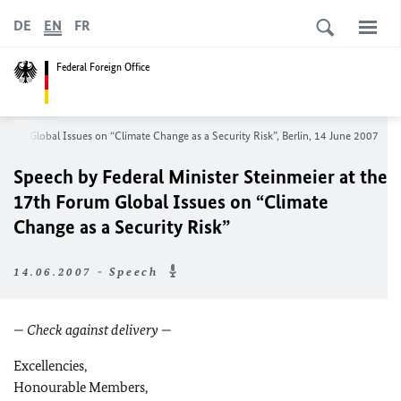
DE
EN
FR
Federal Foreign Office
Forum Global Issues on “Climate Change as a Security Risk”, Berlin, 14 June 2007
Speech by Federal Minister Steinmeier at the
17th Forum Global Issues on “Climate
Change as a Security Risk”
14.06.2007 - Speech
— Check against delivery —
Excellencies,
Honourable Members,