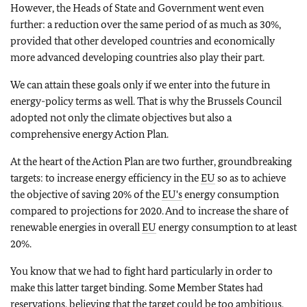
However, the Heads of State and Government went even
further: a reduction over the same period of as much as 30%,
provided that other developed countries and economically
more advanced developing countries also play their part.
We can attain these goals only if we enter into the future in
energy-policy terms as well. That is why the Brussels Council
adopted not only the climate objectives but also a
comprehensive energy Action Plan.
At the heart of the Action Plan are two further, groundbreaking
targets: to increase energy efficiency in the
EU
so as to achieve
the objective of saving 20% of the
EU's
energy consumption
compared to projections for 2020. And to increase the share of
renewable energies in overall
EU
energy consumption to at least
20%.
You know that we had to fight hard particularly in order to
make this latter target binding. Some Member States had
reservations, believing that the target could be too ambitious.