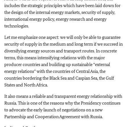
includes the strategic principles which have been laid down for
the design of the internal energy markets, security of supply,
international energy policy, energy research and energy
technologies.
Let me emphasize one aspect: we will only be able to guarantee
security of supply in the medium and long term if we succeed in
diversifying energy sources and transport routes. In concrete
terms, this means intensifying relations with the major
producer countries and building up sustainable “external
energy relations” with the countries of Central Asia, the
countries bordering the Black Sea and Caspian Sea, the Gulf
States and North Africa.
It also means a reliable and transparent energy relationship with
Russia. This is one of the reasons why the Presidency continues
to advocate the early launch of negotiations on a new
Partnership and Cooperation Agreement with Russia.