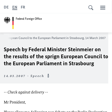
DE
EN
FR
Federal Foreign Office
sprign European Council to the European Parliament in Strasbourg, 14 March 2007
Speech by Federal Minister Steinmeier on
the results of the sprign European Council to
the European Parliament in Strasbourg
14.03.2007 - Speech
-- Check against delivery --
Mr President,