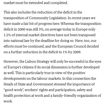
market must be extended and completed.
This also includes the reduction of the deficit in the
transposition of Community Legislation. In recent years we
have made a fair bit of progress here. Whereas the transposition
deficit in 2000 was still 3%, on average today in Europe only
1.2% of internal market directives have not been transposed
into national law by the deadline for doing so. Here, too, our
efforts must be continued, and the European Council decided
on a further reduction in the deficit to 1% by 2009.
However, the Lisbon Strategy will only be successful in the eyes
of Europe's citizens if its social dimension is further developed
as well. This is particularly true in view of the positive
developments on the labour markets. In this connection the
Heads of State and Government stressed the importance of
“good work”, workers' rights and participation, safety and
health protection at work and a family-friendly organization of
work.