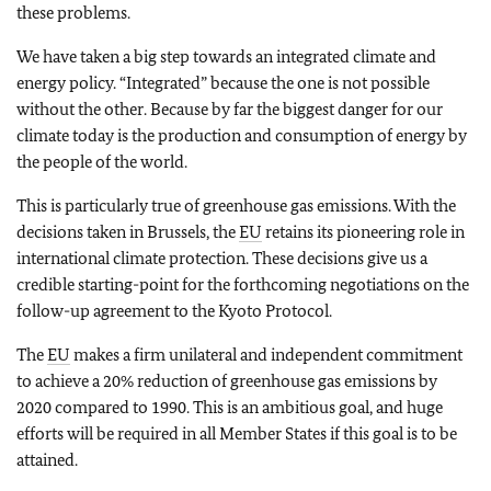
these problems.
We have taken a big step towards an integrated climate and
energy policy. “Integrated” because the one is not possible
without the other. Because by far the biggest danger for our
climate today is the production and consumption of energy by
the people of the world.
This is particularly true of greenhouse gas emissions. With the
decisions taken in Brussels, the
EU
retains its pioneering role in
international climate protection. These decisions give us a
credible starting-point for the forthcoming negotiations on the
follow-up agreement to the Kyoto Protocol.
The
EU
makes a firm unilateral and independent commitment
to achieve a 20% reduction of greenhouse gas emissions by
2020 compared to 1990. This is an ambitious goal, and huge
efforts will be required in all Member States if this goal is to be
attained.