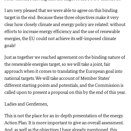
I am very pleased that we were able to agree on this binding
target in the end. Because these three objectives make it very
clear how closely climate and energy policy are related: without
efforts to increase energy efficiency and the use of renewable
energies, the
EU
could not achieve its self-imposed climate
goals!
Just as together we reached agreement on the binding nature of
the renewable energies target, so we will take a joint, fair
approach when it comes to translating the European goal into
national targets. We will take account of Member States'
different starting points and potentials, and the Commission is
called upon to present a proposal on this by the end of this year.
Ladies and Gentlemen,
This is not the place for an in-depth presentation of the energy
Action Plan. It is more important to give an overall assessment.
And, as well as the objectives I have already mentioned, this