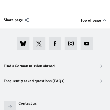
Share page
Top of page
Find a German mission abroad
Frequently asked questions (FAQs)
Contact us