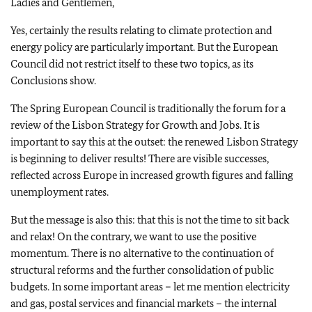
Ladies and Gentlemen,
Yes, certainly the results relating to climate protection and
energy policy are particularly important. But the European
Council did not restrict itself to these two topics, as its
Conclusions show.
The Spring European Council is traditionally the forum for a
review of the Lisbon Strategy for Growth and Jobs. It is
important to say this at the outset: the renewed Lisbon Strategy
is beginning to deliver results! There are visible successes,
reflected across Europe in increased growth figures and falling
unemployment rates.
But the message is also this: that this is not the time to sit back
and relax! On the contrary, we want to use the positive
momentum. There is no alternative to the continuation of
structural reforms and the further consolidation of public
budgets. In some important areas – let me mention electricity
and gas, postal services and financial markets – the internal