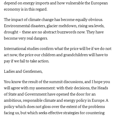
depend on energy imports and how vulnerable the European
economy is in this regard.
The impact of climate change has become equally obvious.
Environmental disasters, glacier meltdown, rising sea levels,
drought – these are no abstract buzzwords now. They have
become very real dangers.
International studies confirm what the price will be if we do not
act now, the price our children and grandchildren will have to
pay if we fail to take action.
Ladies and Gentlemen,
You know the result of the summit discussions, and I hope you
will agree with my assessment: with their decisions, the Heads
of State and Government have opened the door for an
ambitious, responsible climate and energy policy in Europe. A
policy which does not gloss over the extent of the problems
facing us, but which seeks effective strategies for countering