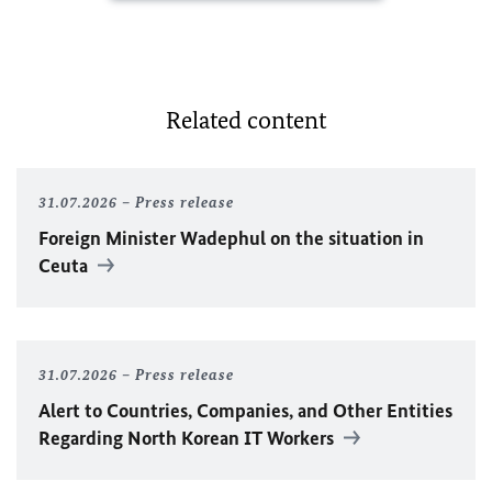
Related content
31.07.2026
Press release
Foreign Minister
Wadephul
on the situation in
Ceuta
31.07.2026
Press release
Alert to Countries, Companies, and Other Entities
Regarding North Korean IT Workers