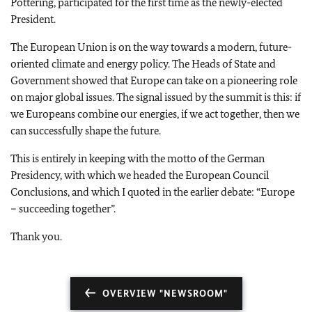
Pöttering, participated for the first time as the newly-elected
President.
The European Union is on the way towards a modern, future-
oriented climate and energy policy. The Heads of State and
Government showed that Europe can take on a pioneering role
on major global issues. The signal issued by the summit is this: if
we Europeans combine our energies, if we act together, then we
can successfully shape the future.
This is entirely in keeping with the motto of the German
Presidency, with which we headed the European Council
Conclusions, and which I quoted in the earlier debate: “Europe
– succeeding together”.
Thank you.
OVERVIEW "NEWSROOM"