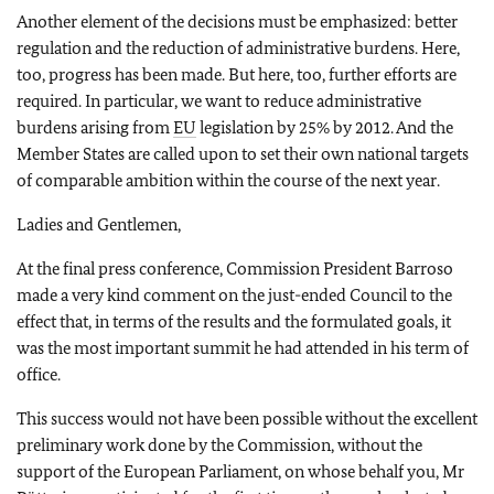
Another element of the decisions must be emphasized: better
regulation and the reduction of administrative burdens. Here,
too, progress has been made. But here, too, further efforts are
required. In particular, we want to reduce administrative
burdens arising from
EU
legislation by 25% by 2012. And the
Member States are called upon to set their own national targets
of comparable ambition within the course of the next year.
Ladies and Gentlemen,
At the final press conference, Commission President Barroso
made a very kind comment on the just-ended Council to the
effect that, in terms of the results and the formulated goals, it
was the most important summit he had attended in his term of
office.
This success would not have been possible without the excellent
preliminary work done by the Commission, without the
support of the European Parliament, on whose behalf you, Mr