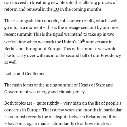
can succeed in breathing new life into the faltering process of
reform and renewal in the
EU
in the coming months.
This – alongside the concrete, substantive results, which I will
go into in a moment – this is the message sent out by our most
recent summit. This is the signal we intend to take up in two
th
weeks' time when we mark the Union's 50
anniversary in
Berlin and throughout Europe. This is the impulse we would
like to carry over with us into the second half of our Presidency
as well.
Ladies and Gentlemen,
The main focus of the spring summit of Heads of State and
Government was energy and climate policy.
Both topics are – quite rightly – very high on the list of people's
concerns in Europe. The last few years and months in particular
– and most recently the oil dispute between Belarus and Russia
– have once again made it abundantly clear how much we