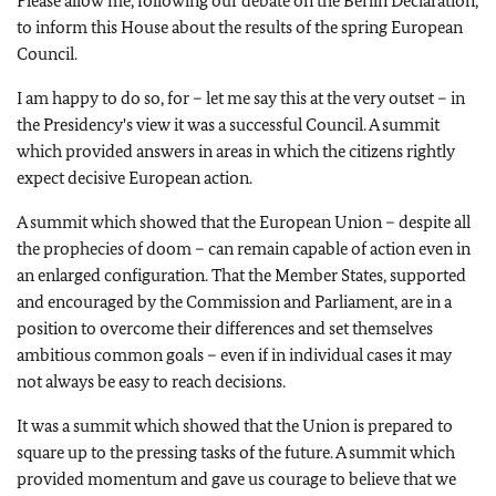
Please allow me, following our debate on the Berlin Declaration,
to inform this House about the results of the spring European
Council.
I am happy to do so, for – let me say this at the very outset – in
the Presidency's view it was a successful Council. A summit
which provided answers in areas in which the citizens rightly
expect decisive European action.
A summit which showed that the European Union – despite all
the prophecies of doom – can remain capable of action even in
an enlarged configuration. That the Member States, supported
and encouraged by the Commission and Parliament, are in a
position to overcome their differences and set themselves
ambitious common goals – even if in individual cases it may
not always be easy to reach decisions.
It was a summit which showed that the Union is prepared to
square up to the pressing tasks of the future. A summit which
provided momentum and gave us courage to believe that we