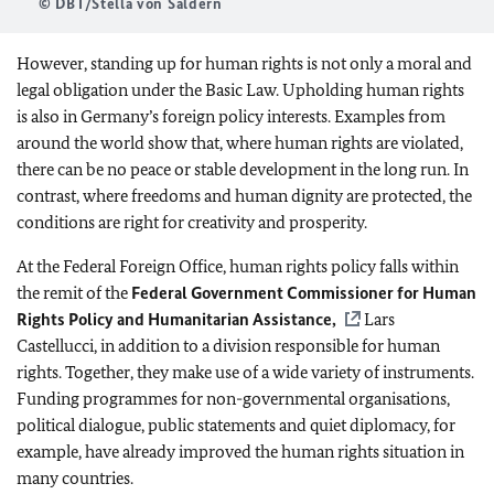
© DBT/Stella von Saldern
However, standing up for human rights is not only a moral and
legal obligation under the Basic Law. Upholding human rights
is also in Germany’s foreign policy interests. Examples from
around the world show that, where human rights are violated,
there can be no peace or stable development in the long run. In
contrast, where freedoms and human dignity are protected, the
conditions are right for creativity and prosperity.
At the Federal Foreign Office, human rights policy falls within
the remit of the
Federal Government Commissioner for Human
Rights Policy and Humanitarian Assistance,
Lars
Castellucci, in addition to a division responsible for human
rights. Together, they make use of a wide variety of instruments.
Funding programmes for non-governmental organisations,
political dialogue, public statements and quiet diplomacy, for
example, have already improved the human rights situation in
many countries.