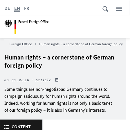
DE
EN
FR
Federal Foreign Office
deral Foreign Office
Human rights – a cornerstone of German foreign policy
Human rights – a cornerstone of German
foreign policy
07.07.2026 - Article
Some things are non-negotiable: Germany continues to
campaign assiduously for human rights around the world.
Indeed, working for human rights is not only a basic tenet
of our foreign policy – it is also in Germany’s interests.
CONTENT