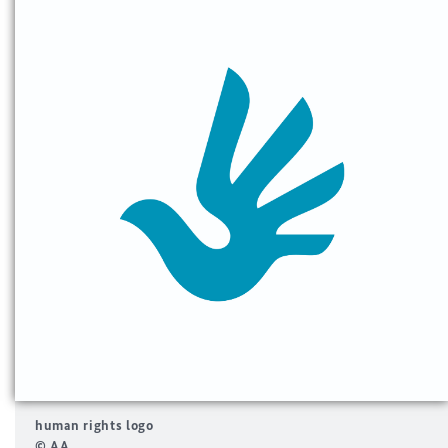
human rights logo
© AA