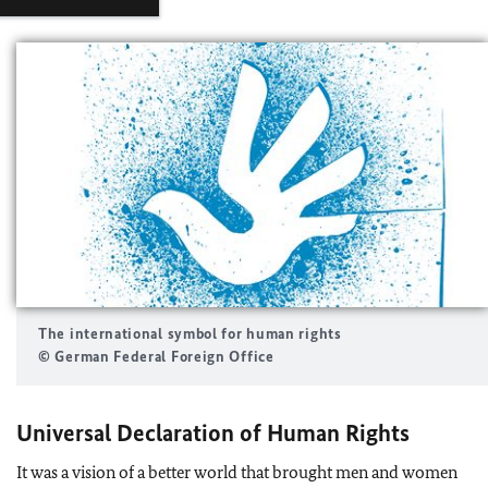
The international symbol for human rights
© German Federal Foreign Office
Universal Declaration of Human Rights
It was a vision of a better world that brought men and women