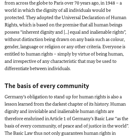
from across the globe to Paris over 70 years ago, in 1948 – a
world in which the dignity of all individuals would be
protected. They adopted the Universal Declaration of Human
Rights, which is based on the premise that all human beings
possess “inherent dignity and [...] equal and inalienable rights”,
without distinction being drawn on any basis such as colour,
gender, language or religion or any other criteria. Everyone is
entitled to human rights – simply by virtue of being human,
and irrespective of any characteristic that may be used to
differentiate between individuals.
The basis of every community
Germany’s obligation to stand up for human rights is also a
lesson learned from the darkest chapter of its history. Human
dignity and inviolable and inalienable human rights are
therefore enshrined in Article 1 of Germany’s Basic Law “as the
basis of every community, of peace and of justice in the world”.
The Basic Law thus not only guarantees human rights in