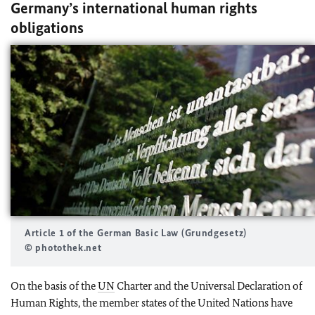
Germany’s international human rights
obligations
Article 1 of the German Basic Law (
Grundgesetz
)
© photothek.net
On the basis of the
UN
Charter and the Universal Declaration of
Human Rights, the member states of the United Nations have