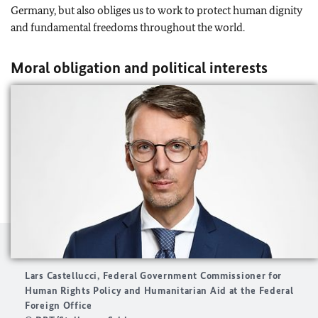
Germany, but also obliges us to work to protect human dignity
and fundamental freedoms throughout the world.
Moral obligation and political interests
Lars Castellucci, Federal Government Commissioner for
Human Rights Policy and Humanitarian Aid at the Federal
Foreign Office