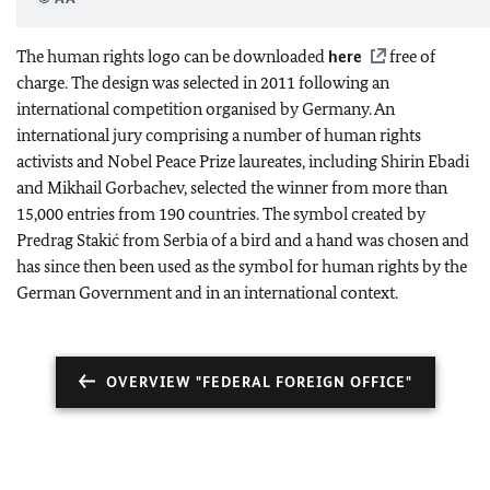
The human rights logo can be downloaded
here
free of
charge. The design was selected in 2011 following an
international competition organised by Germany. An
international jury comprising a number of human rights
activists and Nobel Peace Prize laureates, including Shirin Ebadi
and Mikhail Gorbachev, selected the winner from more than
15,000 entries from 190 countries. The symbol created by
Predrag Stakić from Serbia of a bird and a hand was chosen and
has since then been used as the symbol for human rights by the
German Government and in an international context.
OVERVIEW "FEDERAL FOREIGN OFFICE"