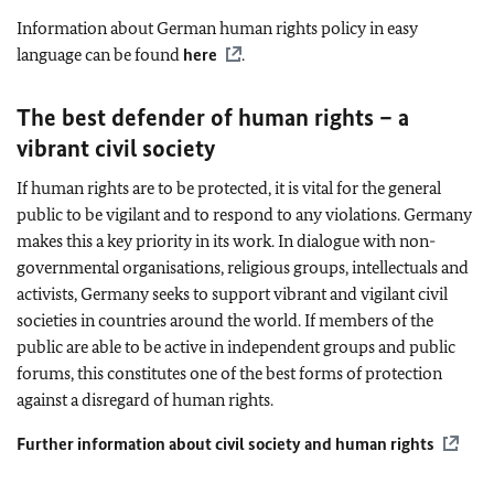
Information about German human rights policy in easy
language can be found
here
.
The best defender of human rights – a
vibrant civil society
If human rights are to be protected, it is vital for the general
public to be vigilant and to respond to any violations. Germany
makes this a key priority in its work. In dialogue with non-
governmental organisations, religious groups, intellectuals and
activists, Germany seeks to support vibrant and vigilant civil
societies in countries around the world. If members of the
public are able to be active in independent groups and public
forums, this constitutes one of the best forms of protection
against a disregard of human rights.
Further information about civil society and human rights