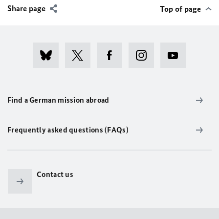
Share page
Top of page
Find a German mission abroad
Frequently asked questions (FAQs)
Contact us