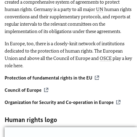
created a comprehensive system of agreements to protect
human rights. Germany is a party to all major
UN
human rights
conventions and their supplementary protocols, and reports at
regular intervals to the relevant committees on the
implementation of its obligations under these agreements.
In Europe, too, there is a closely-knit network of institutions
dedicated to the protection of human rights. The European
Union and above all the Council of Europe and
OSCE
play a key
role here.
Protection of fundamental rights in the
EU
Council of Europe
Organization for Security and Co-operation in Europe
Human rights logo