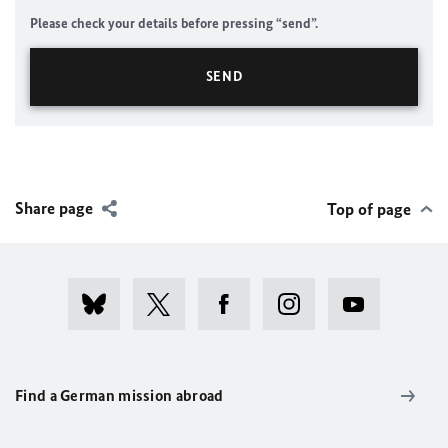
Please check your details before pressing “send”.
Share page
Top of page
Find a German mission abroad