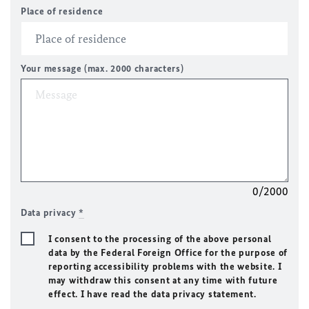
Place of residence
Your message (max. 2000 characters)
0/2000
Data privacy
*
I consent to the processing of the above personal
data by the Federal Foreign Office for the purpose of
reporting accessibility problems with the website. I
may withdraw this consent at any time with future
effect. I have read the data privacy statement.