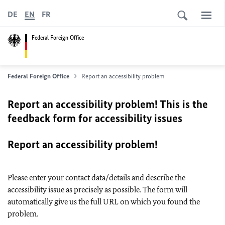
DE
EN
FR
Federal Foreign Office
Federal Foreign Office
Report an accessibility problem
Report an accessibility problem! This is the
feedback form for accessibility issues
Report an accessibility problem!
Please enter your contact data/details and describe the
accessibility issue as precisely as possible. The form will
automatically give us the full URL on which you found the
problem.