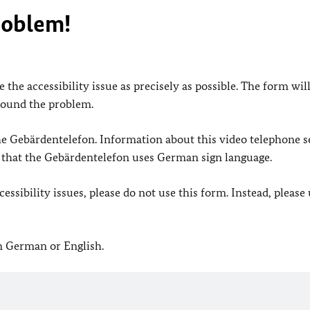
roblem!
 the accessibility issue as precisely as possible. The form wil
found the problem.
 the Gebärdentelefon. Information about this video telephone s
e that the Gebärdentelefon uses German sign language.
ssibility issues, please do not use this form. Instead, please
in German or English.