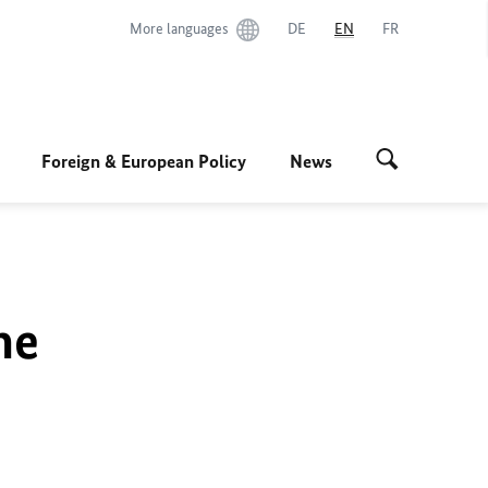
More languages
DE
EN
FR
Foreign & European Policy
News
he