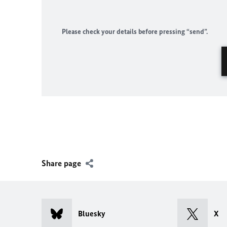
Please check your details before pressing “send”.
Share page
Bluesky
X