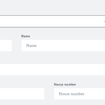
Name
House number