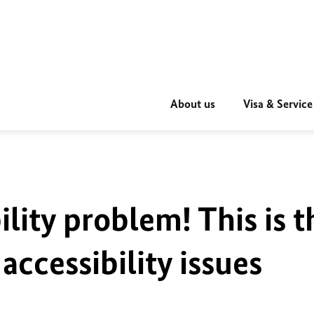
About us
Visa & Service
ility problem! This is t
accessibility issues