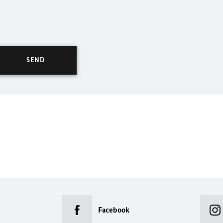
Facebook