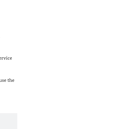
l
ervice
 use the