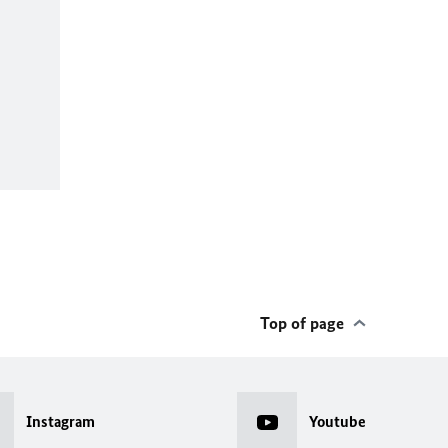
Top of page
Instagram
Youtube