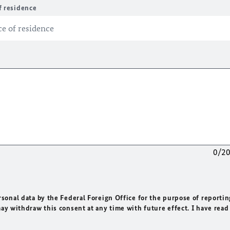
f residence
0/2
rsonal data by the Federal Foreign Office for the purpose of reportin
may withdraw this consent at any time with future effect. I have read