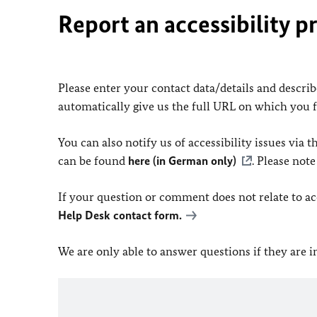
Report an accessibility p
Please enter your contact data/details and describe
automatically give us the full URL on which you 
You can also notify us of accessibility issues via
can be found
here (in German only)
. Please not
If your question or comment does not relate to acce
Help Desk contact form.
We are only able to answer questions if they are 