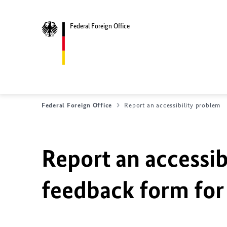
Federal Foreign Office
Federal Foreign Office
Report an accessibility problem
Report an accessib
feedback form for 