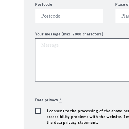
Postcode
Place o
Your message (max. 2000 characters)
Data privacy
*
I consent to the processing of the above pe
accessibility problems with the website. I 
the data privacy statement.