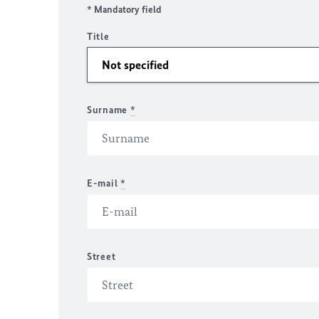
* Mandatory field
Title
Surname
*
E-mail
*
Street