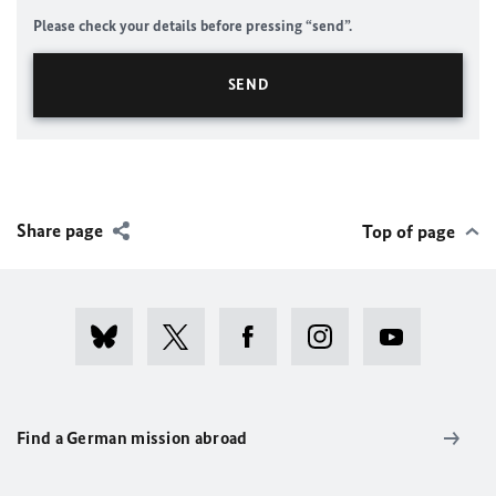
Please check your details before pressing “send”.
Share page
Top of page
Find a German mission abroad