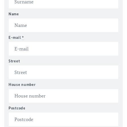
Name
E-mail
*
Street
House number
Postcode