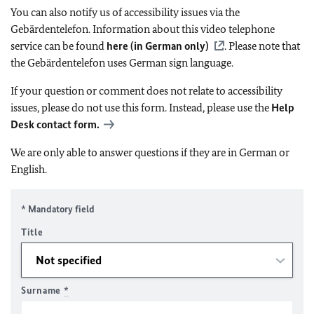
You can also notify us of accessibility issues via the
Gebärdentelefon. Information about this video telephone
service can be found
here (in German only)
. Please note that
the Gebärdentelefon uses German sign language.
If your question or comment does not relate to accessibility
issues, please do not use this form. Instead, please use the
Help
Desk contact form.
We are only able to answer questions if they are in German or
English.
* Mandatory field
Title
Surname
*