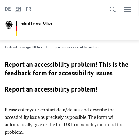
DE
EN
FR
Federal Foreign Office
Federal Foreign Office
Report an accessibility problem
Report an accessibility problem! This is the
feedback form for accessibility issues
Report an accessibility problem!
Please enter your contact data/details and describe the
accessibility issue as precisely as possible. The form will
automatically give us the full URL on which you found the
problem.