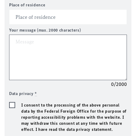
Place of residence
Your message (max. 2000 characters)
0/2000
Data privacy
*
I consent to the processing of the above personal
data by the Federal Foreign Office for the purpose of
reporting accessibility problems with the website. I
may withdraw this consent at any time with future
effect. I have read the data privacy statement.