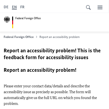
DE
EN
FR
Federal Foreign Office
Federal Foreign Office
Report an accessibility problem
Report an accessibility problem! This is the
feedback form for accessibility issues
Report an accessibility problem!
Please enter your contact data/details and describe the
accessibility issue as precisely as possible. The form will
automatically give us the full URL on which you found the
problem.