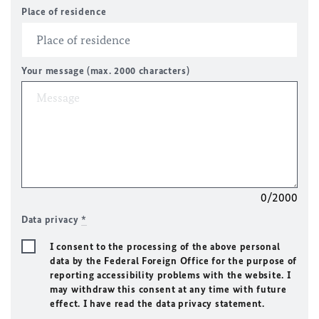
Place of residence
Your message (max. 2000 characters)
0/2000
Data privacy
*
I consent to the processing of the above personal
data by the Federal Foreign Office for the purpose of
reporting accessibility problems with the website. I
may withdraw this consent at any time with future
effect. I have read the data privacy statement.