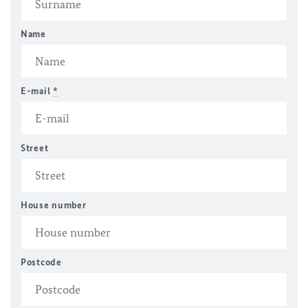
Name
E-mail
*
Street
House number
Postcode