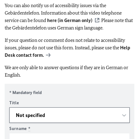
You can also notify us of accessibility issues via the
Gebärdentelefon. Information about this video telephone
service can be found
here (in German only)
. Please note that
the Gebärdentelefon uses German sign language.
If your question or comment does not relate to accessibility
issues, please do not use this form. Instead, please use the
Help
Desk contact form.
We are only able to answer questions if they are in German or
English.
* Mandatory field
Title
Surname
*