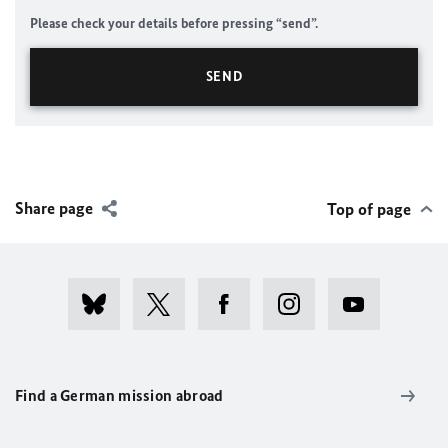
Please check your details before pressing “send”.
Share page
Top of page
Find a German mission abroad