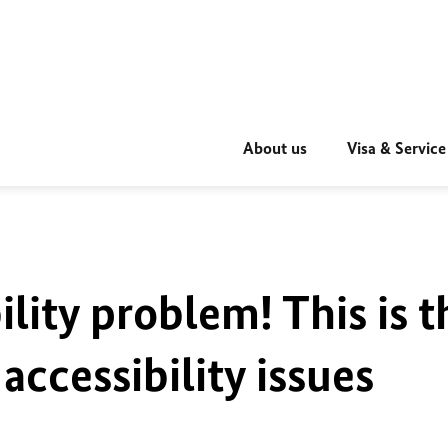
About us
Visa & Service
ility problem! This is t
accessibility issues