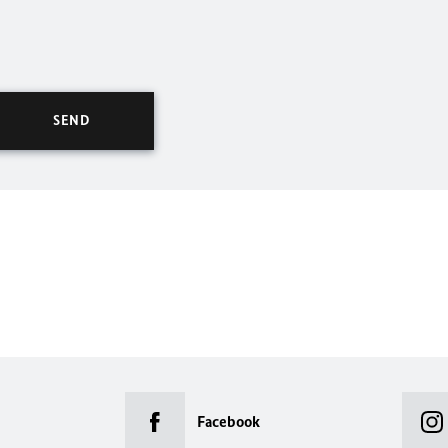
Facebook