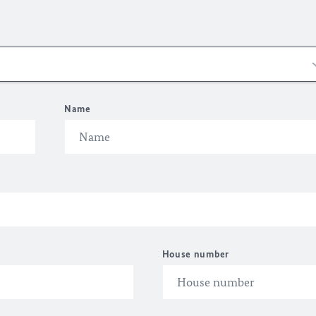
Name
House number