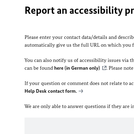
Report an accessibility p
Please enter your contact data/details and describe
automatically give us the full URL on which you 
You can also notify us of accessibility issues via
can be found
here (in German only)
. Please not
If your question or comment does not relate to acce
Help Desk contact form.
We are only able to answer questions if they are 