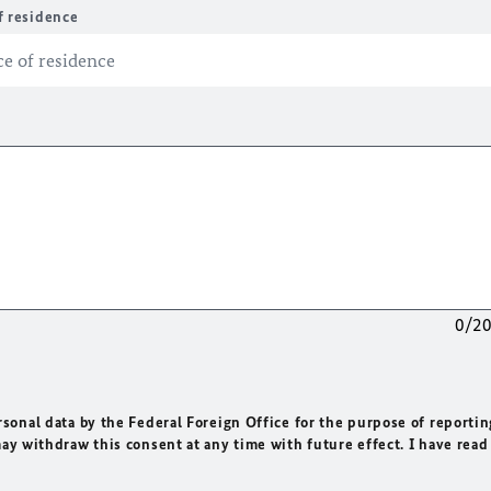
f residence
0/2
rsonal data by the Federal Foreign Office for the purpose of reportin
may withdraw this consent at any time with future effect. I have read