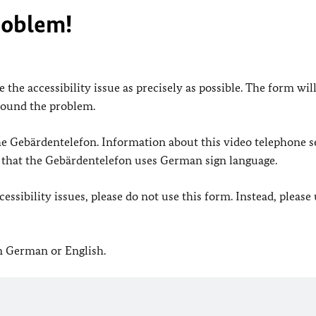
roblem!
 the accessibility issue as precisely as possible. The form wil
found the problem.
 the Gebärdentelefon. Information about this video telephone s
e that the Gebärdentelefon uses German sign language.
ssibility issues, please do not use this form. Instead, please
in German or English.