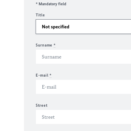
* Mandatory field
Title
Surname
*
E-mail
*
Street