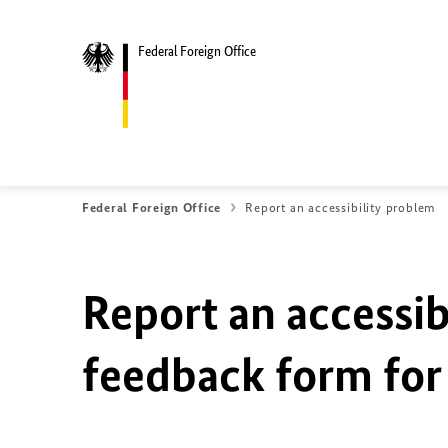
Federal Foreign Office
Federal Foreign Office
Report an accessibility problem
Report an accessib
feedback form for 