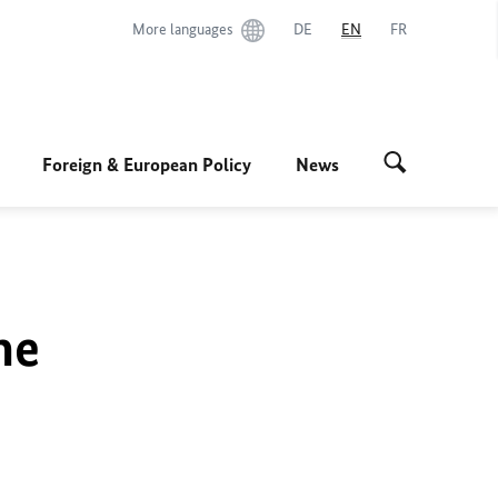
More languages
DE
EN
FR
Foreign & European Policy
News
he