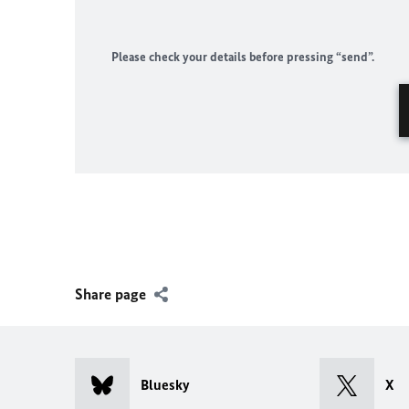
Please check your details before pressing “send”.
Share page
Bluesky
X