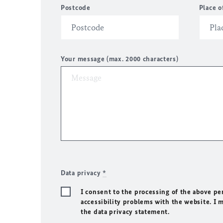
Postcode
Place o
Your message (max. 2000 characters)
Data privacy
*
I consent to the processing of the above pe
accessibility problems with the website. I 
the data privacy statement.