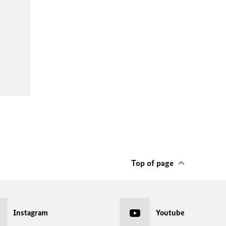
Top of page
Instagram
Youtube