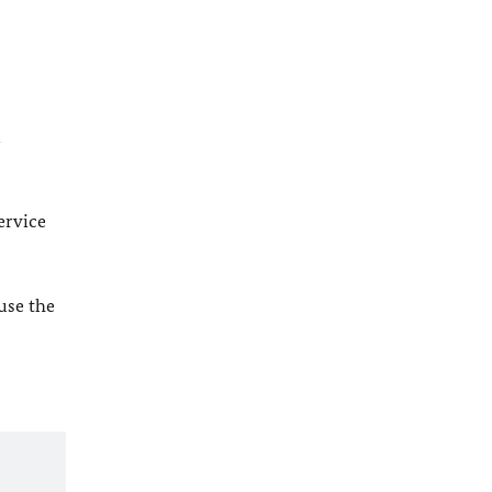
l
ervice
 use the