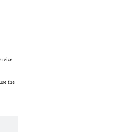
l
ervice
 use the