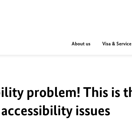
About us
Visa & Service
ility problem! This is t
accessibility issues