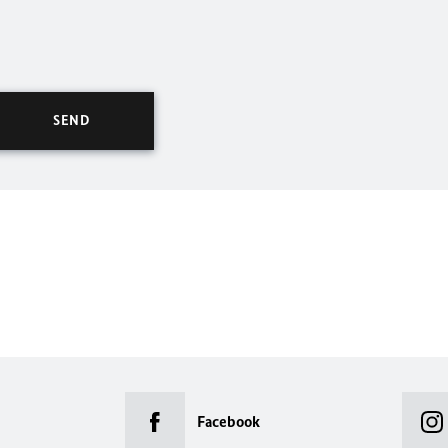
Facebook