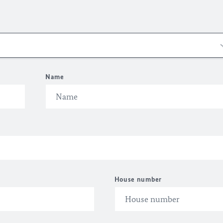
Name
House number