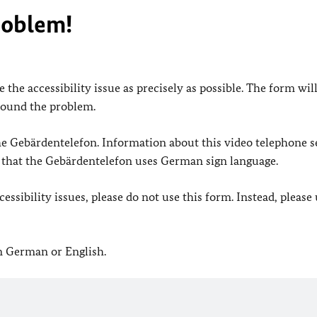
roblem!
 the accessibility issue as precisely as possible. The form wil
found the problem.
 the Gebärdentelefon. Information about this video telephone s
e that the Gebärdentelefon uses German sign language.
ssibility issues, please do not use this form. Instead, please
in German or English.