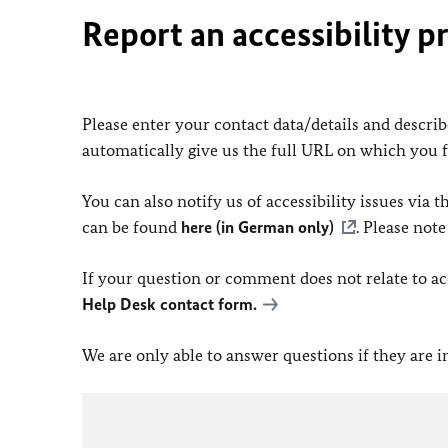
Report an accessibility p
Please enter your contact data/details and describe
automatically give us the full URL on which you 
You can also notify us of accessibility issues via
can be found
here (in German only)
. Please not
If your question or comment does not relate to acce
Help Desk contact form.
We are only able to answer questions if they are 