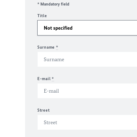
* Mandatory field
Title
Surname
*
E-mail
*
Street