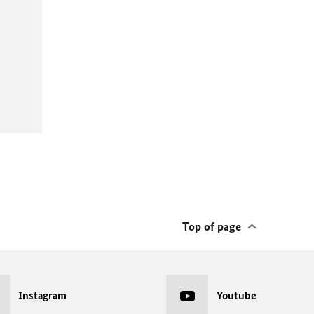
Top of page
Instagram
Youtube