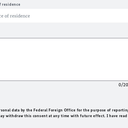
f residence
0/2
rsonal data by the Federal Foreign Office for the purpose of reportin
may withdraw this consent at any time with future effect. I have read