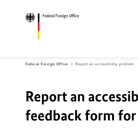
Federal Foreign Office
Federal Foreign Office
Report an accessibility problem
Report an accessib
feedback form for 