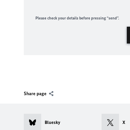
Please check your details before pressing “send”.
Share page
Bluesky
X