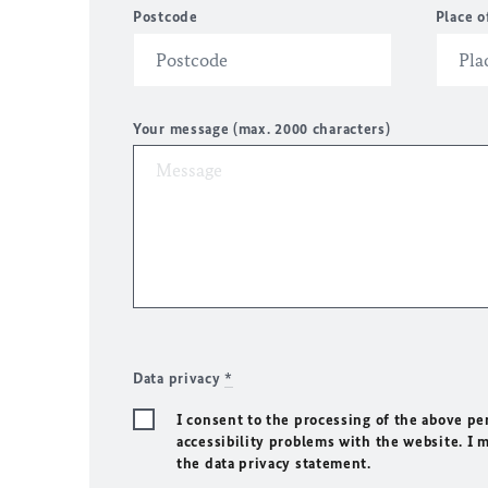
Postcode
Place o
Your message (max. 2000 characters)
Data privacy
*
I consent to the processing of the above pe
accessibility problems with the website. I 
the data privacy statement.