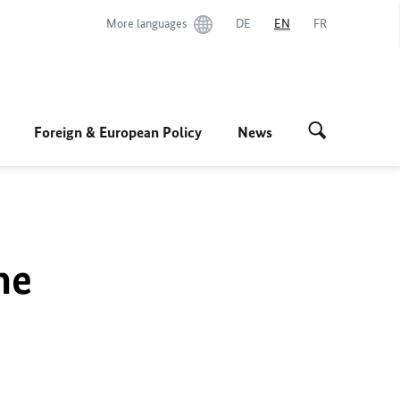
More languages
DE
EN
FR
Foreign & European Policy
News
he