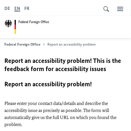
DE
EN
FR
Federal Foreign Office
Federal Foreign Office
Report an accessibility problem
Report an accessibility problem! This is the
feedback form for accessibility issues
Report an accessibility problem!
Please enter your contact data/details and describe the
accessibility issue as precisely as possible. The form will
automatically give us the full URL on which you found the
problem.