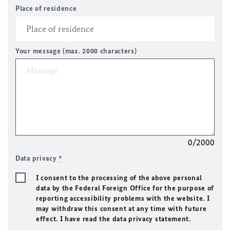
Place of residence
Your message (max. 2000 characters)
0/2000
Data privacy
*
I consent to the processing of the above personal
data by the Federal Foreign Office for the purpose of
reporting accessibility problems with the website. I
may withdraw this consent at any time with future
effect. I have read the data privacy statement.