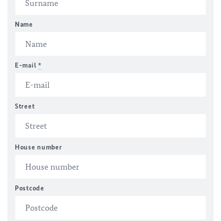
Name
E-mail
*
Street
House number
Postcode