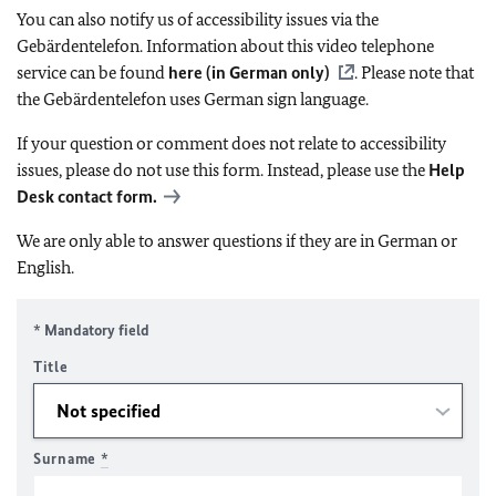
You can also notify us of accessibility issues via the
Gebärdentelefon. Information about this video telephone
service can be found
here (in German only)
. Please note that
the Gebärdentelefon uses German sign language.
If your question or comment does not relate to accessibility
issues, please do not use this form. Instead, please use the
Help
Desk contact form.
We are only able to answer questions if they are in German or
English.
* Mandatory field
Title
Surname
*