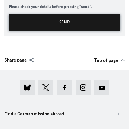
Please check your details before pressing “send”.
Share page
Top of page
Find a German mission abroad