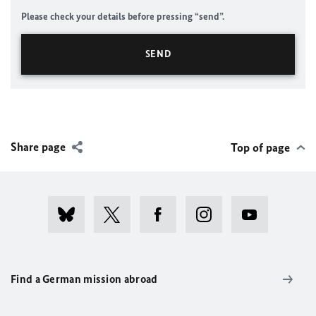
Please check your details before pressing “send”.
Share page
Top of page
Find a German mission abroad