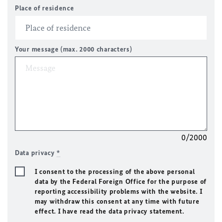
Place of residence
Your message (max. 2000 characters)
0/2000
Data privacy
*
I consent to the processing of the above personal
data by the Federal Foreign Office for the purpose of
reporting accessibility problems with the website. I
may withdraw this consent at any time with future
effect. I have read the data privacy statement.