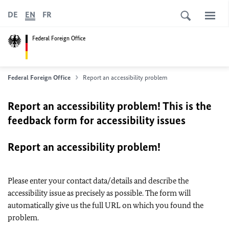
DE
EN
FR
Federal Foreign Office
Federal Foreign Office
Report an accessibility problem
Report an accessibility problem! This is the
feedback form for accessibility issues
Report an accessibility problem!
Please enter your contact data/details and describe the
accessibility issue as precisely as possible. The form will
automatically give us the full URL on which you found the
problem.