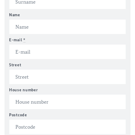
Name
E-mail
*
Street
House number
Postcode