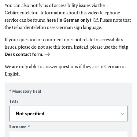
You can also notify us of accessibility issues via the
Gebärdentelefon. Information about this video telephone
service can be found
here (in German only)
. Please note that
the Gebärdentelefon uses German sign language.
If your question or comment does not relate to accessibility
issues, please do not use this form. Instead, please use the
Help
Desk contact form.
We are only able to answer questions if they are in German or
English.
* Mandatory field
Title
Surname
*