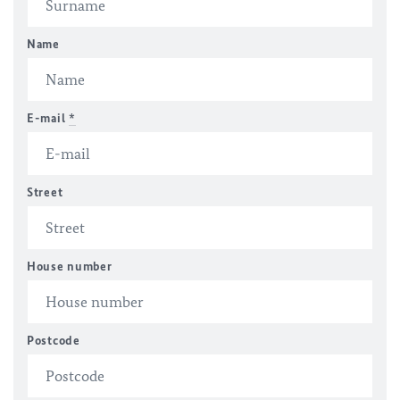
Name
E-mail
*
Street
House number
Postcode