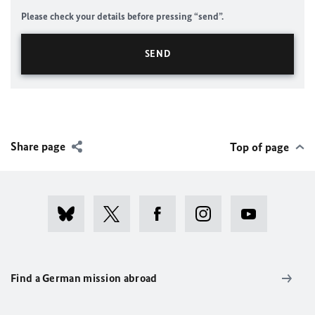
Please check your details before pressing “send”.
Share page
Top of page
Find a German mission abroad