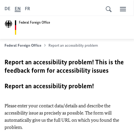
DE
EN
FR
Federal Foreign Office
Federal Foreign Office
Report an accessibility problem
Report an accessibility problem! This is the
feedback form for accessibility issues
Report an accessibility problem!
Please enter your contact data/details and describe the
accessibility issue as precisely as possible. The form will
automatically give us the full URL on which you found the
problem.