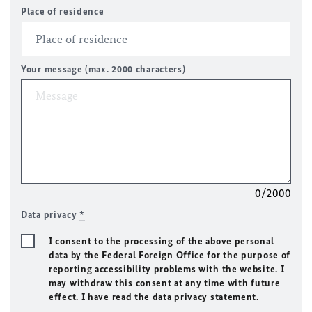
Place of residence
Your message (max. 2000 characters)
0/2000
Data privacy
*
I consent to the processing of the above personal
data by the Federal Foreign Office for the purpose of
reporting accessibility problems with the website. I
may withdraw this consent at any time with future
effect. I have read the data privacy statement.