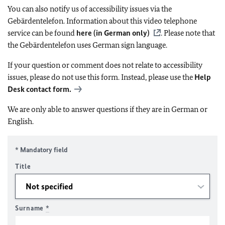
You can also notify us of accessibility issues via the
Gebärdentelefon. Information about this video telephone
service can be found
here (in German only)
. Please note that
the Gebärdentelefon uses German sign language.
If your question or comment does not relate to accessibility
issues, please do not use this form. Instead, please use the
Help
Desk contact form.
We are only able to answer questions if they are in German or
English.
* Mandatory field
Title
Surname
*