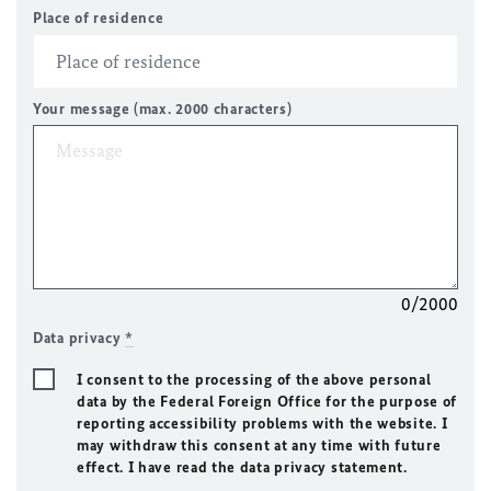
Place of residence
Your message (max. 2000 characters)
0/2000
Data privacy
*
I consent to the processing of the above personal
data by the Federal Foreign Office for the purpose of
reporting accessibility problems with the website. I
may withdraw this consent at any time with future
effect. I have read the data privacy statement.