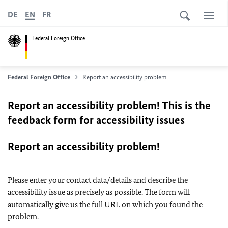
DE
EN
FR
Federal Foreign Office
Federal Foreign Office
Report an accessibility problem
Report an accessibility problem! This is the
feedback form for accessibility issues
Report an accessibility problem!
Please enter your contact data/details and describe the
accessibility issue as precisely as possible. The form will
automatically give us the full URL on which you found the
problem.