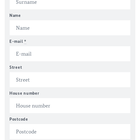
Name
E-mail
*
Street
House number
Postcode