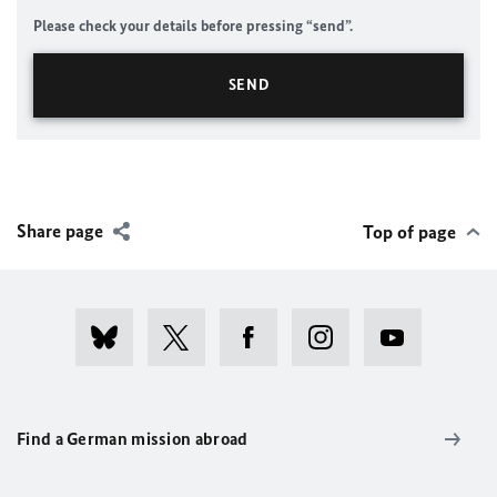
Please check your details before pressing “send”.
Share page
Top of page
Find a German mission abroad