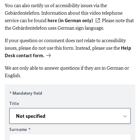
You can also notify us of accessibility issues via the
Gebärdentelefon. Information about this video telephone
service can be found
here (in German only)
. Please note that
the Gebärdentelefon uses German sign language.
If your question or comment does not relate to accessibility
issues, please do not use this form. Instead, please use the
Help
Desk contact form.
We are only able to answer questions if they are in German or
English.
* Mandatory field
Title
Surname
*