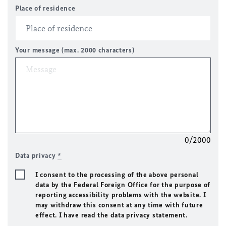
Place of residence
Your message (max. 2000 characters)
0/2000
Data privacy
*
I consent to the processing of the above personal
data by the Federal Foreign Office for the purpose of
reporting accessibility problems with the website. I
may withdraw this consent at any time with future
effect. I have read the data privacy statement.