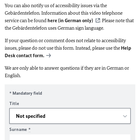
You can also notify us of accessibility issues via the
Gebärdentelefon. Information about this video telephone
service can be found
here (in German only)
. Please note that
the Gebärdentelefon uses German sign language.
If your question or comment does not relate to accessibility
issues, please do not use this form. Instead, please use the
Help
Desk contact form.
We are only able to answer questions if they are in German or
English.
* Mandatory field
Title
Surname
*