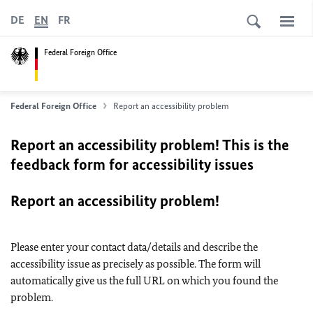
DE
EN
FR
Federal Foreign Office
Federal Foreign Office
Report an accessibility problem
Report an accessibility problem! This is the
feedback form for accessibility issues
Report an accessibility problem!
Please enter your contact data/details and describe the
accessibility issue as precisely as possible. The form will
automatically give us the full URL on which you found the
problem.