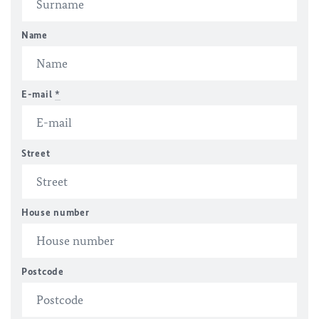
Name
E-mail
*
Street
House number
Postcode