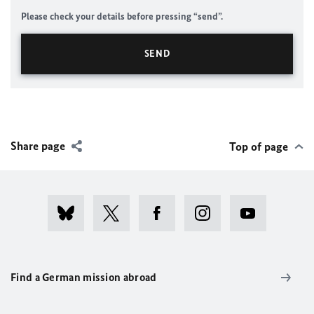
Please check your details before pressing “send”.
Share page
Top of page
Find a German mission abroad