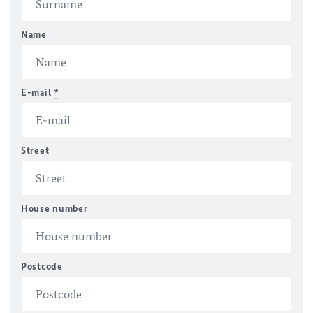
Name
E-mail
*
Street
House number
Postcode