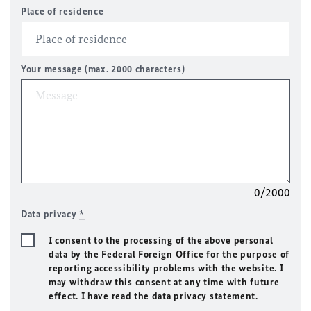
Place of residence
Your message (max. 2000 characters)
0/2000
Data privacy
*
I consent to the processing of the above personal
data by the Federal Foreign Office for the purpose of
reporting accessibility problems with the website. I
may withdraw this consent at any time with future
effect. I have read the data privacy statement.