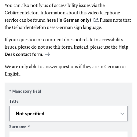
You can also notify us of accessibility issues via the
Gebärdentelefon. Information about this video telephone
service can be found
here (in German only)
. Please note that
the Gebärdentelefon uses German sign language.
If your question or comment does not relate to accessibility
issues, please do not use this form. Instead, please use the
Help
Desk contact form.
We are only able to answer questions if they are in German or
English.
* Mandatory field
Title
Surname
*