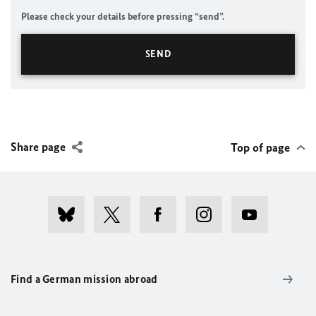
Please check your details before pressing “send”.
Share page
Top of page
Find a German mission abroad