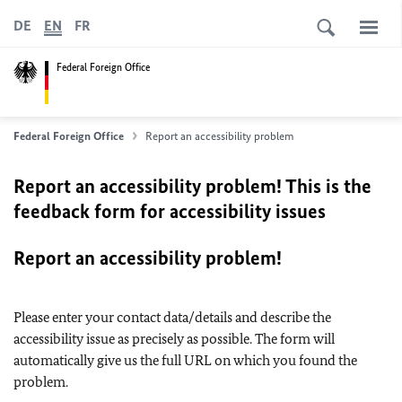
DE
EN
FR
Federal Foreign Office
Federal Foreign Office
Report an accessibility problem
Report an accessibility problem! This is the
feedback form for accessibility issues
Report an accessibility problem!
Please enter your contact data/details and describe the
accessibility issue as precisely as possible. The form will
automatically give us the full URL on which you found the
problem.