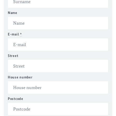
Name
E-mail
*
Street
House number
Postcode