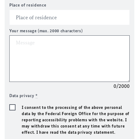
Place of residence
Your message (max. 2000 characters)
0/2000
Data privacy
*
I consent to the processing of the above personal
data by the Federal Foreign Office for the purpose of
reporting accessibility problems with the website. I
may withdraw this consent at any time with future
effect. I have read the data privacy statement.