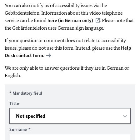
You can also notify us of accessibility issues via the
Gebärdentelefon. Information about this video telephone
service can be found
here (in German only)
. Please note that
the Gebärdentelefon uses German sign language.
If your question or comment does not relate to accessibility
issues, please do not use this form. Instead, please use the
Help
Desk contact form.
We are only able to answer questions if they are in German or
English.
* Mandatory field
Title
Surname
*