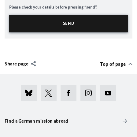
Please check your details before pressing “send”.
Share page
Top of page
Find a German mission abroad