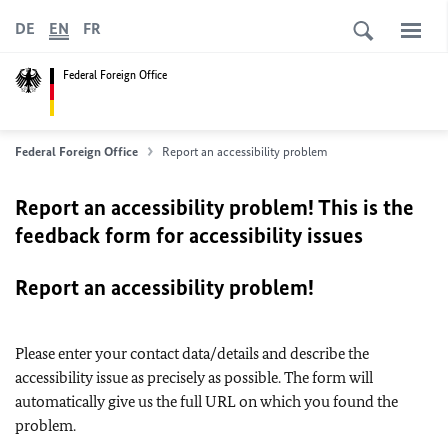
DE
EN
FR
Federal Foreign Office
Federal Foreign Office
Report an accessibility problem
Report an accessibility problem! This is the
feedback form for accessibility issues
Report an accessibility problem!
Please enter your contact data/details and describe the
accessibility issue as precisely as possible. The form will
automatically give us the full URL on which you found the
problem.