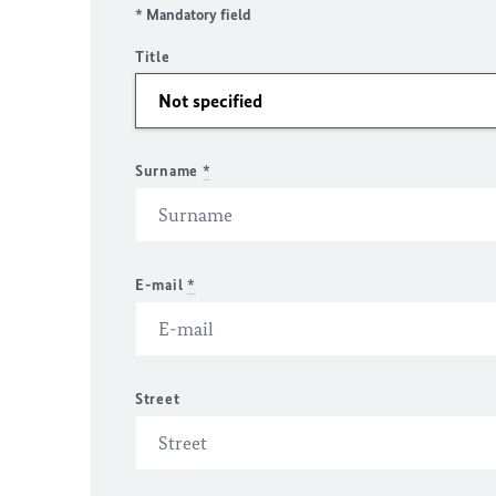
* Mandatory field
Title
Surname
*
E-mail
*
Street