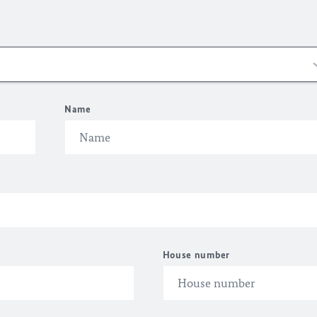
Name
House number