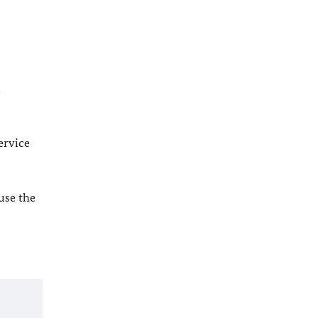
l
ervice
 use the