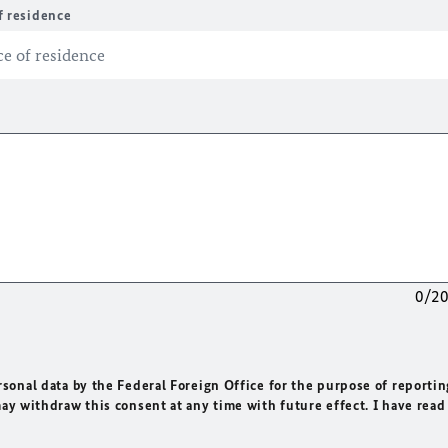
f residence
0/2
rsonal data by the Federal Foreign Office for the purpose of reportin
may withdraw this consent at any time with future effect. I have read