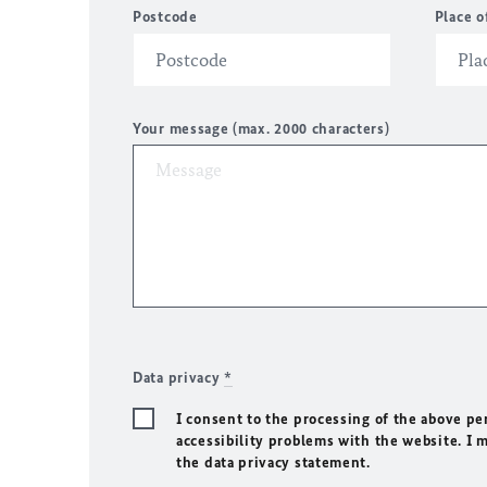
Postcode
Place o
Your message (max. 2000 characters)
Data privacy
*
I consent to the processing of the above pe
accessibility problems with the website. I 
the data privacy statement.