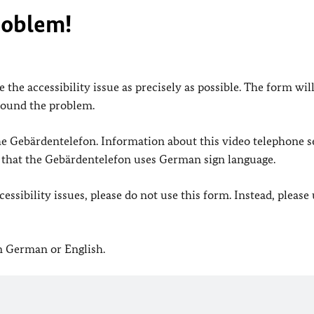
roblem!
 the accessibility issue as precisely as possible. The form wil
found the problem.
 the Gebärdentelefon. Information about this video telephone s
e that the Gebärdentelefon uses German sign language.
ssibility issues, please do not use this form. Instead, please
in German or English.