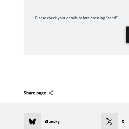
Please check your details before pressing “send”.
Share page
Bluesky
X