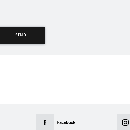
Facebook