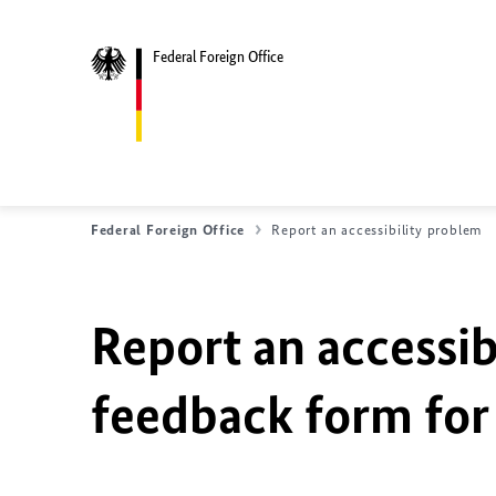
Federal Foreign Office
Federal Foreign Office
Report an accessibility problem
Report an accessib
feedback form for 