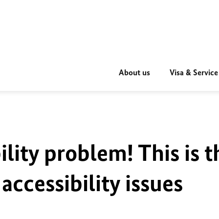
About us
Visa & Service
ility problem! This is t
accessibility issues