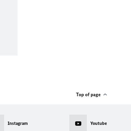
Top of page
Instagram
Youtube