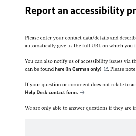
Report an accessibility p
Please enter your contact data/details and describe
automatically give us the full URL on which you 
You can also notify us of accessibility issues via
can be found
here (in German only)
. Please not
If your question or comment does not relate to acce
Help Desk contact form.
We are only able to answer questions if they are 