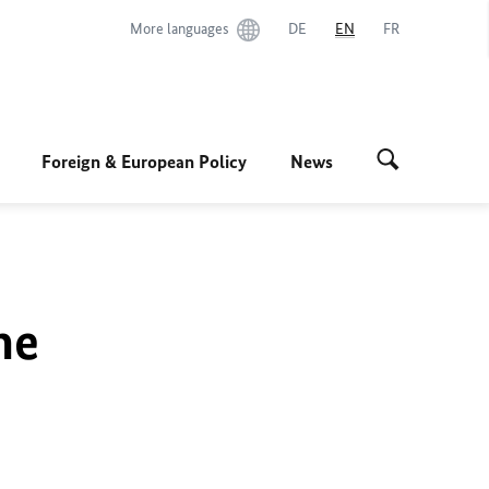
More languages
DE
EN
FR
Foreign & European Policy
News
he