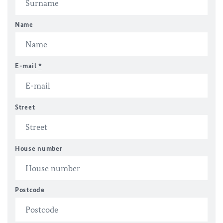
Name
E-mail
*
Street
House number
Postcode