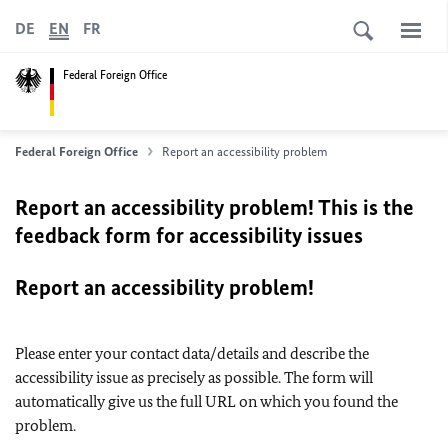
DE
EN
FR
Federal Foreign Office
Federal Foreign Office
Report an accessibility problem
Report an accessibility problem! This is the
feedback form for accessibility issues
Report an accessibility problem!
Please enter your contact data/details and describe the
accessibility issue as precisely as possible. The form will
automatically give us the full URL on which you found the
problem.