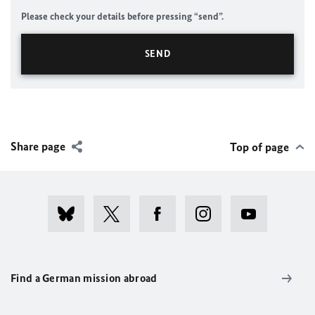
Please check your details before pressing “send”.
Share page
Top of page
Find a German mission abroad