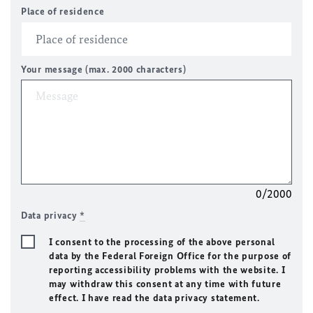
Place of residence
Your message (max. 2000 characters)
0/2000
Data privacy
*
I consent to the processing of the above personal
data by the Federal Foreign Office for the purpose of
reporting accessibility problems with the website. I
may withdraw this consent at any time with future
effect. I have read the data privacy statement.