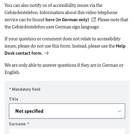
You can also notify us of accessibility issues via the
Gebärdentelefon. Information about this video telephone
service can be found
here (in German only)
. Please note that
the Gebärdentelefon uses German sign language.
If your question or comment does not relate to accessibility
issues, please do not use this form. Instead, please use the
Help
Desk contact form.
We are only able to answer questions if they are in German or
English.
* Mandatory field
Title
Surname
*