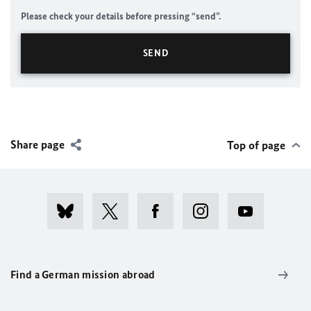
Please check your details before pressing “send”.
Share page
Top of page
Find a German mission abroad