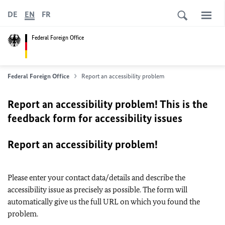
DE
EN
FR
Federal Foreign Office
Federal Foreign Office
Report an accessibility problem
Report an accessibility problem! This is the
feedback form for accessibility issues
Report an accessibility problem!
Please enter your contact data/details and describe the
accessibility issue as precisely as possible. The form will
automatically give us the full URL on which you found the
problem.