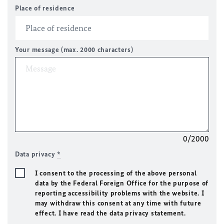
Place of residence
Your message (max. 2000 characters)
0/2000
Data privacy
*
I consent to the processing of the above personal
data by the Federal Foreign Office for the purpose of
reporting accessibility problems with the website. I
may withdraw this consent at any time with future
effect. I have read the data privacy statement.