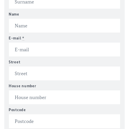
Name
E-mail
*
Street
House number
Postcode