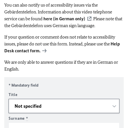
You can also notify us of accessibility issues via the
Gebärdentelefon. Information about this video telephone
service can be found
here (in German only)
. Please note that
the Gebärdentelefon uses German sign language.
If your question or comment does not relate to accessibility
issues, please do not use this form. Instead, please use the
Help
Desk contact form.
We are only able to answer questions if they are in German or
English.
* Mandatory field
Title
Surname
*