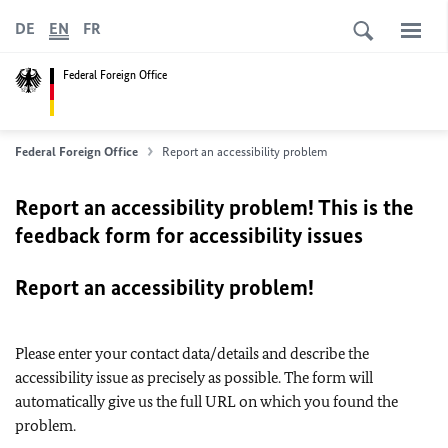
DE
EN
FR
Federal Foreign Office
Federal Foreign Office
Report an accessibility problem
Report an accessibility problem! This is the
feedback form for accessibility issues
Report an accessibility problem!
Please enter your contact data/details and describe the
accessibility issue as precisely as possible. The form will
automatically give us the full URL on which you found the
problem.