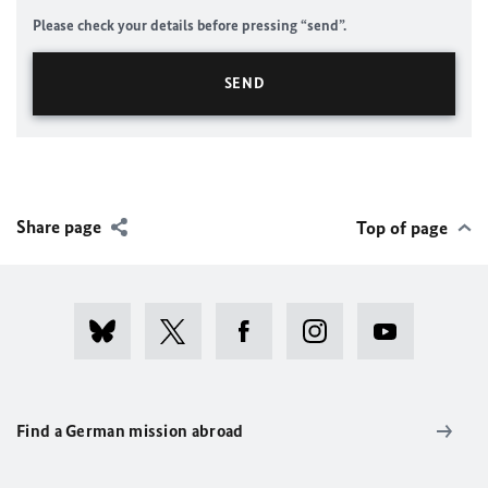
Please check your details before pressing “send”.
Share page
Top of page
Find a German mission abroad