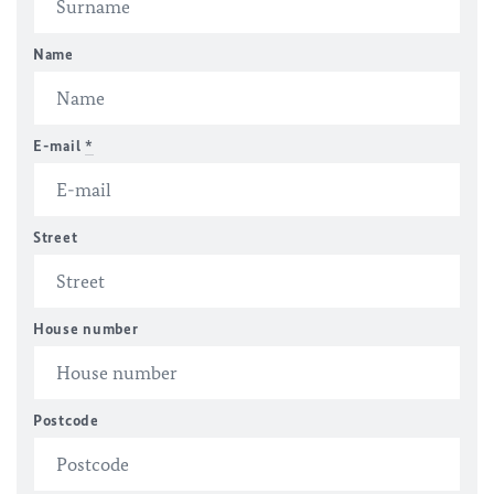
Name
E-mail
*
Street
House number
Postcode