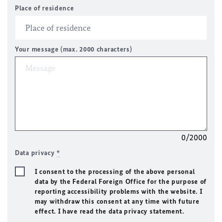
Place of residence
Your message (max. 2000 characters)
0/2000
Data privacy
*
I consent to the processing of the above personal
data by the Federal Foreign Office for the purpose of
reporting accessibility problems with the website. I
may withdraw this consent at any time with future
effect. I have read the data privacy statement.