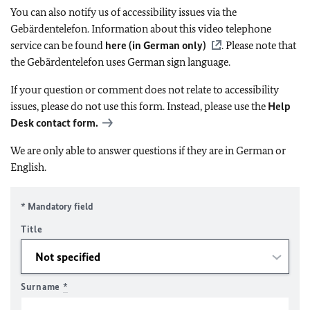
You can also notify us of accessibility issues via the
Gebärdentelefon. Information about this video telephone
service can be found
here (in German only)
. Please note that
the Gebärdentelefon uses German sign language.
If your question or comment does not relate to accessibility
issues, please do not use this form. Instead, please use the
Help
Desk contact form.
We are only able to answer questions if they are in German or
English.
* Mandatory field
Title
Surname
*