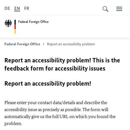
DE
EN
FR
Federal Foreign Office
Federal Foreign Office
Report an accessibility problem
Report an accessibility problem! This is the
feedback form for accessibility issues
Report an accessibility problem!
Please enter your contact data/details and describe the
accessibility issue as precisely as possible. The form will
automatically give us the full URL on which you found the
problem.