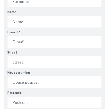
Name
E-mail
*
Street
House number
Postcode