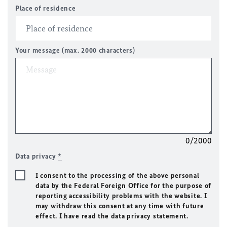
Place of residence
Your message (max. 2000 characters)
0/2000
Data privacy
*
I consent to the processing of the above personal
data by the Federal Foreign Office for the purpose of
reporting accessibility problems with the website. I
may withdraw this consent at any time with future
effect. I have read the data privacy statement.