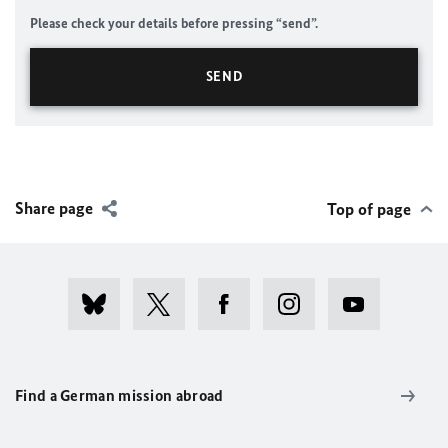
Please check your details before pressing “send”.
Share page
Top of page
Find a German mission abroad