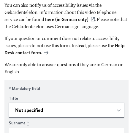
You can also notify us of accessibility issues via the
Gebärdentelefon. Information about this video telephone
service can be found
here (in German only)
. Please note that
the Gebärdentelefon uses German sign language.
If your question or comment does not relate to accessibility
issues, please do not use this form. Instead, please use the
Help
Desk contact form.
We are only able to answer questions if they are in German or
English.
* Mandatory field
Title
Surname
*