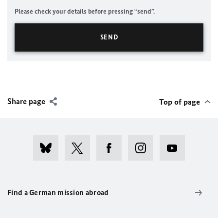
Please check your details before pressing “send”.
Share page
Top of page
Find a German mission abroad