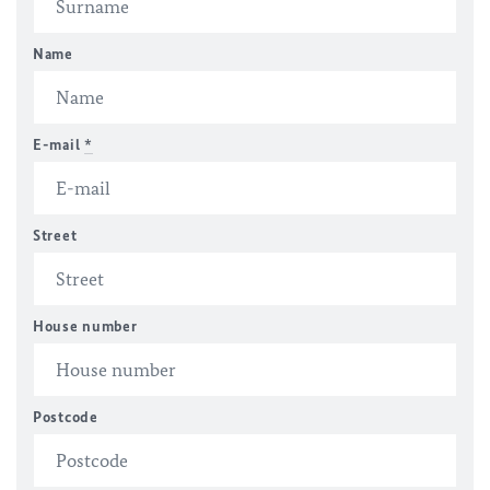
Name
E-mail
*
Street
House number
Postcode