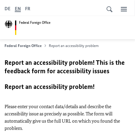
DE
EN
FR
Federal Foreign Office
Federal Foreign Office
Report an accessibility problem
Report an accessibility problem! This is the
feedback form for accessibility issues
Report an accessibility problem!
Please enter your contact data/details and describe the
accessibility issue as precisely as possible. The form will
automatically give us the full URL on which you found the
problem.