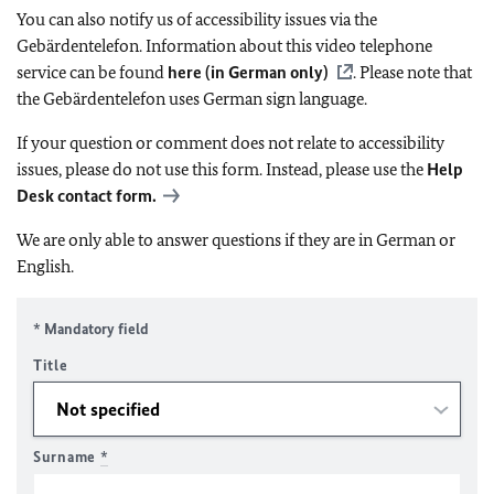
You can also notify us of accessibility issues via the
Gebärdentelefon. Information about this video telephone
service can be found
here (in German only)
. Please note that
the Gebärdentelefon uses German sign language.
If your question or comment does not relate to accessibility
issues, please do not use this form. Instead, please use the
Help
Desk contact form.
We are only able to answer questions if they are in German or
English.
* Mandatory field
Title
Surname
*