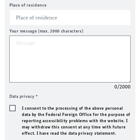
Place of residence
Your message (max. 2000 characters)
0/2000
Data privacy
*
I consent to the processing of the above personal
data by the Federal Foreign Office for the purpose of
reporting accessibility problems with the website. I
may withdraw this consent at any time with future
effect. I have read the data privacy statement.