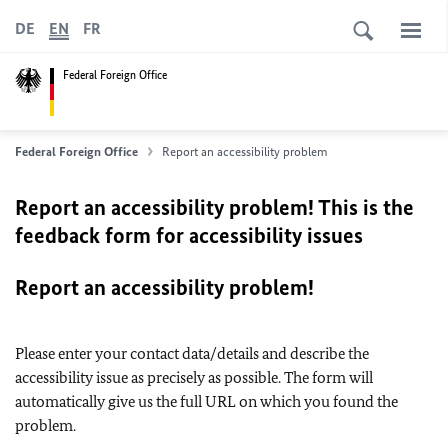
DE
EN
FR
Federal Foreign Office
Federal Foreign Office
Report an accessibility problem
Report an accessibility problem! This is the
feedback form for accessibility issues
Report an accessibility problem!
Please enter your contact data/details and describe the
accessibility issue as precisely as possible. The form will
automatically give us the full URL on which you found the
problem.