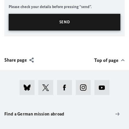
Please check your details before pressing “send”.
Share page
Top of page
Find a German mission abroad