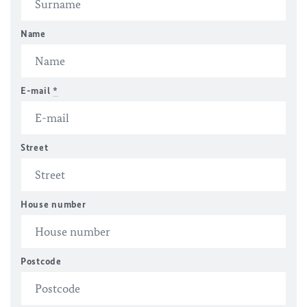
Name
E-mail
*
Street
House number
Postcode