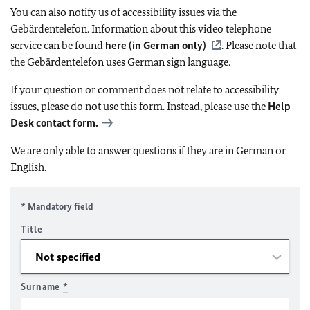
You can also notify us of accessibility issues via the
Gebärdentelefon. Information about this video telephone
service can be found
here (in German only)
. Please note that
the Gebärdentelefon uses German sign language.
If your question or comment does not relate to accessibility
issues, please do not use this form. Instead, please use the
Help
Desk contact form.
We are only able to answer questions if they are in German or
English.
* Mandatory field
Title
Surname
*