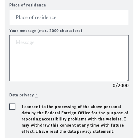
Place of residence
Your message (max. 2000 characters)
0/2000
Data privacy
*
I consent to the processing of the above personal
data by the Federal Foreign Office for the purpose of
reporting accessibility problems with the website. I
may withdraw this consent at any time with future
effect. I have read the data privacy statement.